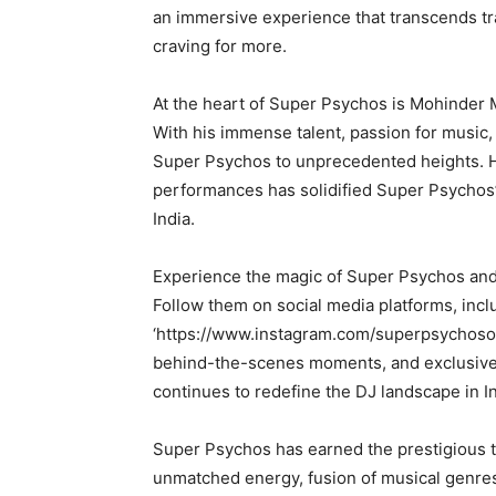
an immersive experience that transcends tra
craving for more.
At the heart of Super Psychos is Mohinder M
With his immense talent, passion for music,
Super Psychos to unprecedented heights. H
performances has solidified Super Psychos’
India.
Experience the magic of Super Psychos and 
Follow them on social media platforms, incl
‘https://www.instagram.com/superpsychosoffi
behind-the-scenes moments, and exclusive 
continues to redefine the DJ landscape in In
Super Psychos has earned the prestigious ti
unmatched energy, fusion of musical genres