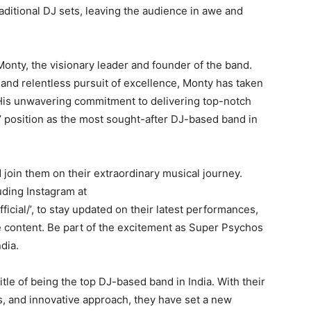
ditional DJ sets, leaving the audience in awe and
onty, the visionary leader and founder of the band.
 and relentless pursuit of excellence, Monty has taken
is unwavering commitment to delivering top-notch
 position as the most sought-after DJ-based band in
join them on their extraordinary musical journey.
uding Instagram at
cial/’, to stay updated on their latest performances,
content. Be part of the excitement as Super Psychos
dia.
tle of being the top DJ-based band in India. With their
, and innovative approach, they have set a new