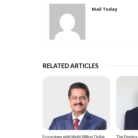
Mail Today
RELATED ARTICLES
Ecosystem with Multi-Billion Dollar
The Employa