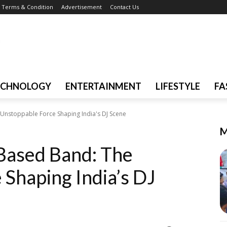
Terms & Condition
Advertisement
Contact Us
ECHNOLOGY
ENTERTAINMENT
LIFESTYLE
FA
Unstoppable Force Shaping India's DJ Scene
M
Based Band: The
Shaping India’s DJ