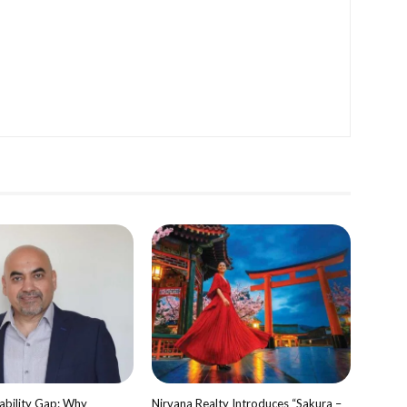
bility Gap: Why
Nirvana Realty Introduces “Sakura –