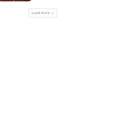
Load more