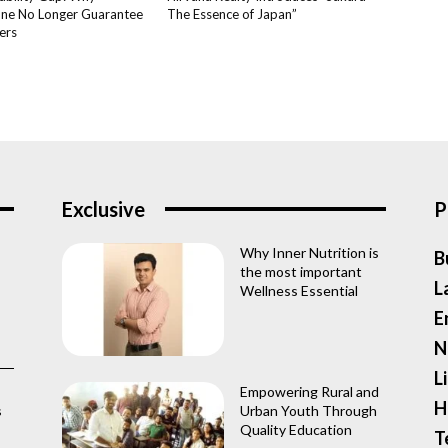
ne No Longer Guarantee
The Essence of Japan”
ers
Exclusive
P
Why Inner Nutrition is
B
the most important
L
Wellness Essential
E
N
L
Empowering Rural and
H
s
Urban Youth Through
Quality Education
T