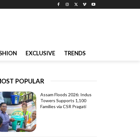
SHION
EXCLUSIVE
TRENDS
OST POPULAR
Assam Floods 2026: Indus
Towers Supports 1,100
Families via CSR Pragati