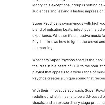
Monty, this exceptional group is setting new
audiences and leaving a lasting impression
Super Psychos is synonymous with high-oct
blend of pulsating beats, infectious melodie
experience. Whether it’s a massive music fes
Psychos knows how to ignite the crowd and 
the morning.
What sets Super Psychos apart is their abil
the irresistible beats of EDM to the soul-st
playlist that appeals to a wide range of mus
Psychos creates a unique sound that resona
With their innovative approach, Super Psych
redefined what it means to be a DJ-based b
visuals, and an extraordinary stage presenc