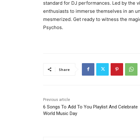
standard for DJ performances. Led by the 
enthusiasts to immerse themselves in an un
mesmerized. Get ready to witness the magic
Psychos.
Share
Previous article
6 Songs To Add To You Playlist And Celebrate
World Music Day