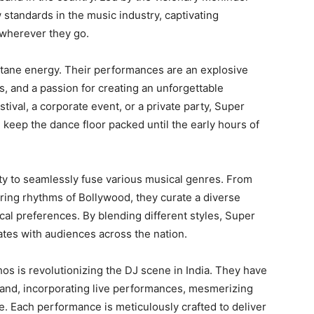
 standards in the music industry, captivating
 wherever they go.
ane energy. Their performances are an explosive
s, and a passion for creating an unforgettable
tival, a corporate event, or a private party, Super
keep the dance floor packed until the early hours of
ity to seamlessly fuse various musical genres. From
irring rhythms of Bollywood, they curate a diverse
ical preferences. By blending different styles, Super
tes with audiences across the nation.
os is revolutionizing the DJ scene in India. They have
and, incorporating live performances, mesmerizing
e. Each performance is meticulously crafted to deliver