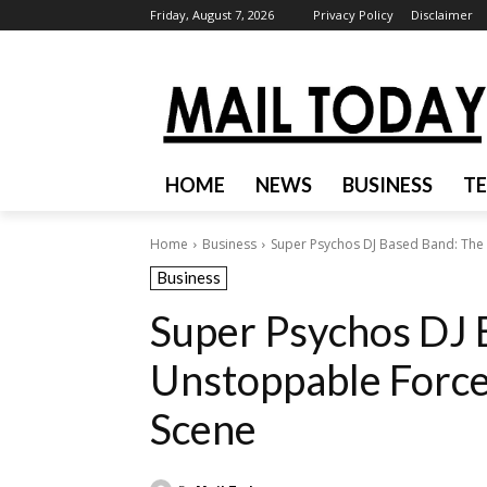
Friday, August 7, 2026
Privacy Policy
Disclaimer
HOME
NEWS
BUSINESS
T
Home
Business
Super Psychos DJ Based Band: The 
Business
Super Psychos DJ 
Unstoppable Force 
Scene