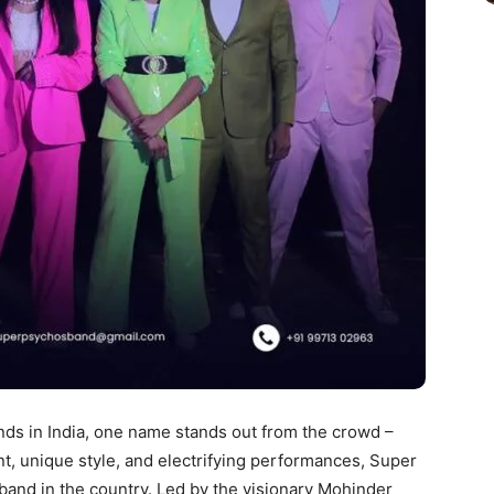
ds in India, one name stands out from the crowd –
nt, unique style, and electrifying performances, Super
and in the country. Led by the visionary Mohinder