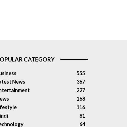
OPULAR CATEGORY
usiness
555
atest News
367
ntertainment
227
ews
168
ifestyle
116
indi
81
echnology
64