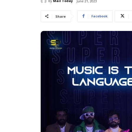
By
Mail Today
June 21, 2023
Facebook
Share