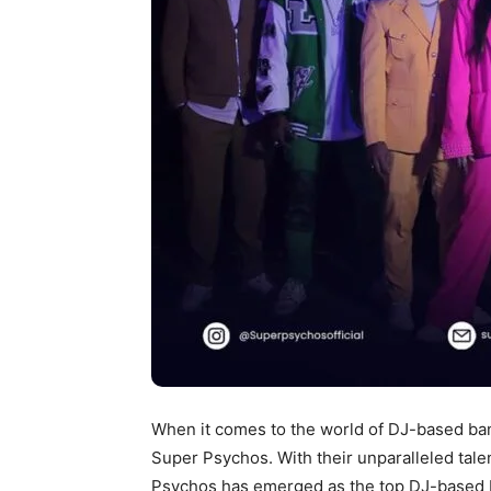
When it comes to the world of DJ-based ban
Super Psychos. With their unparalleled tale
Psychos has emerged as the top DJ-based b