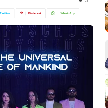
173
Twitter
Pinterest
WhatsApp