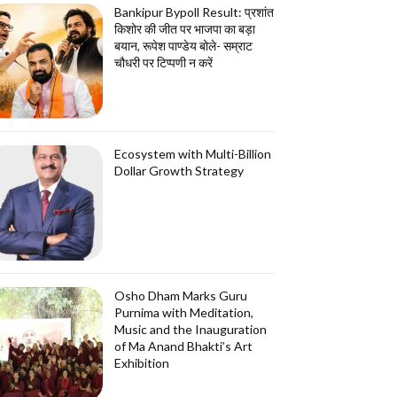
Bankipur Bypoll Result: प्रशांत
किशोर की जीत पर भाजपा का बड़ा
बयान, रूपेश पाण्डेय बोले- सम्राट
चौधरी पर टिप्पणी न करें
Ecosystem with Multi-Billion
Dollar Growth Strategy
Osho Dham Marks Guru
Purnima with Meditation,
Music and the Inauguration
of Ma Anand Bhakti’s Art
Exhibition