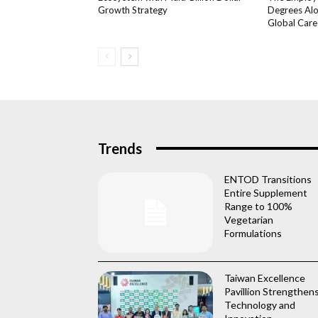
Growth Strategy
Degrees Alo
Global Care
Trends
ENTOD Transitions
Entire Supplement
Range to 100%
Vegetarian
Formulations
Taiwan Excellence
Pavillion Strengthen
Technology and