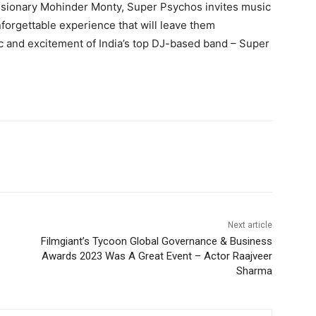
visionary Mohinder Monty, Super Psychos invites music
forgettable experience that will leave them
 and excitement of India’s top DJ-based band – Super
Next article
Filmgiant’s Tycoon Global Governance & Business
Awards 2023 Was A Great Event – Actor Raajveer
Sharma