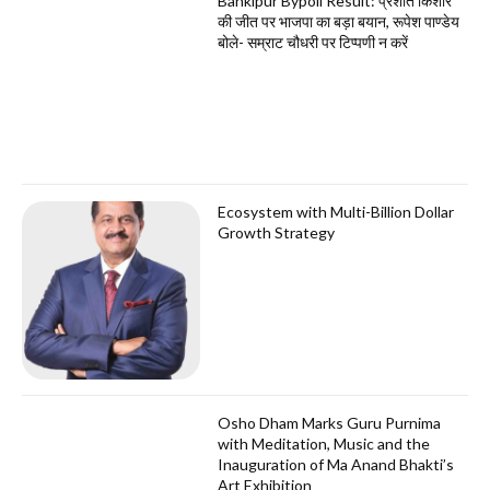
Bankipur Bypoll Result: प्रशांत किशोर
की जीत पर भाजपा का बड़ा बयान, रूपेश पाण्डेय
बोले- सम्राट चौधरी पर टिप्पणी न करें
Ecosystem with Multi-Billion Dollar
Growth Strategy
Osho Dham Marks Guru Purnima
with Meditation, Music and the
Inauguration of Ma Anand Bhakti’s
Art Exhibition