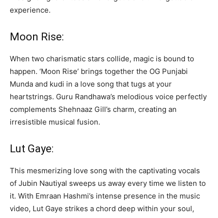
experience.
Moon Rise:
When two charismatic stars collide, magic is bound to
happen. ‘Moon Rise’ brings together the OG Punjabi
Munda and kudi in a love song that tugs at your
heartstrings. Guru Randhawa’s melodious voice perfectly
complements Shehnaaz Gill’s charm, creating an
irresistible musical fusion.
Lut Gaye:
This mesmerizing love song with the captivating vocals
of Jubin Nautiyal sweeps us away every time we listen to
it. With Emraan Hashmi’s intense presence in the music
video, Lut Gaye strikes a chord deep within your soul,