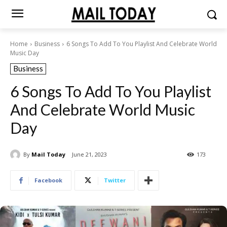
Home
Business
6 Songs To Add To You Playlist And Celebrate World
Music Day
Business
6 Songs To Add To You Playlist
And Celebrate World Music
Day
By
Mail Today
June 21, 2023
173
Facebook
Twitter