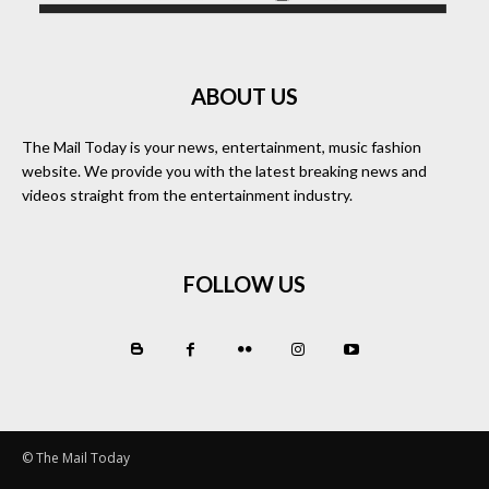
ABOUT US
The Mail Today is your news, entertainment, music fashion
website. We provide you with the latest breaking news and
videos straight from the entertainment industry.
FOLLOW US
© The Mail Today