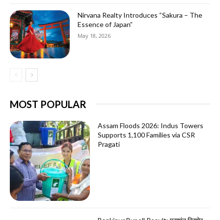
Nirvana Realty Introduces “Sakura – The
Essence of Japan”
May 18, 2026
MOST POPULAR
Assam Floods 2026: Indus Towers
Supports 1,100 Families via CSR
Pragati