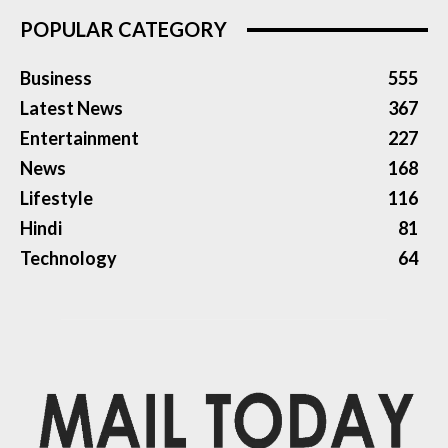
POPULAR CATEGORY
Business
555
Latest News
367
Entertainment
227
News
168
Lifestyle
116
Hindi
81
Technology
64