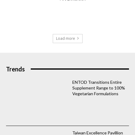
Load more
Trends
ENTOD Transitions Entire
Supplement Range to 100%
Vegetarian Formulations
Taiwan Excellence Pavillion