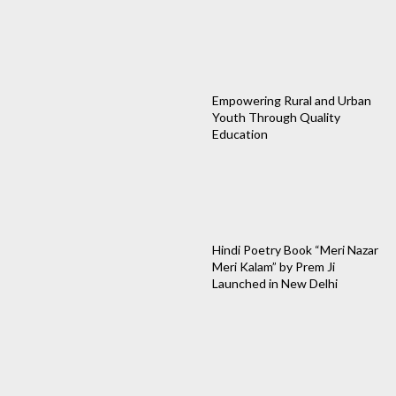
Empowering Rural and Urban
Youth Through Quality
Education
Hindi Poetry Book “Meri Nazar
Meri Kalam” by Prem Ji
Launched in New Delhi