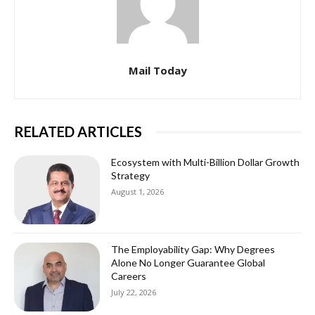
Mail Today
RELATED ARTICLES
Ecosystem with Multi-Billion Dollar Growth
Strategy
August 1, 2026
The Employability Gap: Why Degrees
Alone No Longer Guarantee Global
Careers
July 22, 2026