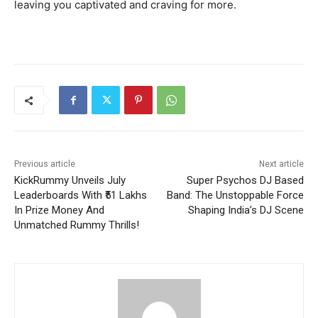
leaving you captivated and craving for more.
Previous article
Next article
KickRummy Unveils July
Super Psychos DJ Based
Leaderboards With ₹51 Lakhs
Band: The Unstoppable Force
In Prize Money And
Shaping India’s DJ Scene
Unmatched Rummy Thrills!