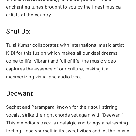
enchanting tunes brought to you by the finest musical
artists of the country –
Shut Up:
Tulsi Kumar collaborates with international music artist
KiDi for this fusion which makes all our desi dreams
come to life. Vibrant and full of life, the music video
captures the essence of our culture, making it a
mesmerizing visual and audio treat.
Deewani:
Sachet and Parampara, known for their soul-stirring
vocals, strike the right chords yet again with ‘Deewani’.
This melodious track is nostalgic and brings a refreshing
feeling. Lose yourself in its sweet vibes and let the music