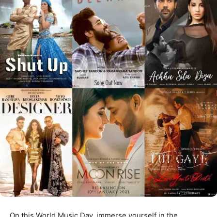
On this World Music Day, immerse yourself in the