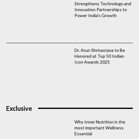
Strengthens Technology and
Innovation Partnerships to
Power India’s Growth
Dr. Arun Shrivastava to Be
Honored at Top 50 Indian
Icon Awards 2025
Exclusive
Why Inner Nutrition is the
most important Wellness
Essential