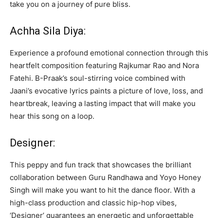
take you on a journey of pure bliss.
Achha Sila Diya:
Experience a profound emotional connection through this
heartfelt composition featuring Rajkumar Rao and Nora
Fatehi. B-Praak’s soul-stirring voice combined with
Jaani’s evocative lyrics paints a picture of love, loss, and
heartbreak, leaving a lasting impact that will make you
hear this song on a loop.
Designer:
This peppy and fun track that showcases the brilliant
collaboration between Guru Randhawa and Yoyo Honey
Singh will make you want to hit the dance floor. With a
high-class production and classic hip-hop vibes,
‘Designer’ guarantees an energetic and unforgettable