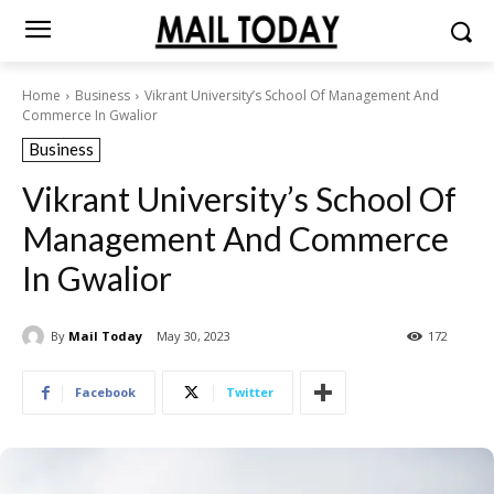
Home
Business
Vikrant University’s School Of Management And
Commerce In Gwalior
Business
Vikrant University’s School Of
Management And Commerce
In Gwalior
By
Mail Today
May 30, 2023
172
Facebook
Twitter