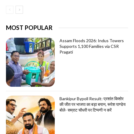
MOST POPULAR
Assam Floods 2026: Indus Towers
Supports 1,100 Families via CSR
Pragati
Bankipur Bypoll Result: प्रशांत किशोर
की जीत पर भाजपा का बड़ा बयान, रूपेश पाण्डेय
बोले- सम्राट चौधरी पर टिप्पणी न करें