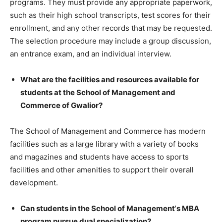
programs. They must provide any appropriate paperwork,
such as their high school transcripts, test scores for their
enrollment, and any other records that may be requested.
The selection procedure may include a group discussion,
an entrance exam, and an individual interview.
What are the facilities and resources available for
students at the School of Management and
Commerce of Gwalior?
The School of Management and Commerce has modern
facilities such as a large library with a variety of books
and magazines and students have access to sports
facilities and other amenities to support their overall
development.
Can students in the School of Management‘s MBA
program pursue dual specialization?