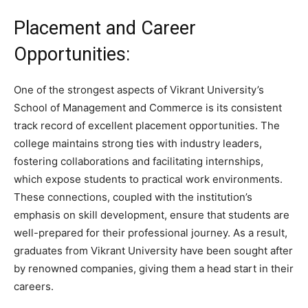
Placement and Career
Opportunities:
One of the strongest aspects of Vikrant University’s
School of Management and Commerce is its consistent
track record of excellent placement opportunities. The
college maintains strong ties with industry leaders,
fostering collaborations and facilitating internships,
which expose students to practical work environments.
These connections, coupled with the institution’s
emphasis on skill development, ensure that students are
well-prepared for their professional journey. As a result,
graduates from Vikrant University have been sought after
by renowned companies, giving them a head start in their
careers.