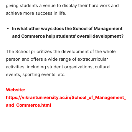
giving students a venue to display their hard work and
achieve more success in life.
In what other ways does the School of Management
and Commerce help students’ overall development?
The School prioritizes the development of the whole
person and offers a wide range of extracurricular
activities, including student organizations, cultural
events, sporting events, etc.
Website:
https://vikrantuniversity.ac.in/School_of_Management_
and_Commerce.html