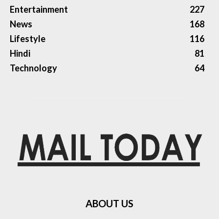
Entertainment
227
News
168
Lifestyle
116
Hindi
81
Technology
64
ABOUT US