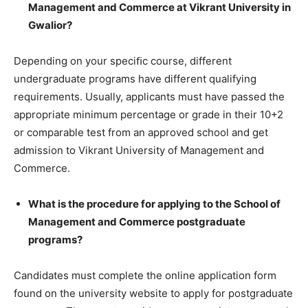
Management and Commerce at Vikrant University in
Gwalior?
Depending on your speciﬁc course, different
undergraduate programs have different qualifying
requirements. Usually, applicants must have passed the
appropriate minimum percentage or grade in their 10+2
or comparable test from an approved school and get
admission to Vikrant University of Management and
Commerce.
What is the procedure for applying to the School of
Management and Commerce postgraduate
programs?
Candidates must complete the online application form
found on the university website to apply for postgraduate