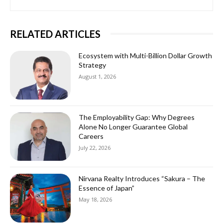
RELATED ARTICLES
Ecosystem with Multi-Billion Dollar Growth
Strategy
August 1, 2026
The Employability Gap: Why Degrees
Alone No Longer Guarantee Global
Careers
July 22, 2026
Nirvana Realty Introduces “Sakura – The
Essence of Japan”
May 18, 2026