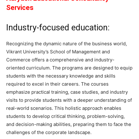
Services
Industry-focused education:
Recognizing the dynamic nature of the business world,
Vikrant University’s School of Management and
Commerce offers a comprehensive and industry-
oriented curriculum. The programs are designed to equip
students with the necessary knowledge and skills
required to excel in their careers. The courses
emphasize practical training, case studies, and industry
visits to provide students with a deeper understanding of
real-world scenarios. This holistic approach enables
students to develop critical thinking, problem-solving,
and decision-making abilities, preparing them to face the
challenges of the corporate landscape.