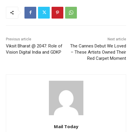
Previous article
Next article
Viksit Bharat @ 2047: Role of
The Cannes Debut We Loved
Vision Digital India and GDKP
– These Artists Owned Their
Red Carpet Moment
Mail Today