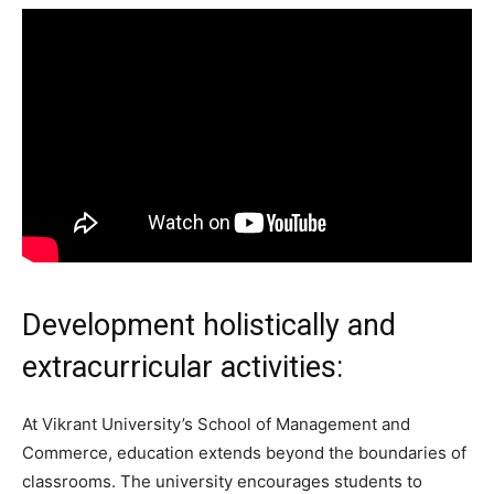
Development holistically and
extracurricular activities:
At Vikrant University’s School of Management and
Commerce, education extends beyond the boundaries of
classrooms. The university encourages students to