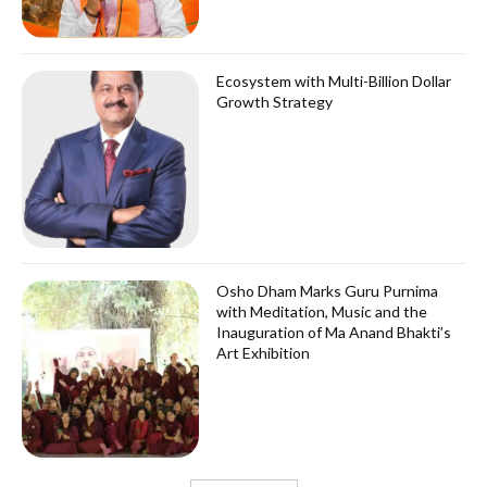
Ecosystem with Multi-Billion Dollar
Growth Strategy
Osho Dham Marks Guru Purnima
with Meditation, Music and the
Inauguration of Ma Anand Bhakti’s
Art Exhibition