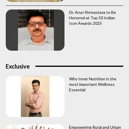
Dr. Arun Shrivastava to Be
Honored at Top 50 Indian
Icon Awards 2025
Exclusive
Why Inner Nutrition is the
most important Wellness
Essential
Empowering Rural and Urban