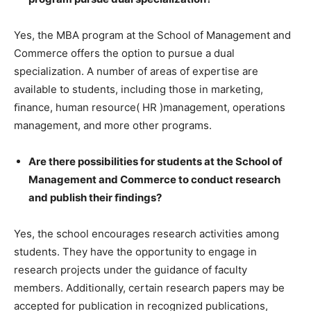
Yes, the MBA program at the School of Management and
Commerce offers the option to pursue a dual
specialization. A number of areas of expertise are
available to students, including those in marketing,
ﬁnance, human resource( HR )management, operations
management, and more other programs.
Are there possibilities for students at the School of
Management and Commerce to conduct research
and publish their ﬁndings?
Yes, the school encourages research activities among
students. They have the opportunity to engage in
research projects under the guidance of faculty
members. Additionally, certain research papers may be
accepted for publication in recognized publications,