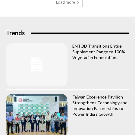
Load more
Trends
ENTOD Transitions Entire
Supplement Range to 100%
Vegetarian Formulations
Taiwan Excellence Pavillion
Strengthens Technology and
Innovation Partnerships to
Power India’s Growth