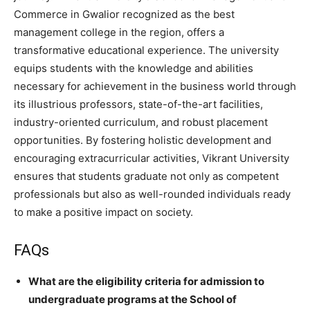
Commerce in Gwalior recognized as the best
management college in the region, offers a
transformative educational experience. The university
equips students with the knowledge and abilities
necessary for achievement in the business world through
its illustrious professors, state-of-the-art facilities,
industry-oriented curriculum, and robust placement
opportunities. By fostering holistic development and
encouraging extracurricular activities, Vikrant University
ensures that students graduate not only as competent
professionals but also as well-rounded individuals ready
to make a positive impact on society.
FAQs
What are the eligibility criteria for admission to
undergraduate programs at the School of