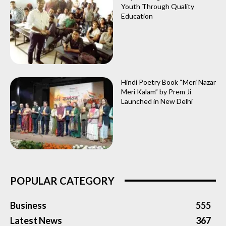
Youth Through Quality
Education
Hindi Poetry Book “Meri Nazar
Meri Kalam” by Prem Ji
Launched in New Delhi
POPULAR CATEGORY
Business
555
Latest News
367