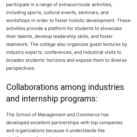
participate in a range of extracurricular activities,
including sports, cultural events, seminars, and
workshops in order to foster holistic development. These
activities provide a platform for students to showcase
their talents, develop leadership skills, and foster
teamwork. The college also organizes guest lectures by
industry experts, conferences, and industrial visits to
broaden students’ horizons and expose them to diverse
perspectives.
Collaborations among industries
and internship programs:
The School of Management and Commerce has
developed excellent partnerships with top companies
and organizations because it understands the