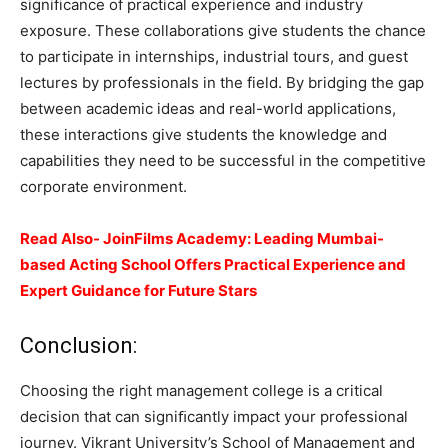
significance of practical experience and industry
exposure. These collaborations give students the chance
to participate in internships, industrial tours, and guest
lectures by professionals in the field. By bridging the gap
between academic ideas and real-world applications,
these interactions give students the knowledge and
capabilities they need to be successful in the competitive
corporate environment.
Read Also- JoinFilms Academy: Leading Mumbai-
based Acting School Offers Practical Experience and
Expert Guidance for Future Stars
Conclusion:
Choosing the right management college is a critical
decision that can signiﬁcantly impact your professional
journey. Vikrant University’s School of Management and