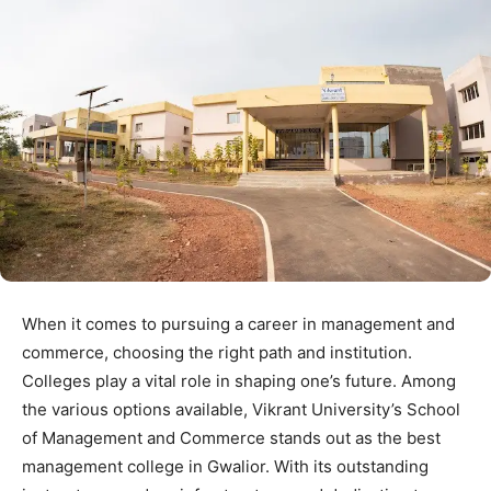
When it comes to pursuing a career in management and
commerce, choosing the right path and institution.
Colleges play a vital role in shaping one’s future. Among
the various options available, Vikrant University’s School
of Management and Commerce stands out as the best
management college in Gwalior. With its outstanding