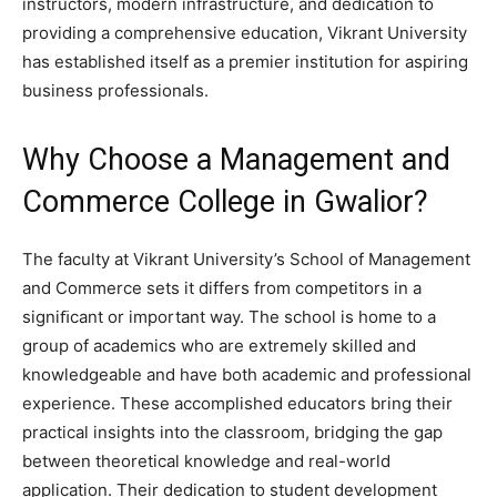
instructors, modern infrastructure, and dedication to
providing a comprehensive education, Vikrant University
has established itself as a premier institution for aspiring
business professionals.
Why Choose a Management and
Commerce College in Gwalior?
The faculty at Vikrant University’s School of Management
and Commerce sets it differs from competitors in a
signiﬁcant or important way. The school is home to a
group of academics who are extremely skilled and
knowledgeable and have both academic and professional
experience. These accomplished educators bring their
practical insights into the classroom, bridging the gap
between theoretical knowledge and real-world
application. Their dedication to student development