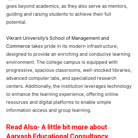
goes beyond academics, as they also serve as mentors,
guiding and raising students to achieve their full
potential.
Vikrant University’s School of Management and
Commerce
takes pride in its modern infrastructure,
designed to provide an enriching and conducive learning
environment. The college campus is equipped with
progressive, spacious classrooms, well-stocked libraries,
advanced computer labs, and specialized research
centers. Additionally, the institution leverages technology
to enhance the learning experience, offering online
resources and digital platforms to enable simple
information access and group learning.
Read Also- A little bit more about
Aaryash Educational Consultancy