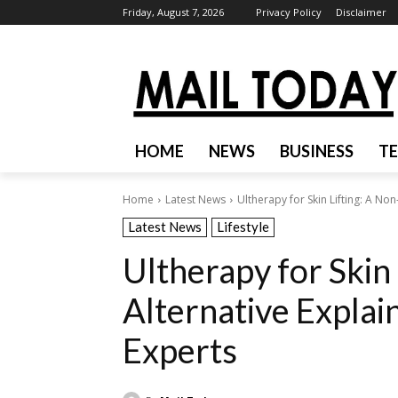
Friday, August 7, 2026
Privacy Policy
Disclaimer
HOME
NEWS
BUSINESS
T
Home
Latest News
Ultherapy for Skin Lifting: A No
Latest News
Lifestyle
Ultherapy for Skin 
Alternative Expla
Experts