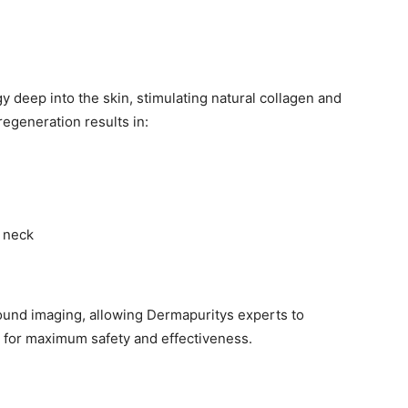
y deep into the skin, stimulating natural collagen and
regeneration results in:
 neck
sound imaging, allowing Dermapuritys experts to
ed for maximum safety and effectiveness.