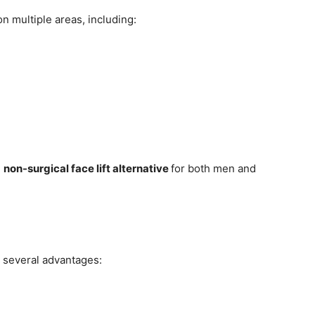
on multiple areas, including:
d
non-surgical face lift alternative
for both men and
s several advantages: