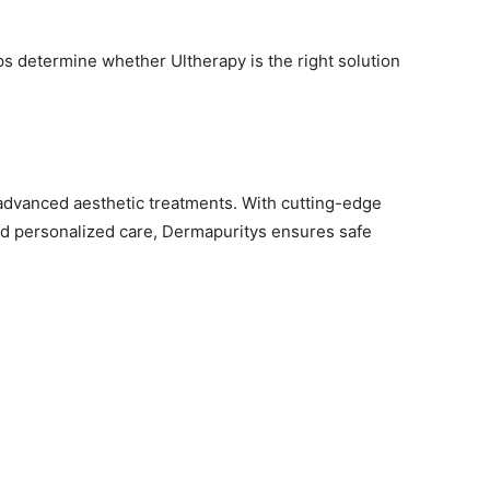
ps determine whether Ultherapy is the right solution
 advanced aesthetic treatments. With cutting-edge
nd personalized care, Dermapuritys ensures safe