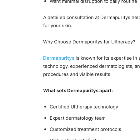
Want minimal disruption to daily routine
A detailed consultation at Dermapuritys hel
for your skin.
Why Choose Dermapuritys for Ultherapy?
Dermapuritys
is known for its expertise in
technology, experienced dermatologists, a
procedures and visible results.
What sets Dermapuritys apart:
Certified Ultherapy technology
Expert dermatology team
Customized treatment protocols