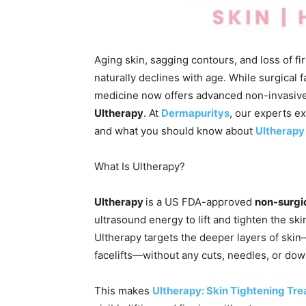
Aging skin, sagging contours, and loss of 
naturally declines with age. While surgical 
medicine now offers advanced non-invasive
Ultherapy
. At
Dermapuritys
, our experts e
and what you should know about
Ultherapy 
What Is Ultherapy?
Ultherapy
is a US FDA-approved
non-surgic
ultrasound energy to lift and tighten the ski
Ultherapy targets the deeper layers of ski
facelifts—without any cuts, needles, or dow
This makes
Ultherapy: Skin Tightening Tr