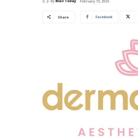
By
Mail Today
February 13, 2026
Facebook
Share