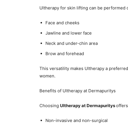
Ultherapy for skin lifting can be performed 
Face and cheeks
Jawline and lower face
Neck and under-chin area
Brow and forehead
This versatility makes Ultherapy a preferre
women.
Benefits of Ultherapy at Dermapuritys
Choosing
Ultherapy at Dermapuritys
offer
Non-invasive and non-surgical