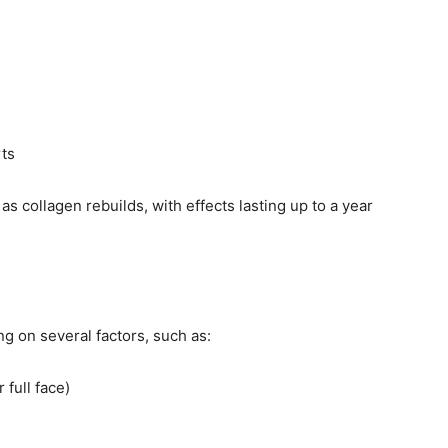
ts
 collagen rebuilds, with effects lasting up to a year
g on several factors, such as:
 full face)