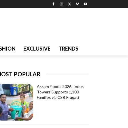
SHION
EXCLUSIVE
TRENDS
OST POPULAR
Assam Floods 2026: Indus
Towers Supports 1,100
Families via CSR Pragati