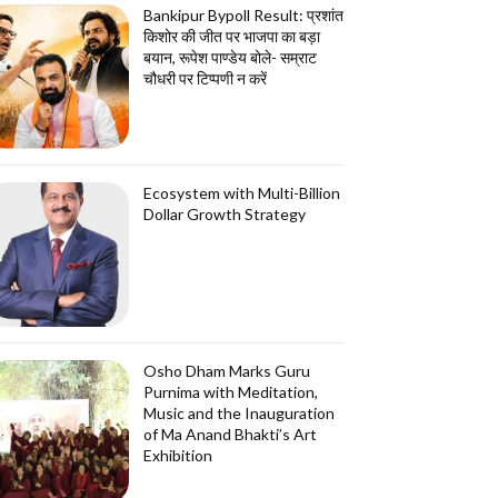
Bankipur Bypoll Result: प्रशांत
किशोर की जीत पर भाजपा का बड़ा
बयान, रूपेश पाण्डेय बोले- सम्राट
चौधरी पर टिप्पणी न करें
Ecosystem with Multi-Billion
Dollar Growth Strategy
Osho Dham Marks Guru
Purnima with Meditation,
Music and the Inauguration
of Ma Anand Bhakti’s Art
Exhibition