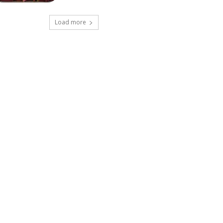
Load more