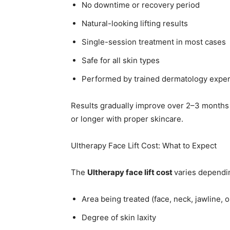
No downtime or recovery period
Natural-looking lifting results
Single-session treatment in most cases
Safe for all skin types
Performed by trained dermatology exper
Results gradually improve over 2–3 months as
or longer with proper skincare.
Ultherapy Face Lift Cost: What to Expect
The
Ultherapy face lift cost
varies dependin
Area being treated (face, neck, jawline, or
Degree of skin laxity