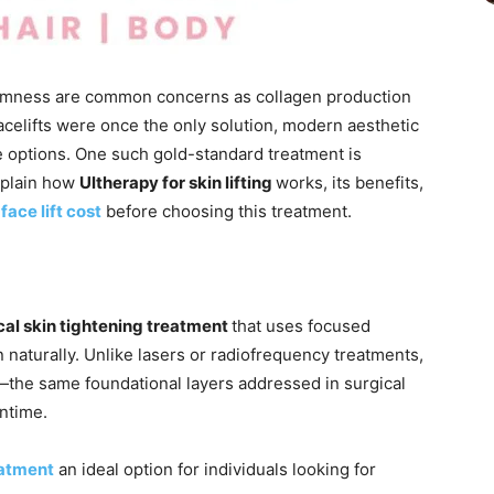
firmness are common concerns as collagen production
facelifts were once the only solution, modern aesthetic
 options. One such gold-standard treatment is
xplain how
Ultherapy for skin lifting
works, its benefits,
face lift cost
before choosing this treatment.
al skin tightening treatment
that uses focused
n naturally. Unlike lasers or radiofrequency treatments,
n—the same foundational layers addressed in surgical
ntime.
eatment
an ideal option for individuals looking for