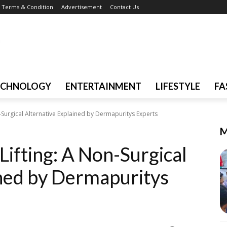
Terms & Condition
Advertisement
Contact Us
ECHNOLOGY
ENTERTAINMENT
LIFESTYLE
FA
n-Surgical Alternative Explained by Dermapuritys Experts
M
Lifting: A Non-Surgical
ined by Dermapuritys