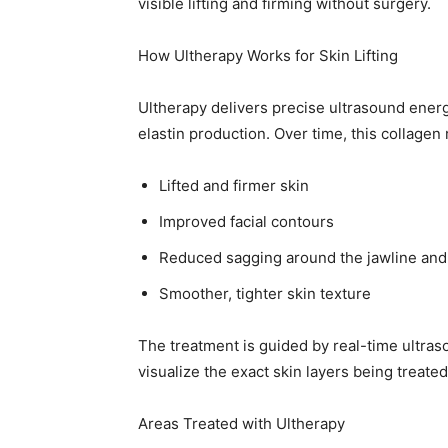
visible lifting and firming without surgery.
How Ultherapy Works for Skin Lifting
Ultherapy delivers precise ultrasound energ
elastin production. Over time, this collagen 
Lifted and firmer skin
Improved facial contours
Reduced sagging around the jawline and
Smoother, tighter skin texture
The treatment is guided by real-time ultra
visualize the exact skin layers being treat
Areas Treated with Ultherapy