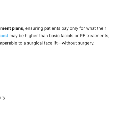
tment plans
, ensuring patients pay only for what their
 cost
may be higher than basic facials or RF treatments,
omparable to a surgical facelift—without surgery.
ery