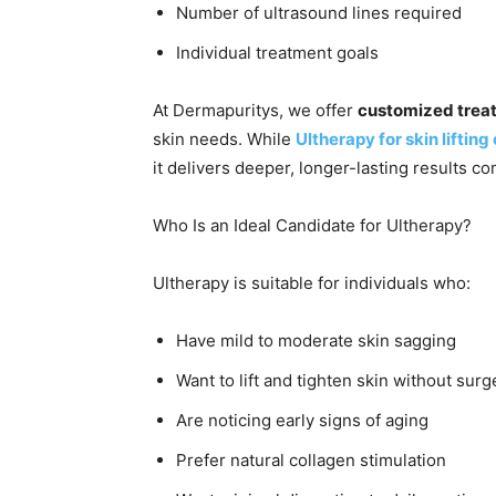
Number of ultrasound lines required
Individual treatment goals
At Dermapuritys, we offer
customized trea
skin needs. While
Ultherapy for skin lifting
it delivers deeper, longer-lasting results c
Who Is an Ideal Candidate for Ultherapy?
Ultherapy is suitable for individuals who:
Have mild to moderate skin sagging
Want to lift and tighten skin without surg
Are noticing early signs of aging
Prefer natural collagen stimulation