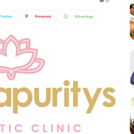
57
Twitter
Pinterest
WhatsApp