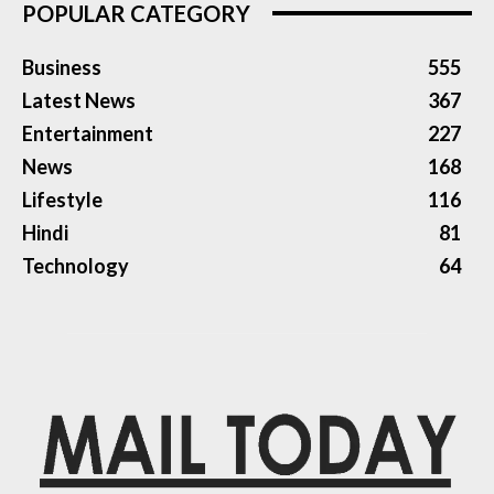
POPULAR CATEGORY
Business
555
Latest News
367
Entertainment
227
News
168
Lifestyle
116
Hindi
81
Technology
64