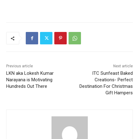
Previous article
Next article
LKN aka Lokesh Kumar
ITC Sunfeast Baked
Narayana is Motivating
Creations- Perfect
Hundreds Out There
Destination For Christmas
Gift Hampers