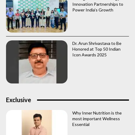
Innovation Partnerships to
Power India’s Growth
Dr. Arun Shrivastava to Be
Honored at Top 50 Indian
Icon Awards 2025
Exclusive
Why Inner Nutrition is the
most important Wellness
Essential