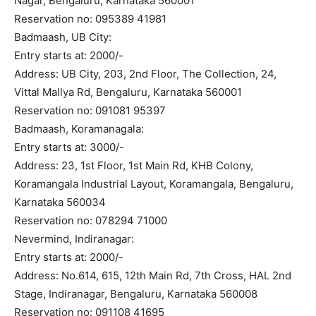
Nagar, Bengaluru, Karnataka 560001
Reservation no: 095389 41981
Badmaash, UB City:
Entry starts at: 2000/-
Address: UB City, 203, 2nd Floor, The Collection, 24,
Vittal Mallya Rd, Bengaluru, Karnataka 560001
Reservation no: 091081 95397
Badmaash, Koramanagala:
Entry starts at: 3000/-
Address: 23, 1st Floor, 1st Main Rd, KHB Colony,
Koramangala Industrial Layout, Koramangala, Bengaluru,
Karnataka 560034
Reservation no: 078294 71000
Nevermind, Indiranagar:
Entry starts at: 2000/-
Address: No.614, 615, 12th Main Rd, 7th Cross, HAL 2nd
Stage, Indiranagar, Bengaluru, Karnataka 560008
Reservation no: 091108 41695