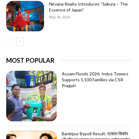
Nirvana Realty Introduces “Sakura – The
Essence of Japan”
May 18, 2026
MOST POPULAR
Assam Floods 2026: Indus Towers
Supports 1,100 Families via CSR
Pragati
Bankipur Bypoll Result: प्रशांत किशोर