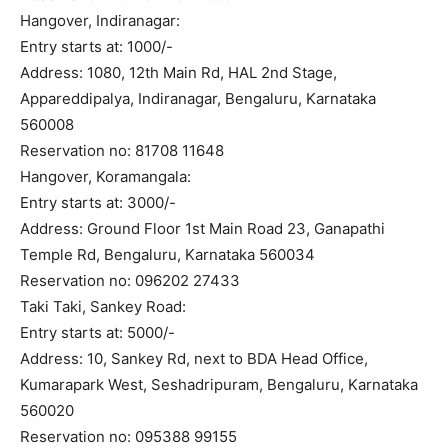
Hangover, Indiranagar:
Entry starts at: 1000/-
Address: 1080, 12th Main Rd, HAL 2nd Stage,
Appareddipalya, Indiranagar, Bengaluru, Karnataka
560008
Reservation no: 81708 11648
Hangover, Koramangala:
Entry starts at: 3000/-
Address: Ground Floor 1st Main Road 23, Ganapathi
Temple Rd, Bengaluru, Karnataka 560034
Reservation no: 096202 27433
Taki Taki, Sankey Road:
Entry starts at: 5000/-
Address: 10, Sankey Rd, next to BDA Head Office,
Kumarapark West, Seshadripuram, Bengaluru, Karnataka
560020
Reservation no: 095388 99155