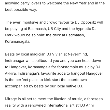
allowing party lovers to welcome the New Year and in the
best possible way.
The ever impulsive and crowd favourite DJ Oppositz will
be playing at Badmaash, UB City and the hypnotic DJ
Mark would be spinnin’ the deck at Badmaash,
Koramanagala.
Beats by local magician DJ Vivian at Nevermind,
Indiranagar will spellbound you and you can head down
to Hangover, Koramangala for footstompin music by DJ
Akkira. Indiranagar’s favourite adda to hangout Hangover
is the perfect place to kick start the countdown
accompanied by beats by our local native DJ.
Mirage is all set to meet the illusion of music, a foreseen
reality with a renowned international artist ‘DJ Anni’