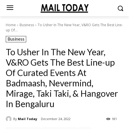
Home
Business
To Usher In The New Year, V&RO Gets The Best Line-
up Of...
Business
To Usher In The New Year,
V&RO Gets The Best Line-up
Of Curated Events At
Badmaash, Nevermind,
Mirage, Taki Taki, & Hangover
In Bengaluru
By
Mail Today
December 24, 2022
181