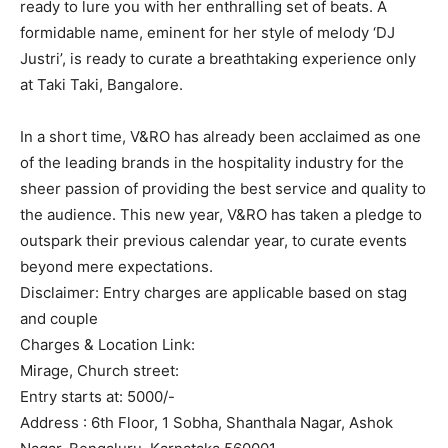
ready to lure you with her enthralling set of beats. A
formidable name, eminent for her style of melody ‘DJ
Justri’, is ready to curate a breathtaking experience only
at Taki Taki, Bangalore.
In a short time, V&RO has already been acclaimed as one
of the leading brands in the hospitality industry for the
sheer passion of providing the best service and quality to
the audience. This new year, V&RO has taken a pledge to
outspark their previous calendar year, to curate events
beyond mere expectations.
Disclaimer: Entry charges are applicable based on stag
and couple
Charges & Location Link:
Mirage, Church street:
Entry starts at: 5000/-
Address : 6th Floor, 1 Sobha, Shanthala Nagar, Ashok