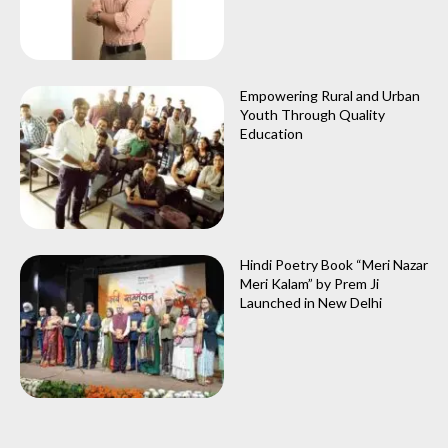
Empowering Rural and Urban
Youth Through Quality
Education
Hindi Poetry Book “Meri Nazar
Meri Kalam” by Prem Ji
Launched in New Delhi