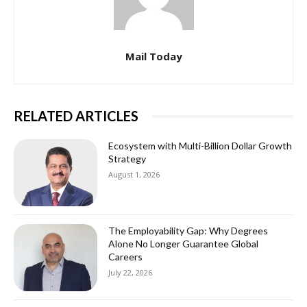
Mail Today
RELATED ARTICLES
Ecosystem with Multi-Billion Dollar Growth
Strategy
August 1, 2026
The Employability Gap: Why Degrees
Alone No Longer Guarantee Global
Careers
July 22, 2026