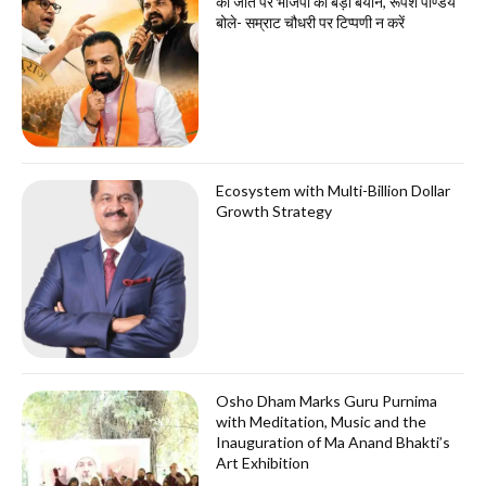
की जीत पर भाजपा का बड़ा बयान, रूपेश पाण्डेय
बोले- सम्राट चौधरी पर टिप्पणी न करें
Ecosystem with Multi-Billion Dollar
Growth Strategy
Osho Dham Marks Guru Purnima
with Meditation, Music and the
Inauguration of Ma Anand Bhakti’s
Art Exhibition