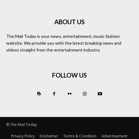
ABOUT US
The Mail Today is your news, entertainment, music fashion
website. We provide you with the latest breaking news and
videos straight from the entertainment industry.
FOLLOW US
© The Mail Today
Privacy Policy
Disclaimer
Terms & Condition
Advertisement