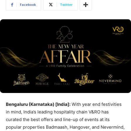
Facebook
Twitter
Bengaluru (Karnataka) [India]:
With year end festivities
in mind, India’s leading hospitality chain V&RO has
curated the best offers and line-up of events at its
popular properties Badmaash, Hangover, and Nevermind,