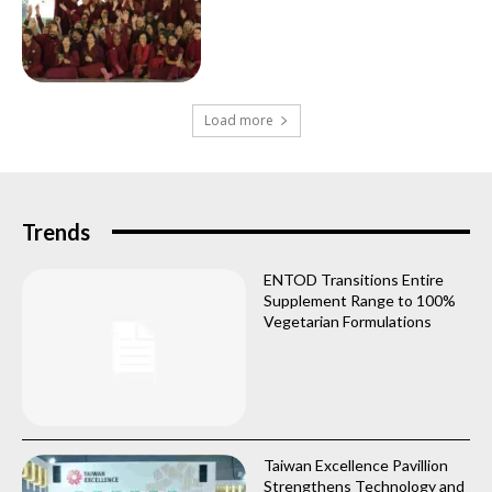
Load more
Trends
ENTOD Transitions Entire
Supplement Range to 100%
Vegetarian Formulations
Taiwan Excellence Pavillion
Strengthens Technology and