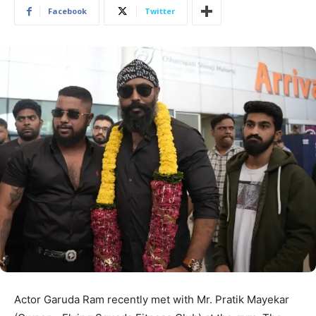
Facebook
Twitter
Actor Garuda Ram recently met with Mr. Pratik Mayekar