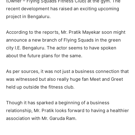
(Owner – Flying Squads Fitness Club) at the gym. The
recent development has raised an exciting upcoming
project in Bengaluru.
According to the reports, Mr. Pratik Mayekar soon might
announce a new branch of Flying Squads in the green
city I.E. Bengaluru. The actor seems to have spoken
about the future plans for the same.
As per sources, it was not just a business connection that
was witnessed but also really huge fan Meet and Greet
held up outside the fitness club.
Though it has sparked a beginning of a business
relationship, Mr. Pratik looks forward to having a healthier
association with Mr. Garuda Ram.