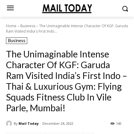
Home
Business
The Unimaginable Intense Character Of KGF: Garuda
Ram Visited India's First Indo...
Business
The Unimaginable Intense
Character Of KGF: Garuda
Ram Visited India’s First Indo –
Thai & Luxurious Gym: Flying
Squads Fitness Club In Vile
Parle, Mumbai!
By
Mail Today
December 24, 2022
160