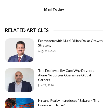
Mail Today
RELATED ARTICLES
Ecosystem with Multi-Billion Dollar Growth
Strategy
August 1, 2026
The Employability Gap: Why Degrees
Alone No Longer Guarantee Global
Careers
July 22, 2026
Nirvana Realty Introduces “Sakura – The
Essence of Japan”