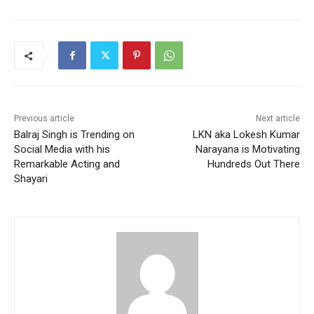
Previous article
Next article
Balraj Singh is Trending on
LKN aka Lokesh Kumar
Social Media with his
Narayana is Motivating
Remarkable Acting and
Hundreds Out There
Shayari