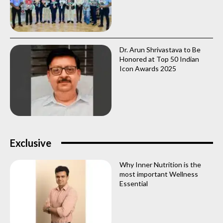
Dr. Arun Shrivastava to Be
Honored at Top 50 Indian
Icon Awards 2025
Exclusive
Why Inner Nutrition is the
most important Wellness
Essential