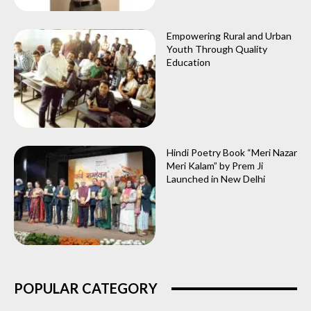
Empowering Rural and Urban
Youth Through Quality
Education
Hindi Poetry Book “Meri Nazar
Meri Kalam” by Prem Ji
Launched in New Delhi
POPULAR CATEGORY