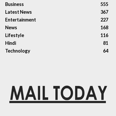
Business
555
Latest News
367
Entertainment
227
News
168
Lifestyle
116
Hindi
81
Technology
64