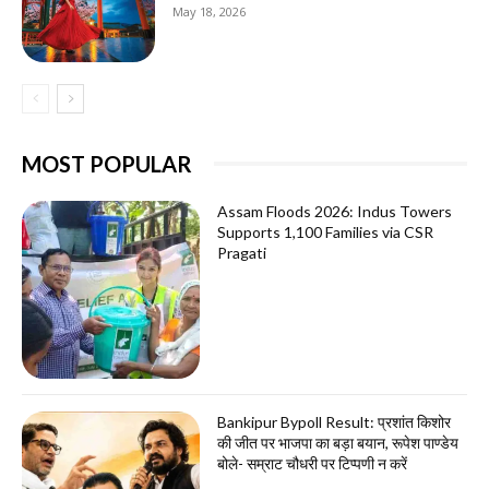
May 18, 2026
MOST POPULAR
Assam Floods 2026: Indus Towers
Supports 1,100 Families via CSR
Pragati
Bankipur Bypoll Result: प्रशांत किशोर
की जीत पर भाजपा का बड़ा बयान, रूपेश पाण्डेय
बोले- सम्राट चौधरी पर टिप्पणी न करें