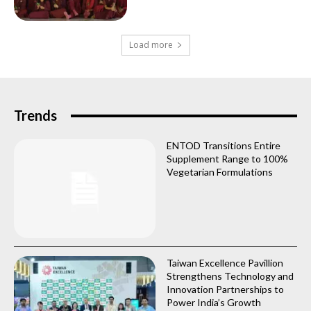
Load more
Trends
ENTOD Transitions Entire
Supplement Range to 100%
Vegetarian Formulations
Taiwan Excellence Pavillion
Strengthens Technology and
Innovation Partnerships to
Power India’s Growth