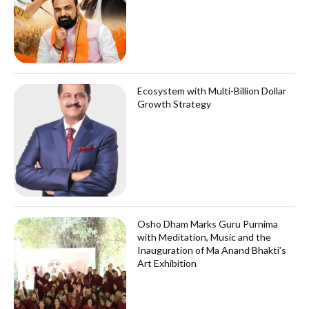
Ecosystem with Multi-Billion Dollar
Growth Strategy
Osho Dham Marks Guru Purnima
with Meditation, Music and the
Inauguration of Ma Anand Bhakti’s
Art Exhibition