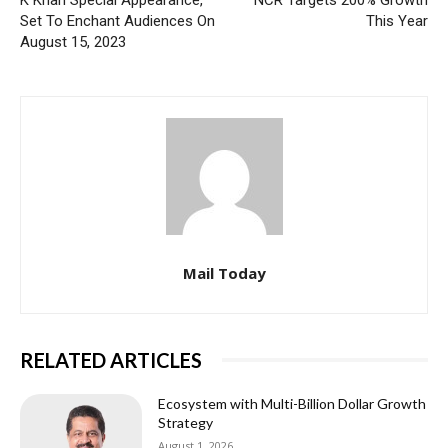
Set To Enchant Audiences On
This Year
August 15, 2023
Mail Today
RELATED ARTICLES
Ecosystem with Multi-Billion Dollar Growth
Strategy
August 1, 2026