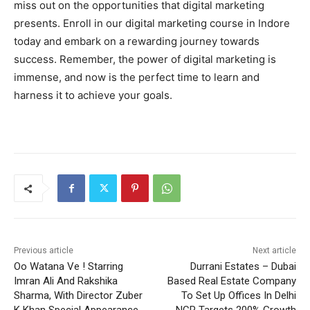
miss out on the opportunities that digital marketing
presents. Enroll in our digital marketing course in Indore
today and embark on a rewarding journey towards
success. Remember, the power of digital marketing is
immense, and now is the perfect time to learn and
harness it to achieve your goals.
Previous article
Next article
Oo Watana Ve ! Starring
Durrani Estates – Dubai
Imran Ali And Rakshika
Based Real Estate Company
Sharma, With Director Zuber
To Set Up Offices In Delhi
K Khan Special Appearance,
NCR Targets 200% Growth