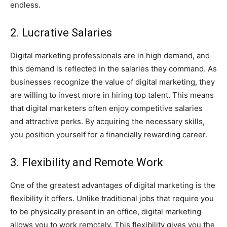
endless.
2. Lucrative Salaries
Digital marketing professionals are in high demand, and
this demand is reflected in the salaries they command. As
businesses recognize the value of digital marketing, they
are willing to invest more in hiring top talent. This means
that digital marketers often enjoy competitive salaries
and attractive perks. By acquiring the necessary skills,
you position yourself for a financially rewarding career.
3. Flexibility and Remote Work
One of the greatest advantages of digital marketing is the
flexibility it offers. Unlike traditional jobs that require you
to be physically present in an office, digital marketing
allows you to work remotely. This flexibility gives you the