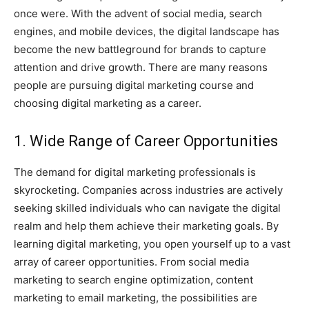
once were. With the advent of social media, search
engines, and mobile devices, the digital landscape has
become the new battleground for brands to capture
attention and drive growth. There are many reasons
people are pursuing digital marketing course and
choosing digital marketing as a career.
1. Wide Range of Career Opportunities
The demand for digital marketing professionals is
skyrocketing. Companies across industries are actively
seeking skilled individuals who can navigate the digital
realm and help them achieve their marketing goals. By
learning digital marketing, you open yourself up to a vast
array of career opportunities. From social media
marketing to search engine optimization, content
marketing to email marketing, the possibilities are