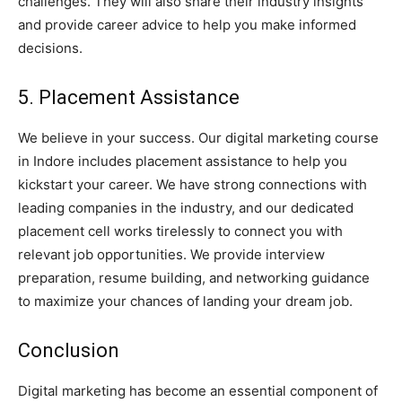
challenges. They will also share their industry insights
and provide career advice to help you make informed
decisions.
5. Placement Assistance
We believe in your success. Our digital marketing course
in Indore includes placement assistance to help you
kickstart your career. We have strong connections with
leading companies in the industry, and our dedicated
placement cell works tirelessly to connect you with
relevant job opportunities. We provide interview
preparation, resume building, and networking guidance
to maximize your chances of landing your dream job.
Conclusion
Digital marketing has become an essential component of