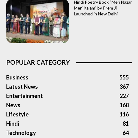
Hindi Poetry Book “Meri Nazar
Meri Kalam” by Prem Ji
Launched in New Delhi
POPULAR CATEGORY
Business
555
Latest News
367
Entertainment
227
News
168
Lifestyle
116
Hindi
81
Technology
64