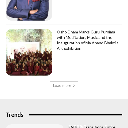
Osho Dham Marks Guru Purnima
with Meditation, Music and the
Inauguration of Ma Anand Bhakti’s
Art Exhibition
Load more
Trends
ENTOD Transitions Entire