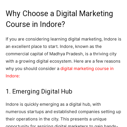
Why Choose a Digital Marketing
Course in Indore?
If you are considering learning digital marketing, Indore is
an excellent place to start. Indore, known as the
commercial capital of Madhya Pradesh, is a thriving city
with a growing digital ecosystem. Here are a few reasons
why you should consider a
digital marketing course in
Indore
:
1. Emerging Digital Hub
Indore is quickly emerging as a digital hub, with
numerous startups and established companies setting up
their operations in the city. This presents a unique
opportunity for aspiring digital marketers to gain hands-