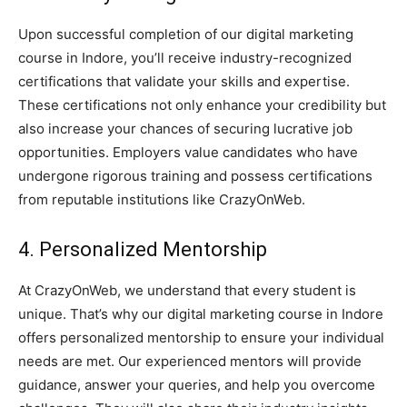
Upon successful completion of our digital marketing
course in Indore, you’ll receive industry-recognized
certifications that validate your skills and expertise.
These certifications not only enhance your credibility but
also increase your chances of securing lucrative job
opportunities. Employers value candidates who have
undergone rigorous training and possess certifications
from reputable institutions like CrazyOnWeb.
4. Personalized Mentorship
At CrazyOnWeb, we understand that every student is
unique. That’s why our digital marketing course in Indore
offers personalized mentorship to ensure your individual
needs are met. Our experienced mentors will provide
guidance, answer your queries, and help you overcome