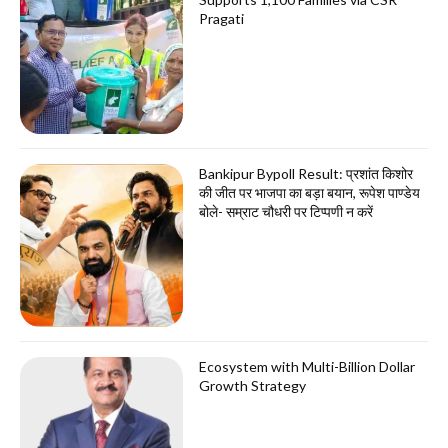
Pragati
Bankipur Bypoll Result: प्रशांत किशोर
की जीत पर भाजपा का बड़ा बयान, रूपेश पाण्डेय
बोले- सम्राट चौधरी पर टिप्पणी न करें
Ecosystem with Multi-Billion Dollar
Growth Strategy