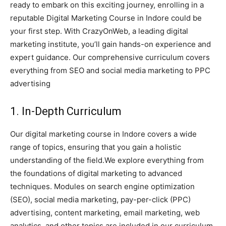
ready to embark on this exciting journey, enrolling in a
reputable Digital Marketing Course in Indore could be
your first step. With CrazyOnWeb, a leading digital
marketing institute, you’ll gain hands-on experience and
expert guidance. Our comprehensive curriculum covers
everything from SEO and social media marketing to PPC
advertising
1. In-Depth Curriculum
Our digital marketing course in Indore covers a wide
range of topics, ensuring that you gain a holistic
understanding of the field.We explore everything from
the foundations of digital marketing to advanced
techniques. Modules on search engine optimization
(SEO), social media marketing, pay-per-click (PPC)
advertising, content marketing, email marketing, web
analytics, and other topics are included in our curriculum.