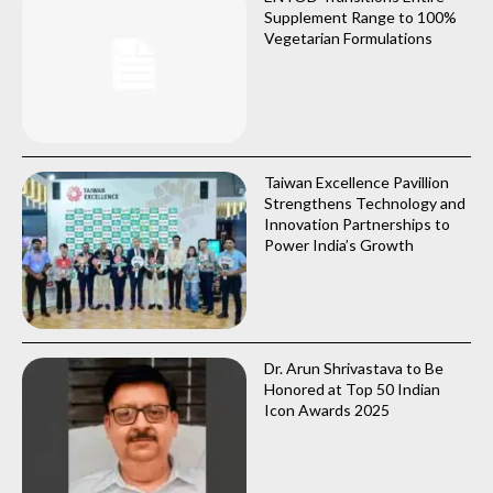
Supplement Range to 100%
Vegetarian Formulations
Taiwan Excellence Pavillion
Strengthens Technology and
Innovation Partnerships to
Power India’s Growth
Dr. Arun Shrivastava to Be
Honored at Top 50 Indian
Icon Awards 2025