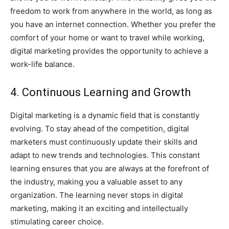
freedom to work from anywhere in the world, as long as
you have an internet connection. Whether you prefer the
comfort of your home or want to travel while working,
digital marketing provides the opportunity to achieve a
work-life balance.
4. Continuous Learning and Growth
Digital marketing is a dynamic field that is constantly
evolving. To stay ahead of the competition, digital
marketers must continuously update their skills and
adapt to new trends and technologies. This constant
learning ensures that you are always at the forefront of
the industry, making you a valuable asset to any
organization. The learning never stops in digital
marketing, making it an exciting and intellectually
stimulating career choice.