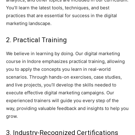
You’ll learn the latest tools, techniques, and best
practices that are essential for success in the digital
marketing landscape.
2. Practical Training
We believe in learning by doing. Our digital marketing
course in Indore emphasizes practical training, allowing
you to apply the concepts you learn in real-world
scenarios. Through hands-on exercises, case studies,
and live projects, you’ll develop the skills needed to
execute effective digital marketing campaigns. Our
experienced trainers will guide you every step of the
way, providing valuable feedback and insights to help you
grow.
3. Industry-Recognized Certifications