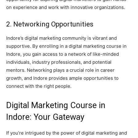
on experience and work with innovative organizations.
2. Networking Opportunities
Indore’s digital marketing community is vibrant and
supportive. By enrolling in a digital marketing course in
Indore, you gain access to a network of like-minded
individuals, industry professionals, and potential
mentors. Networking plays a crucial role in career
growth, and Indore provides ample opportunities to
connect with the right people.
Digital Marketing Course in
Indore: Your Gateway
If you’re intrigued by the power of digital marketing and