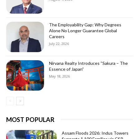
The Employability Gap: Why Degrees
Alone No Longer Guarantee Global
Careers
July 22, 2026
Nirvana Realty Introduces “Sakura – The
Essence of Japan”
May 18, 2026
MOST POPULAR
Assam Floods 2026: Indus Towers
Supports 1,100 Families via CSR