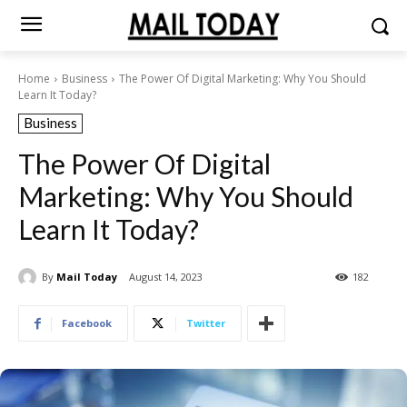
Home
Business
The Power Of Digital Marketing: Why You Should
Learn It Today?
Business
The Power Of Digital
Marketing: Why You Should
Learn It Today?
By
Mail Today
August 14, 2023
182
Facebook
Twitter