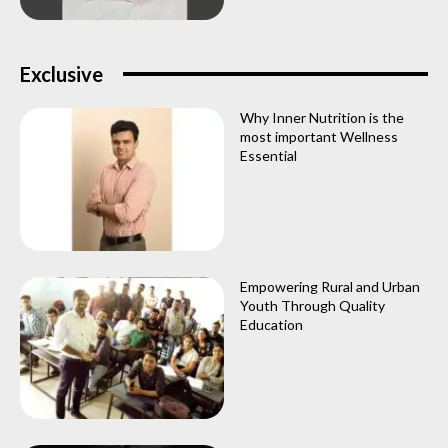
Exclusive
Why Inner Nutrition is the
most important Wellness
Essential
Empowering Rural and Urban
Youth Through Quality
Education