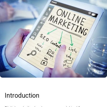
Introduction