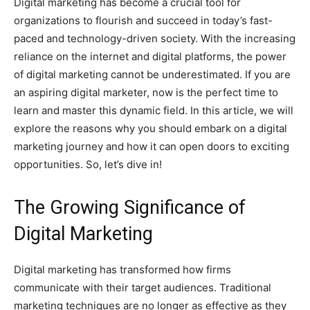
Digital marketing has become a crucial tool for
organizations to flourish and succeed in today’s fast-
paced and technology-driven society. With the increasing
reliance on the internet and digital platforms, the power
of digital marketing cannot be underestimated. If you are
an aspiring digital marketer, now is the perfect time to
learn and master this dynamic field. In this article, we will
explore the reasons why you should embark on a digital
marketing journey and how it can open doors to exciting
opportunities. So, let’s dive in!
The Growing Significance of
Digital Marketing
Digital marketing has transformed how firms
communicate with their target audiences. Traditional
marketing techniques are no longer as effective as they