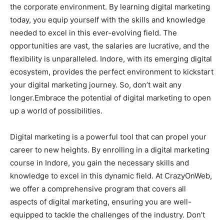
the corporate environment. By learning digital marketing
today, you equip yourself with the skills and knowledge
needed to excel in this ever-evolving field. The
opportunities are vast, the salaries are lucrative, and the
flexibility is unparalleled. Indore, with its emerging digital
ecosystem, provides the perfect environment to kickstart
your digital marketing journey. So, don’t wait any
longer.Embrace the potential of digital marketing to open
up a world of possibilities.
Digital marketing is a powerful tool that can propel your
career to new heights. By enrolling in a digital marketing
course in Indore, you gain the necessary skills and
knowledge to excel in this dynamic field. At CrazyOnWeb,
we offer a comprehensive program that covers all
aspects of digital marketing, ensuring you are well-
equipped to tackle the challenges of the industry. Don’t