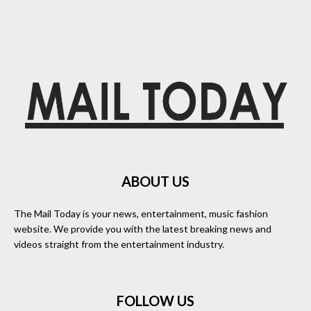
ABOUT US
The Mail Today is your news, entertainment, music fashion
website. We provide you with the latest breaking news and
videos straight from the entertainment industry.
FOLLOW US