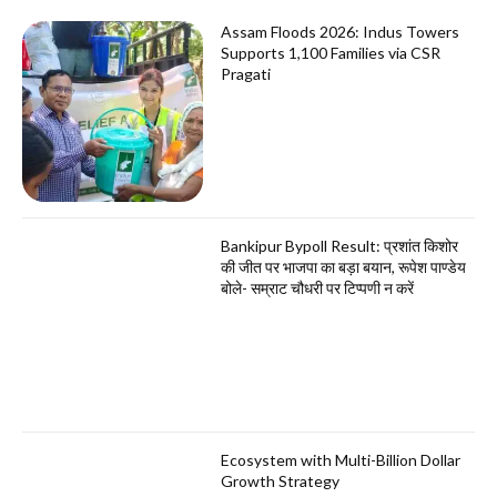
Assam Floods 2026: Indus Towers
Supports 1,100 Families via CSR
Pragati
Bankipur Bypoll Result: प्रशांत किशोर
की जीत पर भाजपा का बड़ा बयान, रूपेश पाण्डेय
बोले- सम्राट चौधरी पर टिप्पणी न करें
Ecosystem with Multi-Billion Dollar
Growth Strategy