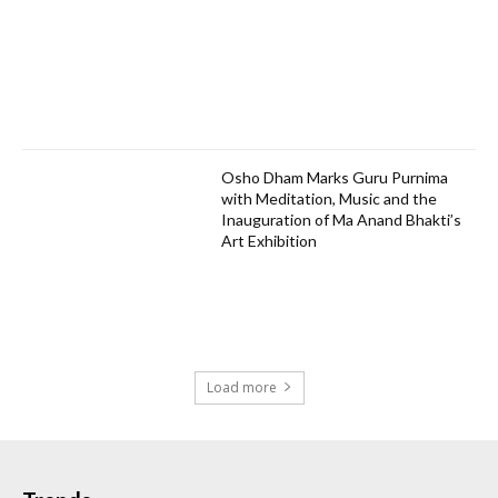
Osho Dham Marks Guru Purnima
with Meditation, Music and the
Inauguration of Ma Anand Bhakti’s
Art Exhibition
Load more