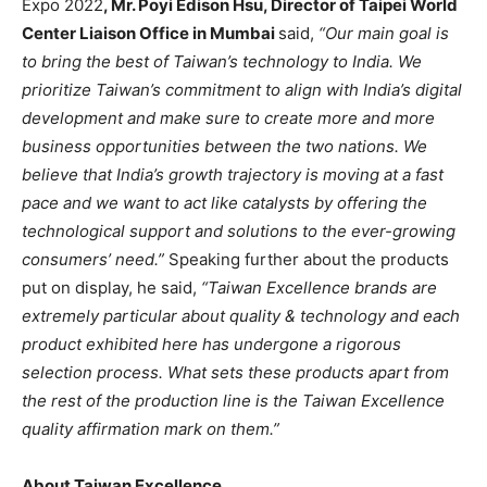
Expo 2022
,
Mr. Poyi Edison Hsu, Director of Taipei World
Center Liaison Office in Mumbai
said,
“Our main goal is
to bring the best of Taiwan’s technology to India. We
prioritize Taiwan’s commitment to align with India’s digital
development and make sure to create more and more
business opportunities between the two nations. We
believe that India’s growth trajectory is moving at a fast
pace and we want to act like catalysts by offering the
technological support and solutions to the ever-growing
consumers’ need.”
Speaking further about the products
put on display, he said,
“Taiwan Excellence brands are
extremely particular about quality & technology and each
product exhibited here has undergone a rigorous
selection process. What sets these products apart from
the rest of the production line is the Taiwan Excellence
quality affirmation mark on them.”
About Taiwan Excellence