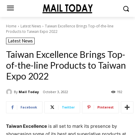
Home
Latest News
Taiwan Excellence Brings Top-of-the-line
Products to Taiwan Expo 2022
Latest News
Taiwan Excellence Brings Top-
of-the-line Products to Taiwan
Expo 2022
By
Mail Today
October 3, 2022
192
Facebook
Twitter
Pinterest
Taiwan Excellence
is all set to mark its presence by
showcasing some of its best and superlative products at