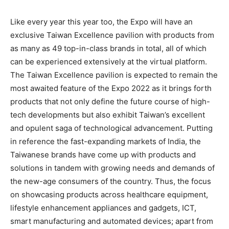
Like every year this year too, the Expo will have an
exclusive Taiwan Excellence pavilion with products from
as many as 49 top-in-class brands in total, all of which
can be experienced extensively at the virtual platform.
The Taiwan Excellence pavilion is expected to remain the
most awaited feature of the Expo 2022 as it brings forth
products that not only define the future course of high-
tech developments but also exhibit Taiwan’s excellent
and opulent saga of technological advancement. Putting
in reference the fast-expanding markets of India, the
Taiwanese brands have come up with products and
solutions in tandem with growing needs and demands of
the new-age consumers of the country. Thus, the focus
on showcasing products across healthcare equipment,
lifestyle enhancement appliances and gadgets, ICT,
smart manufacturing and automated devices; apart from