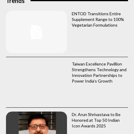
Trends
ENTOD Transitions Entire
Supplement Range to 100%
Vegetarian Formulations
Taiwan Excellence Pavillion
Strengthens Technology and
Innovation Partnerships to
Power India’s Growth
Dr. Arun Shrivastava to Be
Honored at Top 50 Indian
Icon Awards 2025