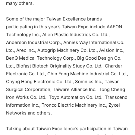
many others.
Some of the major Taiwan Excellence brands
participating in this year’s Taiwan Expo include AAEON
Technology Inc., Allen Plastic Industries Co. Ltd.,
Anderson Industrial Corp., Annies Way International Co.
Ltd., Arec Inc., Autogrip Machinery Co. Ltd., Avision Inc.,
BenQ Medical Technology Corp., Big Good Design Co.
Ltd., Biofast Biotech Originality Study Co. Ltd., Charder
Electronic Co. Ltd., Chin Fong Machine Industrial Co. Ltd.,
Chyng Hong Electronic Co. Ltd., Somnics Inc., Taiwan
Surgical Corporation, Taiware Alliance Inc., Tong Cheng
Iron Works Co. Ltd., Toyo Automation Co. Ltd., Transcend
Information Inc., Tronco Electric Machinery Inc., Zyxel
Networks and others.
Talking about Taiwan Excellence’s participation in Taiwan