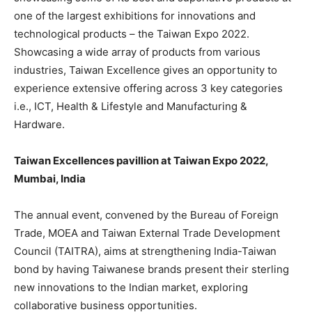
one of the largest exhibitions for innovations and
technological products – the Taiwan Expo 2022.
Showcasing a wide array of products from various
industries, Taiwan Excellence gives an opportunity to
experience extensive offering across 3 key categories
i.e., ICT, Health & Lifestyle and Manufacturing &
Hardware.
Taiwan Excellences pavillion at Taiwan Expo 2022,
Mumbai, India
The annual event, convened by the Bureau of Foreign
Trade, MOEA and Taiwan External Trade Development
Council (TAITRA), aims at strengthening India-Taiwan
bond by having Taiwanese brands present their sterling
new innovations to the Indian market, exploring
collaborative business opportunities.