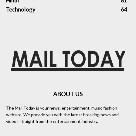
Hindi
81
Technology
64
ABOUT US
The Mail Today is your news, entertainment, music fashion
website. We provide you with the latest breaking news and
videos straight from the entertainment industry.