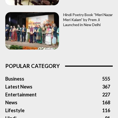
Hindi Poetry Book “Meri Nazar
Meri Kalam” by Prem Ji
Launched in New Delhi
POPULAR CATEGORY
Business
555
Latest News
367
Entertainment
227
News
168
Lifestyle
116