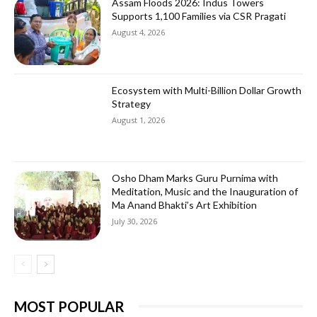
Assam Floods 2026: Indus Towers
Supports 1,100 Families via CSR Pragati
August 4, 2026
Ecosystem with Multi-Billion Dollar Growth
Strategy
August 1, 2026
Osho Dham Marks Guru Purnima with
Meditation, Music and the Inauguration of
Ma Anand Bhakti’s Art Exhibition
July 30, 2026
MOST POPULAR