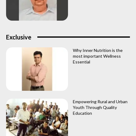
Exclusive
Why Inner Nutrition is the
most important Wellness
Essential
Empowering Rural and Urban
Youth Through Quality
Education