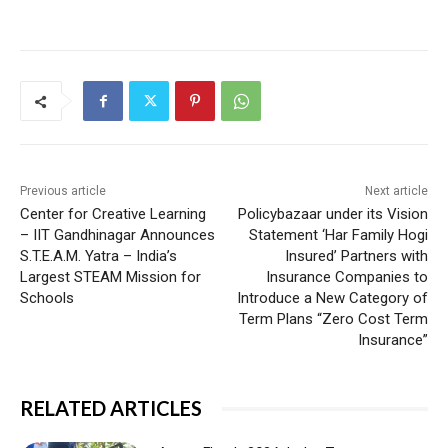
Previous article
Next article
Center for Creative Learning
Policybazaar under its Vision
– IIT Gandhinagar Announces
Statement ‘Har Family Hogi
S.T.E.A.M. Yatra – India’s
Insured’ Partners with
Largest STEAM Mission for
Insurance Companies to
Schools
Introduce a New Category of
Term Plans “Zero Cost Term
Insurance”
RELATED ARTICLES