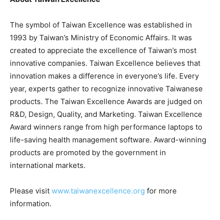
The symbol of Taiwan Excellence was established in
1993 by Taiwan’s Ministry of Economic Affairs. It was
created to appreciate the excellence of Taiwan’s most
innovative companies. Taiwan Excellence believes that
innovation makes a difference in everyone’s life. Every
year, experts gather to recognize innovative Taiwanese
products. The Taiwan Excellence Awards are judged on
R&D, Design, Quality, and Marketing. Taiwan Excellence
Award winners range from high performance laptops to
life-saving health management software. Award-winning
products are promoted by the government in
international markets.
Please visit
www.taiwanexcellence.org
for more
information.