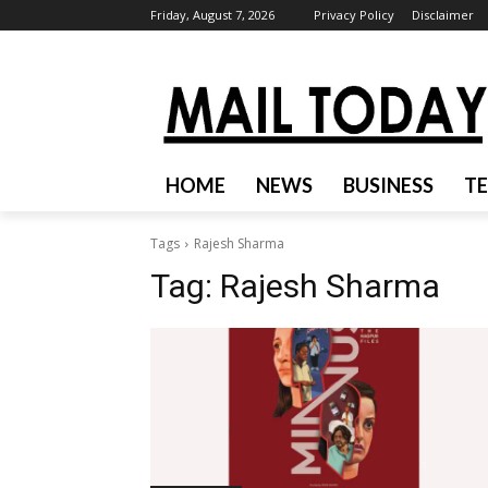
Friday, August 7, 2026
Privacy Policy
Disclaimer
HOME
NEWS
BUSINESS
T
Tags
Rajesh Sharma
Tag:
Rajesh Sharma