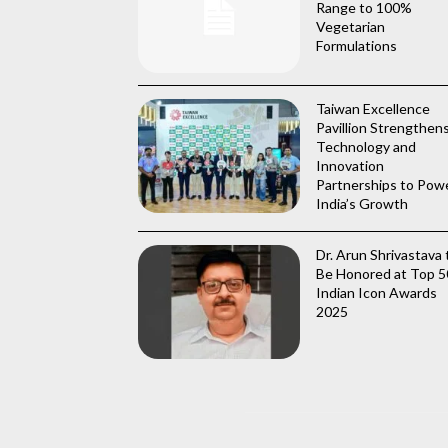
Range to 100%
Vegetarian
Formulations
Taiwan Excellence
Pavillion Strengthen
Technology and
Innovation
Partnerships to Pow
India’s Growth
Dr. Arun Shrivastava 
Be Honored at Top 5
Indian Icon Awards
2025