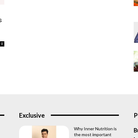
s
0
Exclusive
P
Why Inner Nutrition is
B
the most important