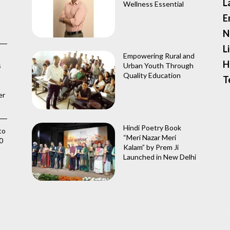
L
Wellness Essential
E
N
L
Empowering Rural and
H
s
Urban Youth Through
Quality Education
T
er
Hindi Poetry Book
to
“Meri Nazar Meri
0
Kalam” by Prem Ji
Launched in New Delhi