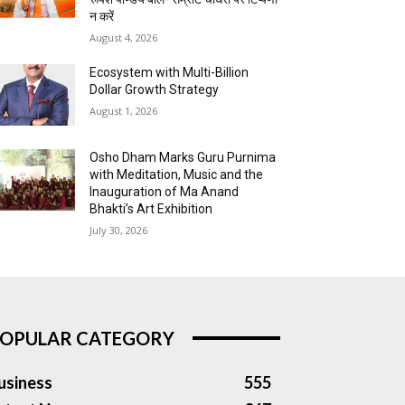
न करें
August 4, 2026
Ecosystem with Multi-Billion
Dollar Growth Strategy
August 1, 2026
Osho Dham Marks Guru Purnima
with Meditation, Music and the
Inauguration of Ma Anand
Bhakti’s Art Exhibition
July 30, 2026
OPULAR CATEGORY
usiness
555