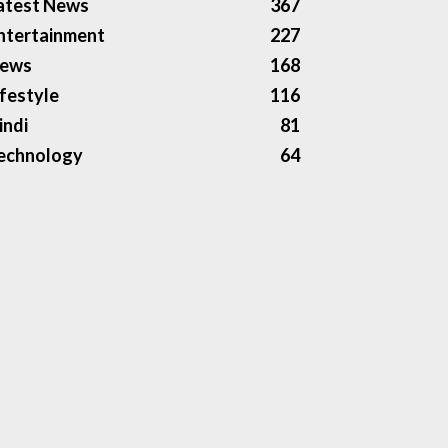
atest News
367
ntertainment
227
ews
168
ifestyle
116
indi
81
echnology
64