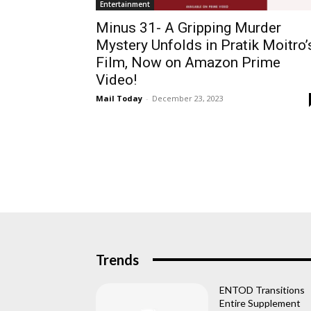
Entertainment
Minus 31- A Gripping Murder
Mystery Unfolds in Pratik Moitro’
Film, Now on Amazon Prime
Video!
Mail Today
-
December 23, 2023
Trends
ENTOD Transitions
Entire Supplement