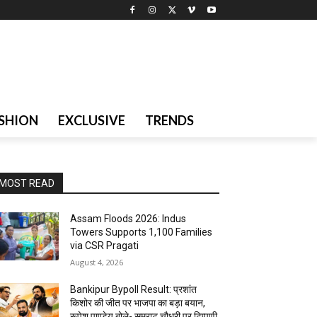
SHION
EXCLUSIVE
TRENDS
MOST READ
Assam Floods 2026: Indus
Towers Supports 1,100 Families
via CSR Pragati
August 4, 2026
Bankipur Bypoll Result: प्रशांत
किशोर की जीत पर भाजपा का बड़ा बयान,
रूपेश पाण्डेय बोले- सम्राट चौधरी पर टिप्पणी