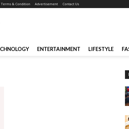
Terms & Condition
Advertisement
Contact Us
ECHNOLOGY
ENTERTAINMENT
LIFESTYLE
FA