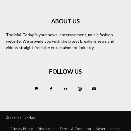
ABOUT US
The Mail Today is your news, entertainment, music fashion
website. We provide you with the latest breaking news and
videos straight from the entertainment industry.
FOLLOW US
© The Mail Today
Privacy Policy
Disclaimer
Terms & Condition
Advertisement