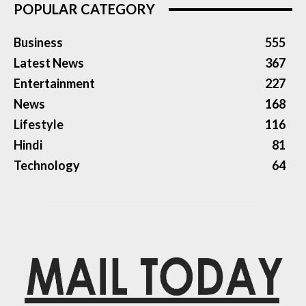
POPULAR CATEGORY
Business
555
Latest News
367
Entertainment
227
News
168
Lifestyle
116
Hindi
81
Technology
64