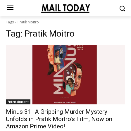
Tags
Pratik Moitro
Tag:
Pratik Moitro
Entertainment
Minus 31- A Gripping Murder Mystery
Unfolds in Pratik Moitro’s Film, Now on
Amazon Prime Video!