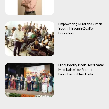
Empowering Rural and Urban
Youth Through Quality
Education
Hindi Poetry Book “Meri Nazar
Meri Kalam” by Prem Ji
Launched in New Delhi