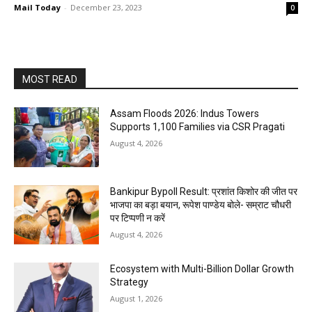
Mail Today
-
December 23, 2023
0
MOST READ
Assam Floods 2026: Indus Towers
Supports 1,100 Families via CSR Pragati
August 4, 2026
Bankipur Bypoll Result: प्रशांत किशोर की जीत पर
भाजपा का बड़ा बयान, रूपेश पाण्डेय बोले- सम्राट चौधरी
पर टिप्पणी न करें
August 4, 2026
Ecosystem with Multi-Billion Dollar Growth
Strategy
August 1, 2026