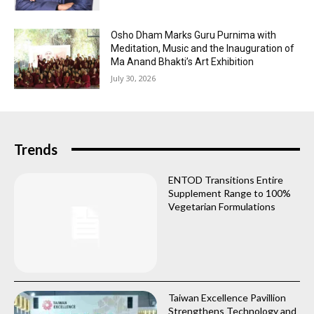
Osho Dham Marks Guru Purnima with
Meditation, Music and the Inauguration of
Ma Anand Bhakti’s Art Exhibition
July 30, 2026
Trends
ENTOD Transitions Entire
Supplement Range to 100%
Vegetarian Formulations
Taiwan Excellence Pavillion
Strengthens Technology and