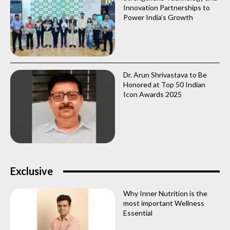
Innovation Partnerships to
Power India’s Growth
Dr. Arun Shrivastava to Be
Honored at Top 50 Indian
Icon Awards 2025
Exclusive
Why Inner Nutrition is the
most important Wellness
Essential