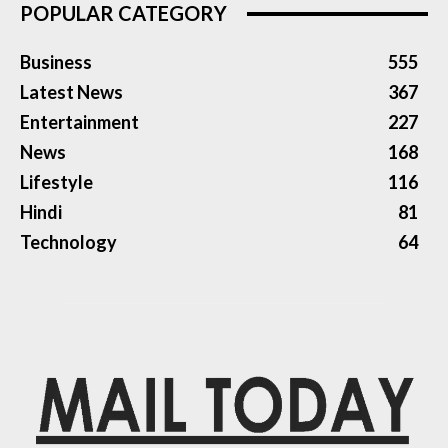
POPULAR CATEGORY
Business
555
Latest News
367
Entertainment
227
News
168
Lifestyle
116
Hindi
81
Technology
64