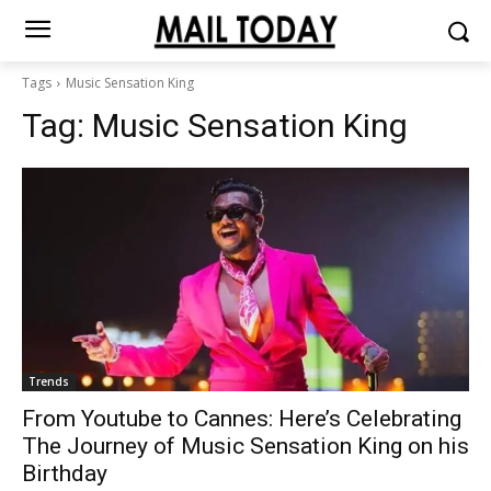
Tags
Music Sensation King
Tag:
Music Sensation King
Trends
From Youtube to Cannes: Here’s Celebrating
The Journey of Music Sensation King on his
Birthday