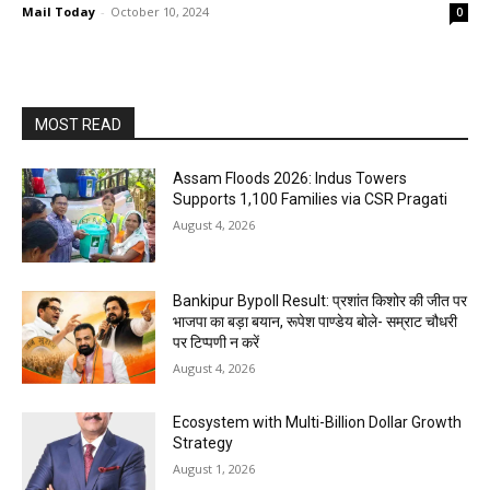
Mail Today
-
October 10, 2024
0
MOST READ
Assam Floods 2026: Indus Towers
Supports 1,100 Families via CSR Pragati
August 4, 2026
Bankipur Bypoll Result: प्रशांत किशोर की जीत पर
भाजपा का बड़ा बयान, रूपेश पाण्डेय बोले- सम्राट चौधरी
पर टिप्पणी न करें
August 4, 2026
Ecosystem with Multi-Billion Dollar Growth
Strategy
August 1, 2026