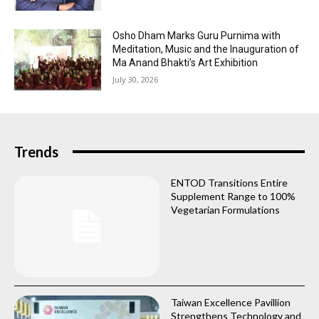
Osho Dham Marks Guru Purnima with
Meditation, Music and the Inauguration of
Ma Anand Bhakti’s Art Exhibition
July 30, 2026
Trends
ENTOD Transitions Entire
Supplement Range to 100%
Vegetarian Formulations
Taiwan Excellence Pavillion
Strengthens Technology and