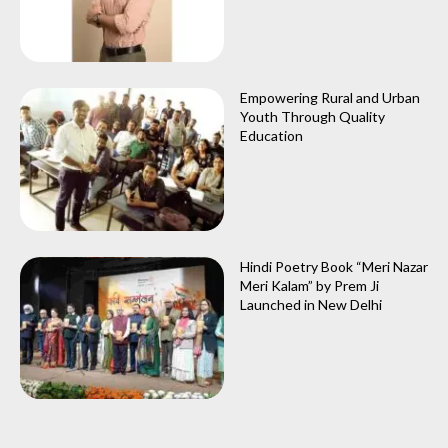
Empowering Rural and Urban
Youth Through Quality
Education
Hindi Poetry Book “Meri Nazar
Meri Kalam” by Prem Ji
Launched in New Delhi