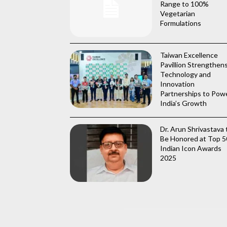
Range to 100%
Vegetarian
Formulations
Taiwan Excellence
Pavillion Strengthen
Technology and
Innovation
Partnerships to Pow
India’s Growth
Dr. Arun Shrivastava 
Be Honored at Top 5
Indian Icon Awards
2025