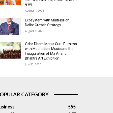
न करें
August 4, 2026
Ecosystem with Multi-Billion
Dollar Growth Strategy
August 1, 2026
Osho Dham Marks Guru Purnima
with Meditation, Music and the
Inauguration of Ma Anand
Bhakti’s Art Exhibition
July 30, 2026
OPULAR CATEGORY
usiness
555