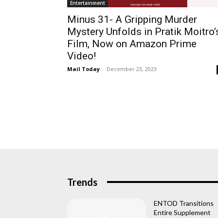
Entertainment
Minus 31- A Gripping Murder
Mystery Unfolds in Pratik Moitro’
Film, Now on Amazon Prime
Video!
Mail Today
-
December 23, 2023
Trends
ENTOD Transitions
Entire Supplement