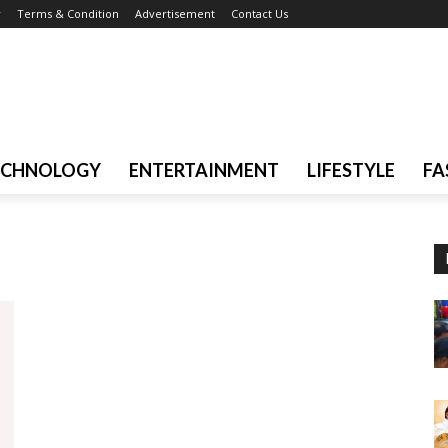
r
Terms & Condition
Advertisement
Contact Us
ECHNOLOGY
ENTERTAINMENT
LIFESTYLE
FA