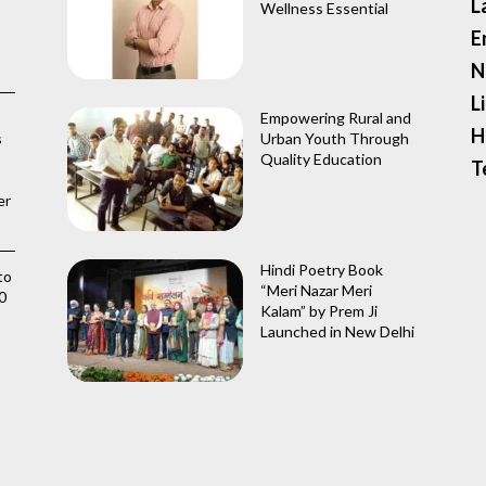
L
Wellness Essential
E
N
L
Empowering Rural and
H
s
Urban Youth Through
Quality Education
T
er
Hindi Poetry Book
to
“Meri Nazar Meri
0
Kalam” by Prem Ji
Launched in New Delhi