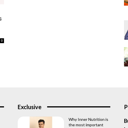
s
0
Exclusive
P
Why Inner Nutrition is
B
the most important