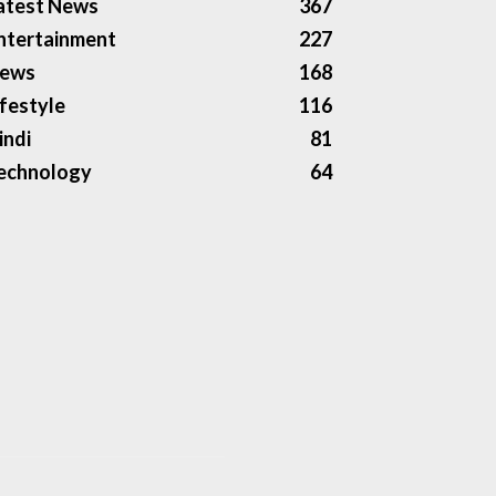
atest News
367
ntertainment
227
ews
168
ifestyle
116
indi
81
echnology
64