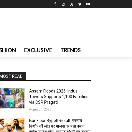
SHION
EXCLUSIVE
TRENDS
MOST READ
Assam Floods 2026: Indus
Towers Supports 1,100 Families
via CSR Pragati
August 4, 2026
Bankipur Bypoll Result: प्रशांत
किशोर की जीत पर भाजपा का बड़ा बयान,
रूपेश पाण्डेय बोले- सम्राट चौधरी पर टिप्पणी