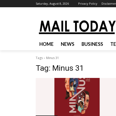
Saturday, August 8, 2026
Privacy Policy
Disclaime
HOME
NEWS
BUSINESS
T
Tags
Minus 31
Tag:
Minus 31