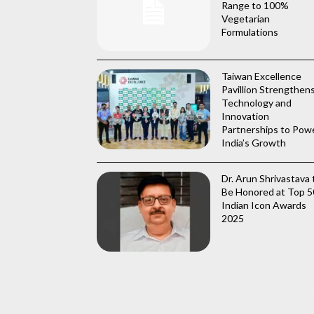
Range to 100%
Vegetarian
Formulations
Taiwan Excellence
Pavillion Strengthen
Technology and
Innovation
Partnerships to Pow
India’s Growth
Dr. Arun Shrivastava 
Be Honored at Top 5
Indian Icon Awards
2025