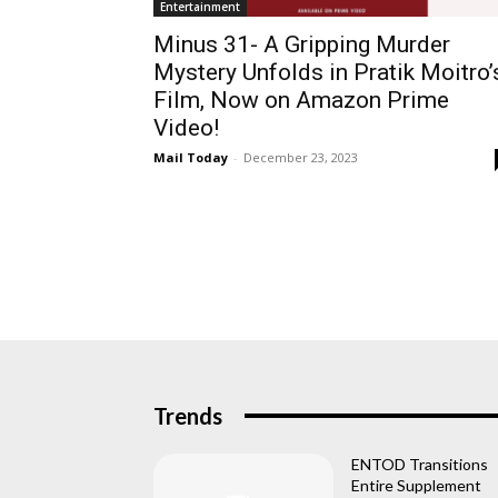
Entertainment
Minus 31- A Gripping Murder
Mystery Unfolds in Pratik Moitro’
Film, Now on Amazon Prime
Video!
Mail Today
-
December 23, 2023
Trends
ENTOD Transitions
Entire Supplement