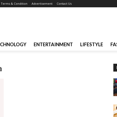
Terms & Condition
Advertisement
Contact Us
ECHNOLOGY
ENTERTAINMENT
LIFESTYLE
FA
a