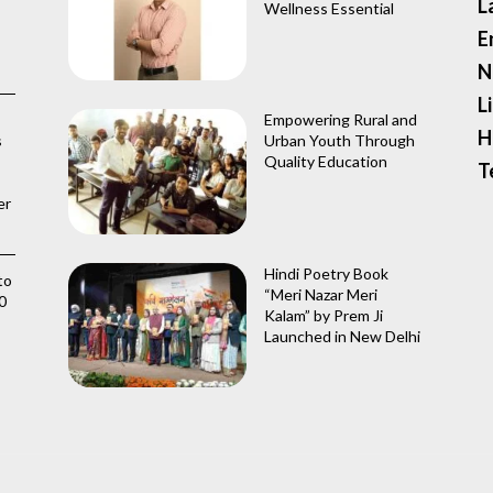
L
Wellness Essential
E
N
L
Empowering Rural and
H
s
Urban Youth Through
Quality Education
T
er
Hindi Poetry Book
to
“Meri Nazar Meri
0
Kalam” by Prem Ji
Launched in New Delhi