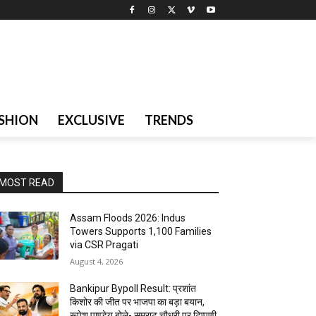
SHION
EXCLUSIVE
TRENDS
MOST READ
Assam Floods 2026: Indus
Towers Supports 1,100 Families
via CSR Pragati
August 4, 2026
Bankipur Bypoll Result: प्रशांत
किशोर की जीत पर भाजपा का बड़ा बयान,
रूपेश पाण्डेय बोले- सम्राट चौधरी पर टिप्पणी