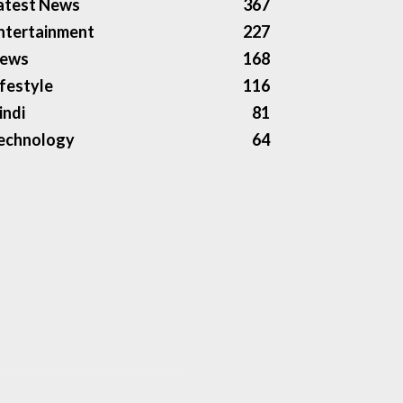
atest News
367
ntertainment
227
ews
168
ifestyle
116
indi
81
echnology
64