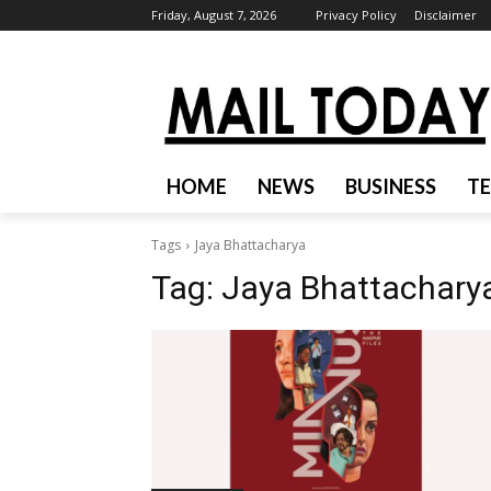
Friday, August 7, 2026
Privacy Policy
Disclaimer
HOME
NEWS
BUSINESS
T
Tags
Jaya Bhattacharya
Tag:
Jaya Bhattachary