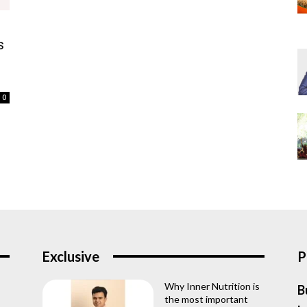
s
0
Exclusive
P
Why Inner Nutrition is
B
the most important