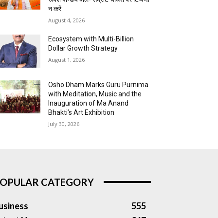
न करें
August 4, 2026
Ecosystem with Multi-Billion
Dollar Growth Strategy
August 1, 2026
Osho Dham Marks Guru Purnima
with Meditation, Music and the
Inauguration of Ma Anand
Bhakti’s Art Exhibition
July 30, 2026
OPULAR CATEGORY
usiness
555