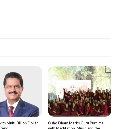
th Multi-Billion Dollar
Osho Dham Marks Guru Purnima
ategy
with Meditation, Music and the