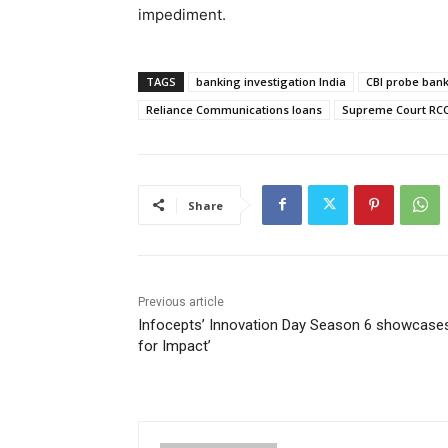
impediment.
TAGS
banking investigation India
CBI probe bank 
Reliance Communications loans
Supreme Court RC
Share
Previous article
Infocepts’ Innovation Day Season 6 showcases
for Impact’