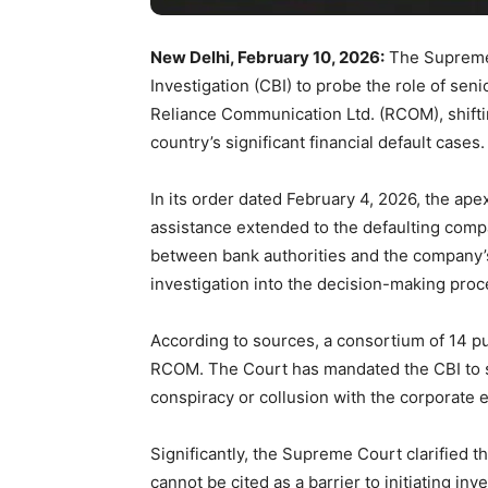
New Delhi, February 10, 2026:
The Supreme 
Investigation (CBI) to probe the role of seni
Reliance Communication Ltd. (RCOM), shifti
country’s significant financial default cases.
In its order dated February 4, 2026, the ape
assistance extended to the defaulting comp
between bank authorities and the company
investigation into the decision-making pro
According to sources, a consortium of 14 pu
RCOM. The Court has mandated the CBI to sc
conspiracy or collusion with the corporate e
Significantly, the Supreme Court clarified t
cannot be cited as a barrier to initiating inve