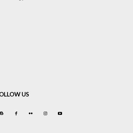
OLLOW US