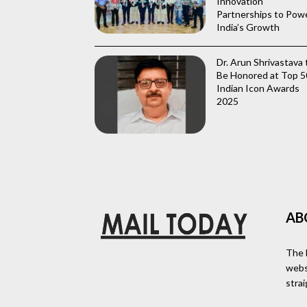
Innovation
Partnerships to Pow
India’s Growth
Dr. Arun Shrivastava 
Be Honored at Top 5
Indian Icon Awards
2025
AB
The 
webs
stra