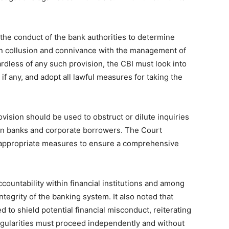
e the conduct of the bank authorities to determine
in collusion and connivance with the management of
rdless of any such provision, the CBI must look into
f any, and adopt all lawful measures for taking the
vision should be used to obstruct or dilute inquiries
en banks and corporate borrowers. The Court
d appropriate measures to ensure a comprehensive
countability within financial institutions and among
 integrity of the banking system. It also noted that
d to shield potential financial misconduct, reiterating
rregularities must proceed independently and without