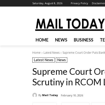
Saturday, August 8, 2026
Privacy Policy
Disclaime
HOME
NEWS
BUSINESS
T
Home
Latest News
Supreme Court Order Puts Bank
Latest News
News
Supreme Court Or
Scrutiny in RCOM 
By
Mail Today
February 10, 2026