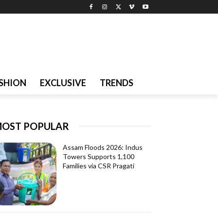
SHION
EXCLUSIVE
TRENDS
OST POPULAR
Assam Floods 2026: Indus
Towers Supports 1,100
Families via CSR Pragati