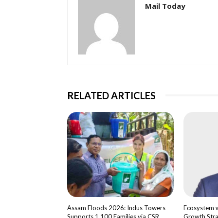
Mail Today
RELATED ARTICLES
Assam Floods 2026: Indus Towers
Ecosystem wi
Supports 1,100 Families via CSR
Growth Str