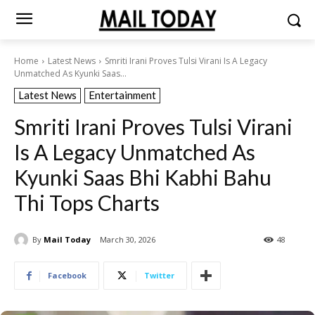
Home
Latest News
Smriti Irani Proves Tulsi Virani Is A Legacy
Unmatched As Kyunki Saas...
Latest News
Entertainment
Smriti Irani Proves Tulsi Virani
Is A Legacy Unmatched As
Kyunki Saas Bhi Kabhi Bahu
Thi Tops Charts
By
Mail Today
March 30, 2026
48
Facebook
Twitter