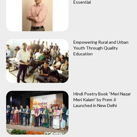
Essential
Empowering Rural and Urban
Youth Through Quality
Education
Hindi Poetry Book “Meri Nazar
Meri Kalam” by Prem Ji
Launched in New Delhi