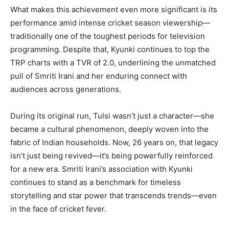
What makes this achievement even more significant is its
performance amid intense cricket season viewership—
traditionally one of the toughest periods for television
programming. Despite that, Kyunki continues to top the
TRP charts with a TVR of 2.0, underlining the unmatched
pull of Smriti Irani and her enduring connect with
audiences across generations.
During its original run, Tulsi wasn’t just a character—she
became a cultural phenomenon, deeply woven into the
fabric of Indian households. Now, 26 years on, that legacy
isn’t just being revived—it’s being powerfully reinforced
for a new era. Smriti Irani’s association with Kyunki
continues to stand as a benchmark for timeless
storytelling and star power that transcends trends—even
in the face of cricket fever.