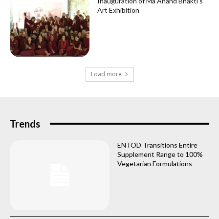
Inauguration of Ma Anand Bhakti’s
Art Exhibition
Load more
Trends
ENTOD Transitions Entire
Supplement Range to 100%
Vegetarian Formulations