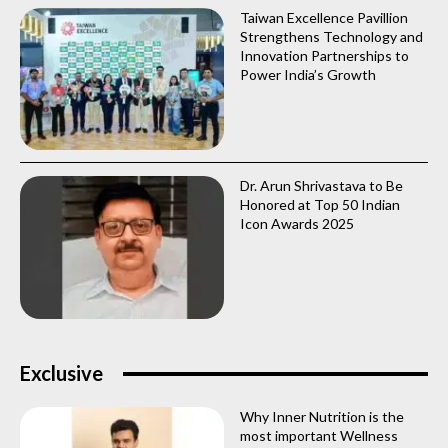
Taiwan Excellence Pavillion
Strengthens Technology and
Innovation Partnerships to
Power India’s Growth
Dr. Arun Shrivastava to Be
Honored at Top 50 Indian
Icon Awards 2025
Exclusive
Why Inner Nutrition is the
most important Wellness