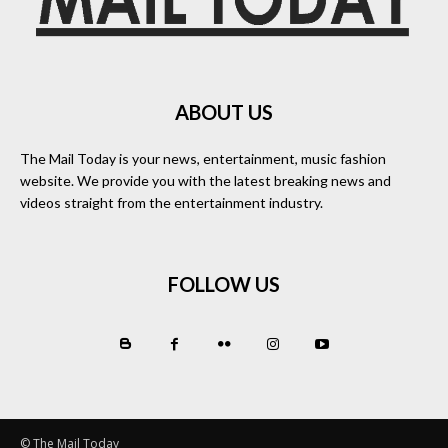
ABOUT US
The Mail Today is your news, entertainment, music fashion
website. We provide you with the latest breaking news and
videos straight from the entertainment industry.
FOLLOW US
© The Mail Today