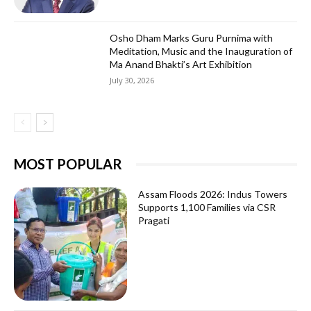
Osho Dham Marks Guru Purnima with
Meditation, Music and the Inauguration of
Ma Anand Bhakti’s Art Exhibition
July 30, 2026
MOST POPULAR
Assam Floods 2026: Indus Towers
Supports 1,100 Families via CSR
Pragati