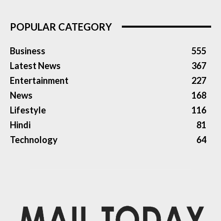
POPULAR CATEGORY
Business
555
Latest News
367
Entertainment
227
News
168
Lifestyle
116
Hindi
81
Technology
64