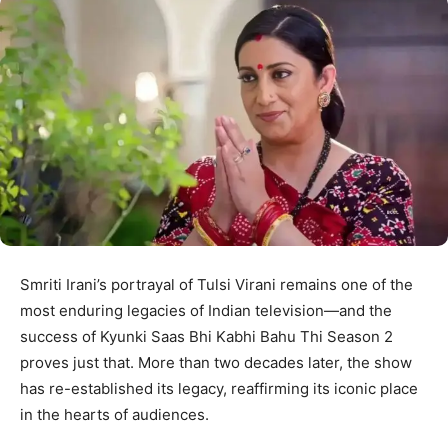
Smriti Irani’s portrayal of Tulsi Virani remains one of the
most enduring legacies of Indian television—and the
success of Kyunki Saas Bhi Kabhi Bahu Thi Season 2
proves just that. More than two decades later, the show
has re-established its legacy, reaffirming its iconic place
in the hearts of audiences.