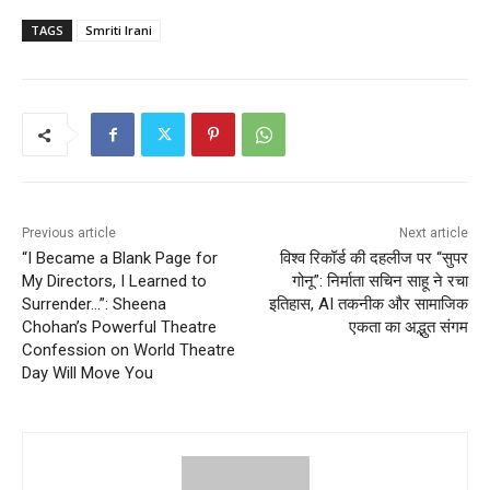
TAGS
Smriti Irani
Previous article
Next article
“I Became a Blank Page for
विश्व रिकॉर्ड की दहलीज पर “सुपर
My Directors, I Learned to
गोनू”: निर्माता सचिन साहू ने रचा
Surrender…”: Sheena
इतिहास, AI तकनीक और सामाजिक
Chohan’s Powerful Theatre
एकता का अद्भुत संगम
Confession on World Theatre
Day Will Move You