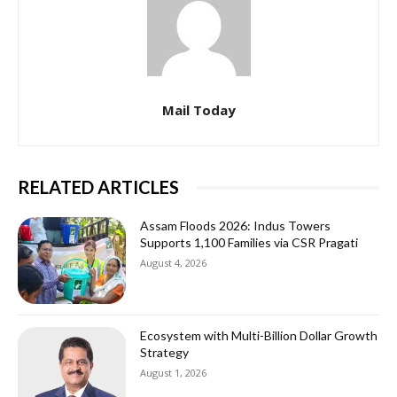
Mail Today
RELATED ARTICLES
Assam Floods 2026: Indus Towers
Supports 1,100 Families via CSR Pragati
August 4, 2026
Ecosystem with Multi-Billion Dollar Growth
Strategy
August 1, 2026