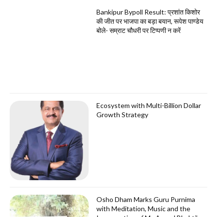
Bankipur Bypoll Result: प्रशांत किशोर
की जीत पर भाजपा का बड़ा बयान, रूपेश पाण्डेय
बोले- सम्राट चौधरी पर टिप्पणी न करें
Ecosystem with Multi-Billion Dollar
Growth Strategy
Osho Dham Marks Guru Purnima
with Meditation, Music and the