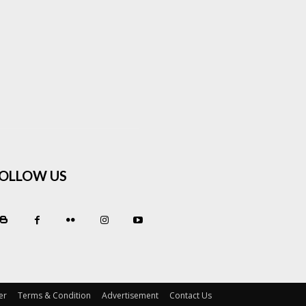
OLLOW US
er
Terms & Condition
Advertisement
Contact Us