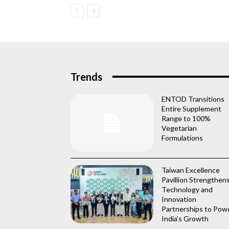
Trends
ENTOD Transitions
Entire Supplement
Range to 100%
Vegetarian
Formulations
Taiwan Excellence
Pavillion Strengthen
Technology and
Innovation
Partnerships to Pow
India’s Growth