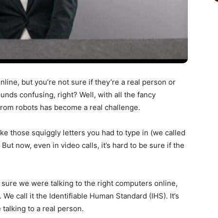
line, but you’re not sure if they’re a real person or
nds confusing, right? Well, with all the fancy
from robots has become a real challenge.
ike those squiggly letters you had to type in (we called
now, even in video calls, it’s hard to be sure if the
sure we were talking to the right computers online,
e call it the Identifiable Human Standard (IHS). It’s
 talking to a real person.