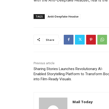
with the Anti-Deepfake Headset, real is the 
TAGS
Antit-Deepfake Headse
Share
Previous article
Sharing Stories Launches Revolutionary AI-
Enabled Storytelling Platform to Transform Bo
into Film-Ready Visuals.
Mail Today