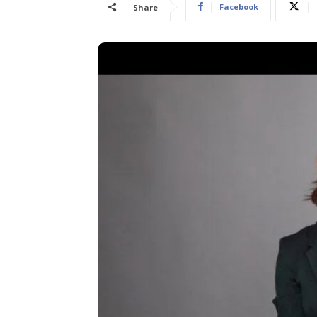
Facebook
Share