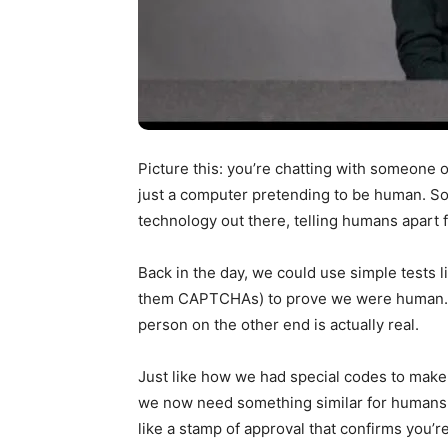
Picture this: you’re chatting with someone on
just a computer pretending to be human. Sou
technology out there, telling humans apart 
Back in the day, we could use simple tests l
them CAPTCHAs) to prove we were human. But 
person on the other end is actually real.
Just like how we had special codes to make 
we now need something similar for humans. W
like a stamp of approval that confirms you’re