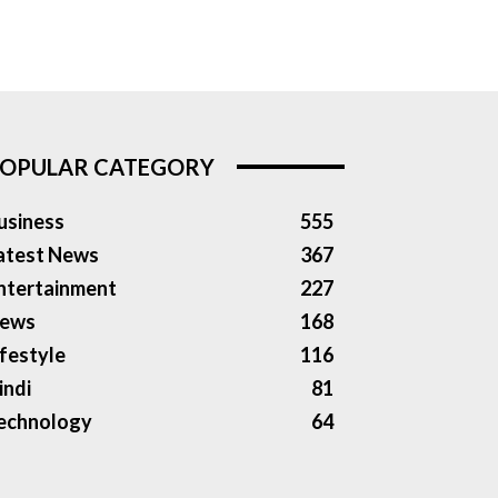
OPULAR CATEGORY
usiness
555
atest News
367
ntertainment
227
ews
168
ifestyle
116
indi
81
echnology
64