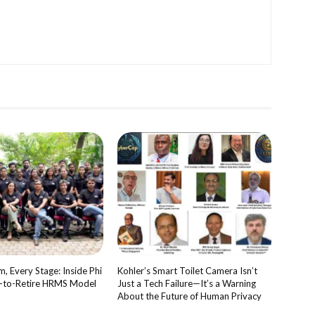
, Every Stage: Inside Phi
Kohler’s Smart Toilet Camera Isn’t
e-to-Retire HRMS Model
Just a Tech Failure—It’s a Warning
About the Future of Human Privacy