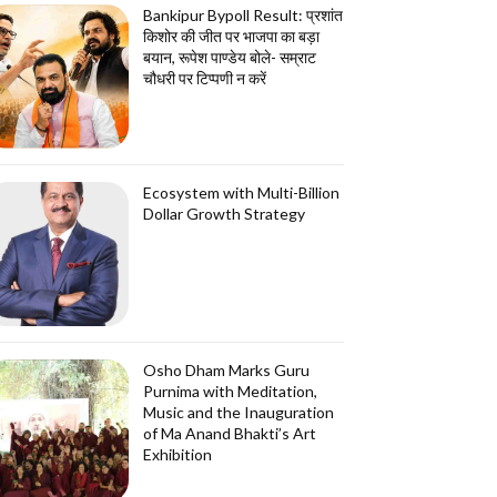
Bankipur Bypoll Result: प्रशांत
किशोर की जीत पर भाजपा का बड़ा
बयान, रूपेश पाण्डेय बोले- सम्राट
चौधरी पर टिप्पणी न करें
Ecosystem with Multi-Billion
Dollar Growth Strategy
Osho Dham Marks Guru
Purnima with Meditation,
Music and the Inauguration
of Ma Anand Bhakti’s Art
Exhibition