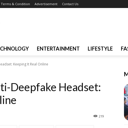
Terms & Condition
Advertisement
Contact Us
ECHNOLOGY
ENTERTAINMENT
LIFESTYLE
FA
eadset: Keeping It Real Online
M
nti-Deepfake Headset:
line
219