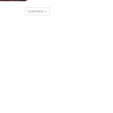
Load more