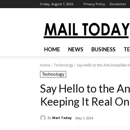
Friday, August 7, 2026
Privacy Policy
Disclaimer
HOME
NEWS
BUSINESS
T
Home
Technology
Say Hello to the Anti-Deepfake H
Technology
Say Hello to the A
Keeping It Real On
By
Mail Today
May 1, 2024