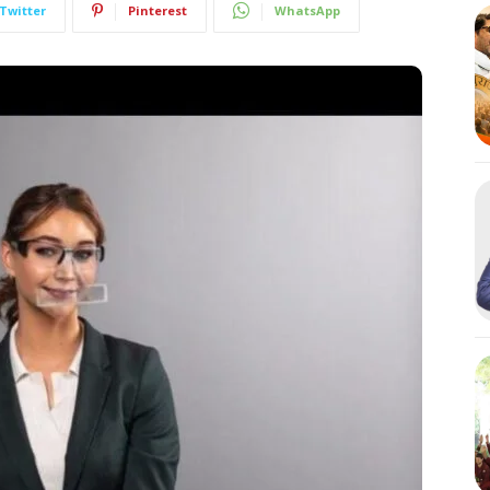
Twitter
Pinterest
WhatsApp