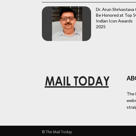
Dr. Arun Shrivastava 
Be Honored at Top 5
Indian Icon Awards
2025
AB
The 
webs
stra
© The Mail Today