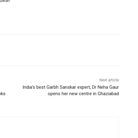
deal!
Next article
India’s best Garbh Sanskar expert, Dr Neha Gaur
oks
opens her new centre in Ghaziabad