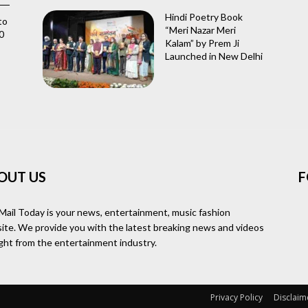
Hindi Poetry Book
to
“Meri Nazar Meri
0
Kalam” by Prem Ji
Launched in New Delhi
OUT US
F
Mail Today is your news, entertainment, music fashion
ite. We provide you with the latest breaking news and videos
ight from the entertainment industry.
Privacy Policy
Disclaim