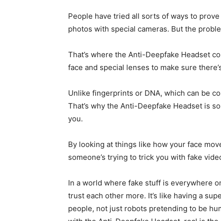
People have tried all sorts of ways to prove
photos with special cameras. But the proble
That’s where the Anti-Deepfake Headset come
face and special lenses to make sure there’s
Unlike fingerprints or DNA, which can be cop
That’s why the Anti-Deepfake Headset is so 
you.
By looking at things like how your face move
someone’s trying to trick you with fake vide
In a world where fake stuff is everywhere 
trust each other more. It’s like having a su
people, not just robots pretending to be hu