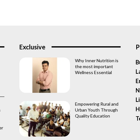
Exclusive
P
Why Inner Nutrition is
B
the most important
L
Wellness Essential
E
N
L
Empowering Rural and
H
s
Urban Youth Through
Quality Education
T
er