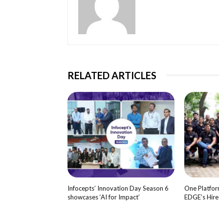
RELATED ARTICLES
Infocepts’ Innovation Day Season 6
One Platform
showcases ‘AI for Impact’
EDGE’s Hir