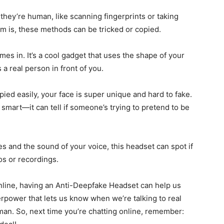
 they’re human, like scanning fingerprints or taking
m is, these methods can be tricked or copied.
s in. It’s a cool gadget that uses the shape of your
 a real person in front of you.
ied easily, your face is super unique and hard to fake.
smart—it can tell if someone’s trying to pretend to be
s and the sound of your voice, this headset can spot if
os or recordings.
online, having an Anti-Deepfake Headset can help us
perpower that lets us know when we’re talking to real
man. So, next time you’re chatting online, remember: