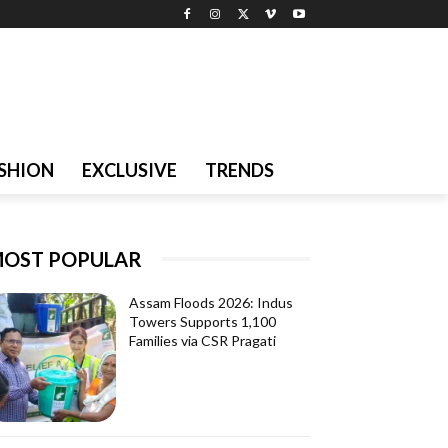
SHION
EXCLUSIVE
TRENDS
OST POPULAR
Assam Floods 2026: Indus
Towers Supports 1,100
Families via CSR Pragati