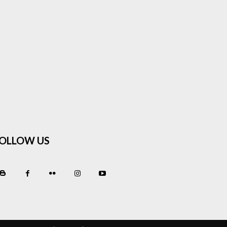
OLLOW US