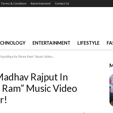
Terms & Condition
Advertisement
Contact Us
ECHNOLOGY
ENTERTAINMENT
LIFESTYLE
FA
 "Ayodhya Ke Shree Ram" Music Video...
M
Madhav Rajput In
 Ram” Music Video
r!