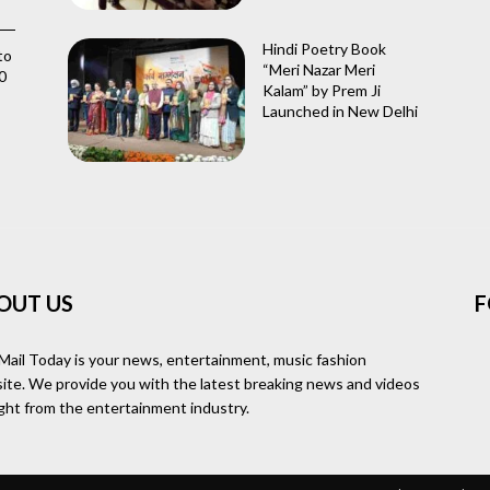
Hindi Poetry Book
to
“Meri Nazar Meri
0
Kalam” by Prem Ji
Launched in New Delhi
OUT US
F
Mail Today is your news, entertainment, music fashion
ite. We provide you with the latest breaking news and videos
ight from the entertainment industry.