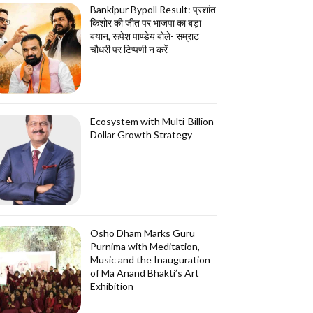
Bankipur Bypoll Result: प्रशांत
किशोर की जीत पर भाजपा का बड़ा
बयान, रूपेश पाण्डेय बोले- सम्राट
चौधरी पर टिप्पणी न करें
Ecosystem with Multi-Billion
Dollar Growth Strategy
Osho Dham Marks Guru
Purnima with Meditation,
Music and the Inauguration
of Ma Anand Bhakti’s Art
Exhibition