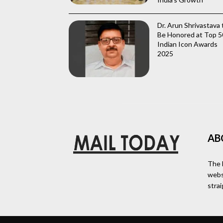
Dr. Arun Shrivastava 
Be Honored at Top 5
Indian Icon Awards
2025
AB
The 
webs
stra