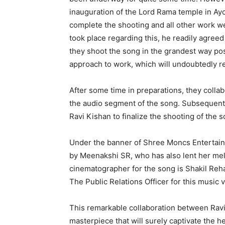
inauguration of the Lord Rama temple in Ay
complete the shooting and all other work w
took place regarding this, he readily agreed
they shoot the song in the grandest way pos
approach to work, which will undoubtedly re
After some time in preparations, they colla
the audio segment of the song. Subsequent
Ravi Kishan to finalize the shooting of the s
Under the banner of Shree Moncs Entertainm
by Meenakshi SR, who has also lent her mel
cinematographer for the song is Shakil Reha
The Public Relations Officer for this music 
This remarkable collaboration between Ravi
masterpiece that will surely captivate the h