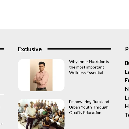
Exclusive
P
Why Inner Nutrition is
B
the most important
L
Wellness Essential
E
N
L
Empowering Rural and
H
s
Urban Youth Through
Quality Education
T
er