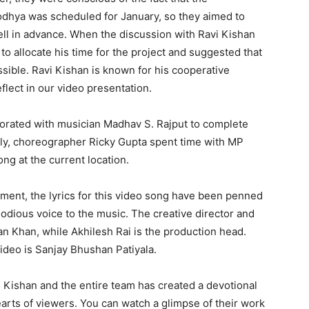
odhya was scheduled for January, so they aimed to
ell in advance. When the discussion with Ravi Kishan
 to allocate his time for the project and suggested that
sible. Ravi Kishan is known for his cooperative
flect in our video presentation.
borated with musician Madhav S. Rajput to complete
ly, choreographer Ricky Gupta spent time with MP
ong at the current location.
ent, the lyrics for this video song have been penned
odious voice to the music. The creative director and
n Khan, while Akhilesh Rai is the production head.
video is Sanjay Bhushan Patiyala.
 Kishan and the entire team has created a devotional
earts of viewers. You can watch a glimpse of their work