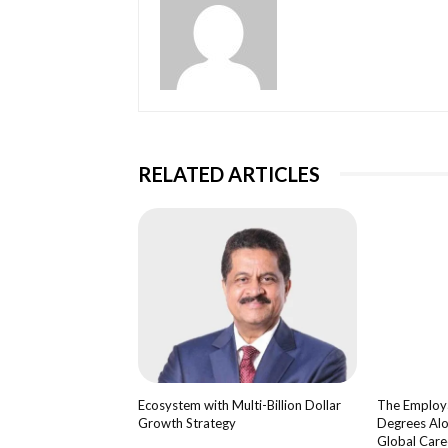
RELATED ARTICLES
Ecosystem with Multi-Billion Dollar
The Employa
Growth Strategy
Degrees Alo
Global Care