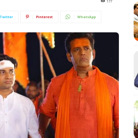
177
Twitter
Pinterest
WhatsApp