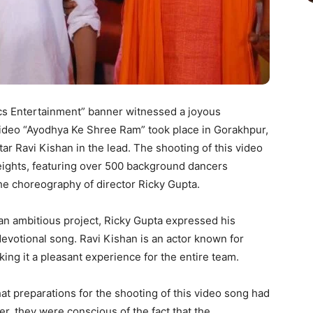
cs Entertainment” banner witnessed a joyous
 video “Ayodhya Ke Shree Ram” took place in Gorakhpur,
r Ravi Kishan in the lead. The shooting of this video
eights, featuring over 500 background dancers
he choreography of director Ricky Gupta.
an ambitious project, Ricky Gupta expressed his
devotional song. Ravi Kishan is an actor known for
ing it a pleasant experience for the entire team.
t preparations for the shooting of this video song had
, they were conscious of the fact that the