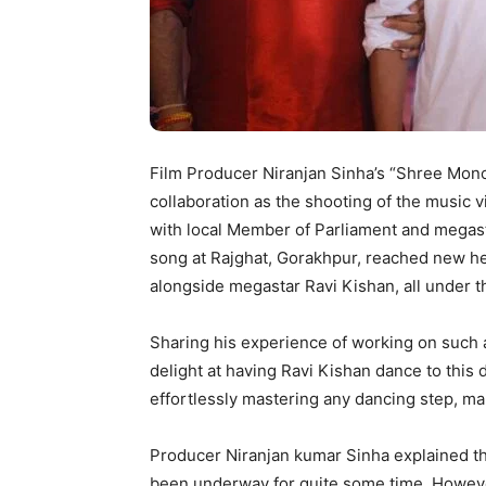
Film Producer Niranjan Sinha’s “Shree Mon
collaboration as the shooting of the music
with local Member of Parliament and megasta
song at Rajghat, Gorakhpur, reached new h
alongside megastar Ravi Kishan, all under t
Sharing his experience of working on such 
delight at having Ravi Kishan dance to this 
effortlessly mastering any dancing step, mak
Producer Niranjan kumar Sinha explained tha
been underway for quite some time. However