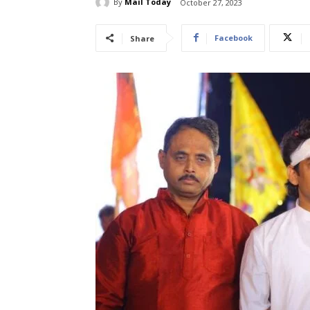
By
Mail Today
October 27, 2023
Facebook
Share