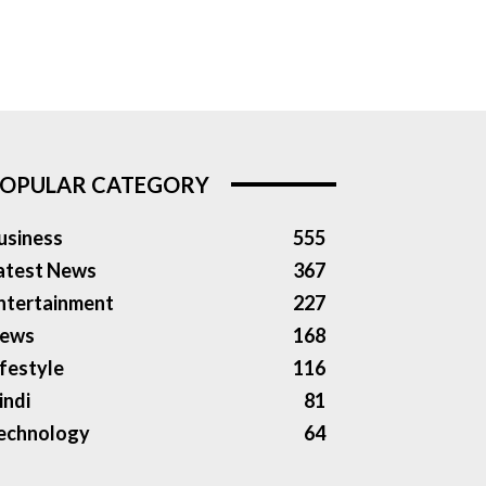
OPULAR CATEGORY
usiness
555
atest News
367
ntertainment
227
ews
168
ifestyle
116
indi
81
echnology
64