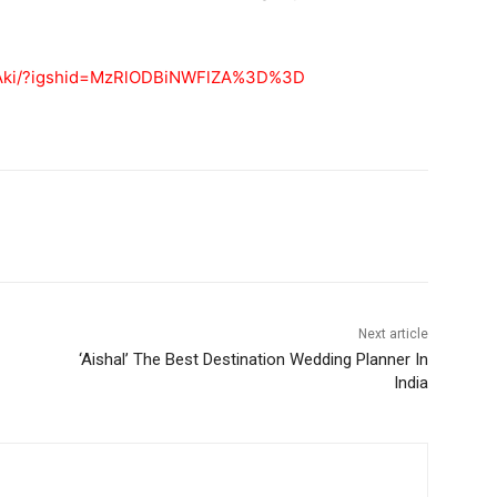
3tAki/?igshid=MzRlODBiNWFlZA%3D%3D
Next article
‘Aishal’ The Best Destination Wedding Planner In
India