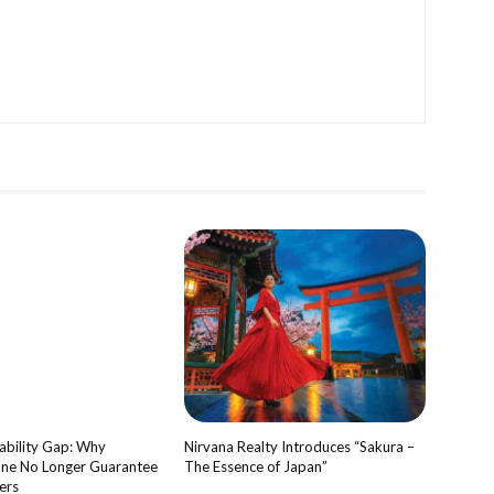
bility Gap: Why
Nirvana Realty Introduces “Sakura –
ne No Longer Guarantee
The Essence of Japan”
ers