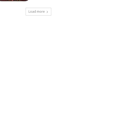
Load more