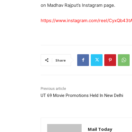
on Madhav Rajput’s Instagram page.
https://www.instagram.com/reel/CyxQb4
Share
Previous article
UT 69 Movie Promotions Held In New Delhi
Mail Today