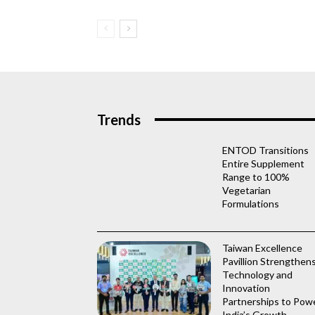
Trends
ENTOD Transitions
Entire Supplement
Range to 100%
Vegetarian
Formulations
Taiwan Excellence
Pavillion Strengthen
Technology and
Innovation
Partnerships to Pow
India’s Growth