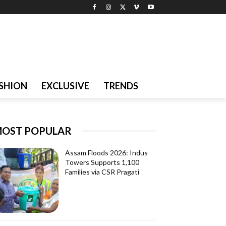
SHION
EXCLUSIVE
TRENDS
OST POPULAR
Assam Floods 2026: Indus
Towers Supports 1,100
Families via CSR Pragati