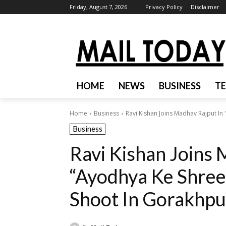
Friday, August 7, 2026
Privacy Policy
Disclaimer
HOME
NEWS
BUSINESS
T
Home
Business
Ravi Kishan Joins Madhav Rajput In
Business
Ravi Kishan Joins 
“Ayodhya Ke Shree
Shoot In Gorakhpu