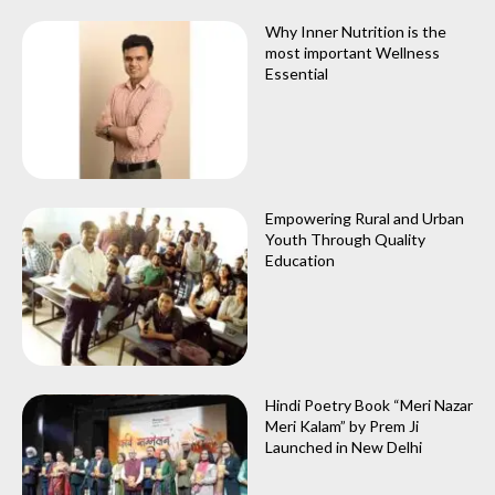
Why Inner Nutrition is the
most important Wellness
Essential
Empowering Rural and Urban
Youth Through Quality
Education
Hindi Poetry Book “Meri Nazar
Meri Kalam” by Prem Ji
Launched in New Delhi