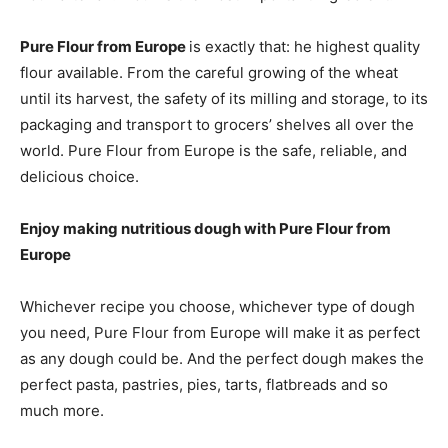
Pure Flour from Europe
is exactly that: he highest quality
flour available. From the careful growing of the wheat
until its harvest, the safety of its milling and storage, to its
packaging and transport to grocers’ shelves all over the
world. Pure Flour from Europe is the safe, reliable, and
delicious choice.
Enjoy making nutritious dough with Pure Flour from
Europe
Whichever recipe you choose, whichever type of dough
you need, Pure Flour from Europe will make it as perfect
as any dough could be. And the perfect dough makes the
perfect pasta, pastries, pies, tarts, flatbreads and so
much more.