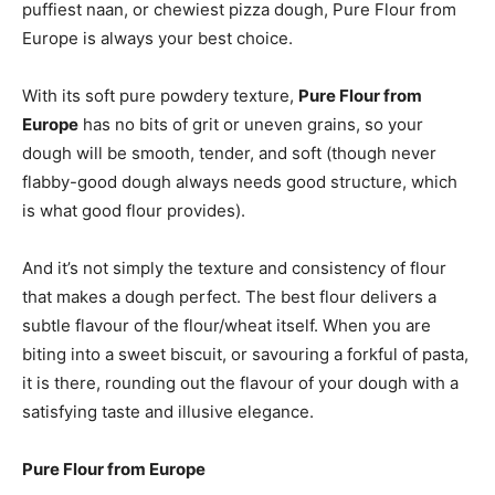
puffiest naan, or chewiest pizza dough, Pure Flour from
Europe is always your best choice.
With its soft pure powdery texture,
Pure Flour from
Europe
has no bits of grit or uneven grains, so your
dough will be smooth, tender, and soft (though never
flabby-good dough always needs good structure, which
is what good flour provides).
And it’s not simply the texture and consistency of flour
that makes a dough perfect. The best flour delivers a
subtle flavour of the flour/wheat itself. When you are
biting into a sweet biscuit, or savouring a forkful of pasta,
it is there, rounding out the flavour of your dough with a
satisfying taste and illusive elegance.
Pure Flour from Europe