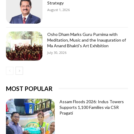
Strategy
August 1, 2026
Osho Dham Marks Guru Purnima with
Meditation, Music and the Inauguration of
Ma Anand Bhakti’s Art Exhibition
July 30, 2026
MOST POPULAR
Assam Floods 2026: Indus Towers
Supports 1,100 Families via CSR
Pragati