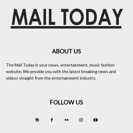
ABOUT US
The Mail Today is your news, entertainment, music fashion
website. We provide you with the latest breaking news and
videos straight from the entertainment industry.
FOLLOW US