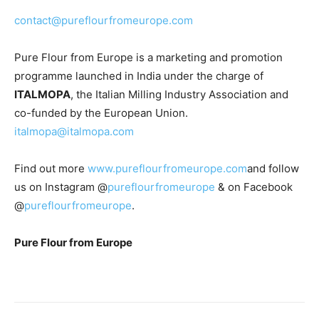
contact@pureflourfromeurope.com
Pure Flour from Europe is a marketing and promotion
programme launched in India under the charge of
ITALMOPA
, the Italian Milling Industry Association and
co-funded by the European Union.
italmopa@italmopa.com
Find out more
www.pureflourfromeurope.com
and follow
us on Instagram @
pureflourfromeurope
& on Facebook
@
pureflourfromeurope
.
Pure Flour from Europe