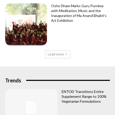
Osho Dham Marks Guru Purnima
with Meditation, Music and the
Inauguration of Ma Anand Bhakti’s
Art Exhibition
Load more
Trends
ENTOD Transitions Entire
Supplement Range to 100%
Vegetarian Formulations