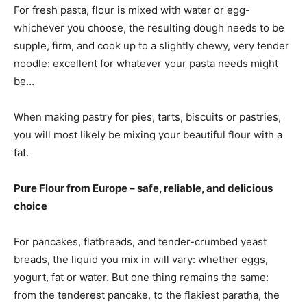
For fresh pasta, flour is mixed with water or egg-
whichever you choose, the resulting dough needs to be
supple, firm, and cook up to a slightly chewy, very tender
noodle: excellent for whatever your pasta needs might
be…
When making pastry for pies, tarts, biscuits or pastries,
you will most likely be mixing your beautiful flour with a
fat.
Pure Flour from Europe – safe, reliable, and delicious
choice
For pancakes, flatbreads, and tender-crumbed yeast
breads, the liquid you mix in will vary: whether eggs,
yogurt, fat or water. But one thing remains the same:
from the tenderest pancake, to the flakiest paratha, the