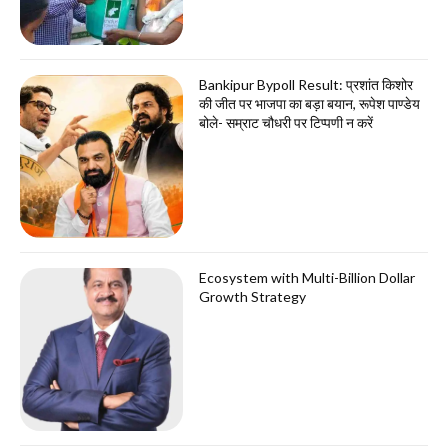
Bankipur Bypoll Result: प्रशांत किशोर
की जीत पर भाजपा का बड़ा बयान, रूपेश पाण्डेय
बोले- सम्राट चौधरी पर टिप्पणी न करें
Ecosystem with Multi-Billion Dollar
Growth Strategy