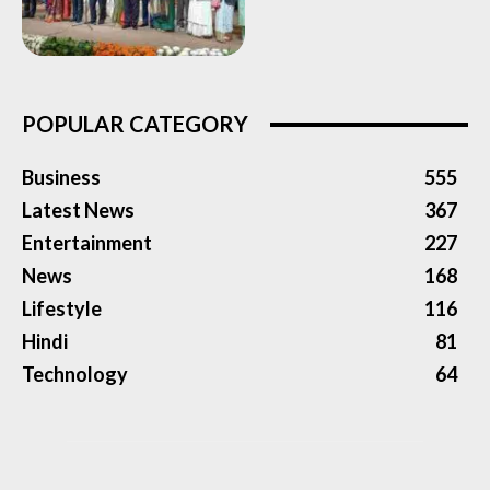
POPULAR CATEGORY
Business
555
Latest News
367
Entertainment
227
News
168
Lifestyle
116
Hindi
81
Technology
64