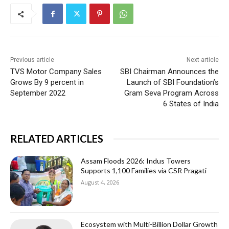
Previous article
Next article
TVS Motor Company Sales
SBI Chairman Announces the
Grows By 9 percent in
Launch of SBI Foundation’s
September 2022
Gram Seva Program Across
6 States of India
RELATED ARTICLES
Assam Floods 2026: Indus Towers
Supports 1,100 Families via CSR Pragati
August 4, 2026
Ecosystem with Multi-Billion Dollar Growth