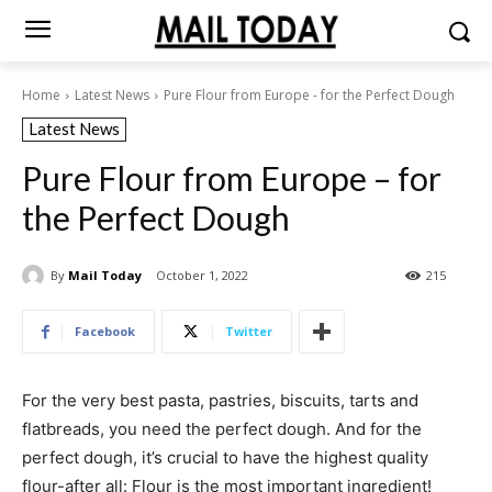
Home
Latest News
Pure Flour from Europe - for the Perfect Dough
Latest News
Pure Flour from Europe – for
the Perfect Dough
By
Mail Today
October 1, 2022
215
Facebook
Twitter
For the very best pasta, pastries, biscuits, tarts and
flatbreads, you need the perfect dough. And for the
perfect dough, it’s crucial to have the highest quality
flour-after all: Flour is the most important ingredient!