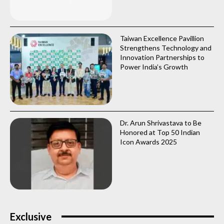
Taiwan Excellence Pavillion
Strengthens Technology and
Innovation Partnerships to
Power India’s Growth
Dr. Arun Shrivastava to Be
Honored at Top 50 Indian
Icon Awards 2025
Exclusive