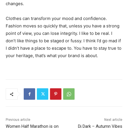
changes.
Clothes can transform your mood and confidence.
Fashion moves so quickly that, unless you have a strong
point of view, you can lose integrity. I like to be real. I
don’t like things to be staged or fussy. I think I’d go mad if
I didn’t have a place to escape to. You have to stay true to
your heritage, that’s what your brand is about.
Previous article
Next article
Women Half Marathon is on
Dj Dark – Autumn Vibes