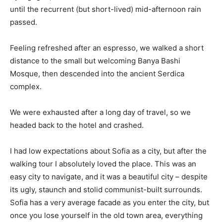
until the recurrent (but short-lived) mid-afternoon rain
passed.
Feeling refreshed after an espresso, we walked a short
distance to the small but welcoming Banya Bashi
Mosque, then descended into the ancient Serdica
complex.
We were exhausted after a long day of travel, so we
headed back to the hotel and crashed.
I had low expectations about Sofia as a city, but after the
walking tour I absolutely loved the place. This was an
easy city to navigate, and it was a beautiful city – despite
its ugly, staunch and stolid communist-built surrounds.
Sofia has a very average facade as you enter the city, but
once you lose yourself in the old town area, everything