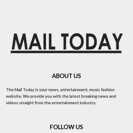
ABOUT US
The Mail Today is your news, entertainment, music fashion
website. We provide you with the latest breaking news and
videos straight from the entertainment industry.
FOLLOW US