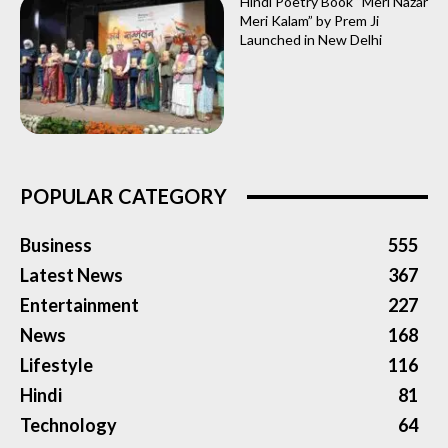
Hindi Poetry Book “Meri Nazar
Meri Kalam” by Prem Ji
Launched in New Delhi
POPULAR CATEGORY
Business
555
Latest News
367
Entertainment
227
News
168
Lifestyle
116
Hindi
81
Technology
64