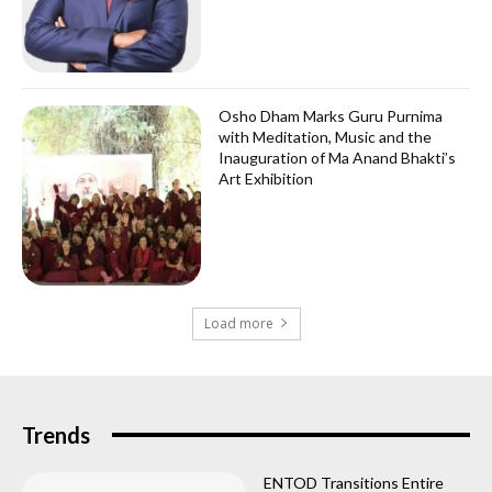
Osho Dham Marks Guru Purnima
with Meditation, Music and the
Inauguration of Ma Anand Bhakti’s
Art Exhibition
Load more
Trends
ENTOD Transitions Entire