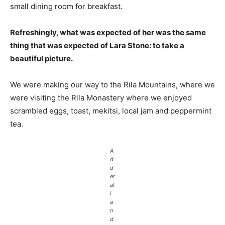
small dining room for breakfast.
Refreshingly, what was expected of her was the same
thing that was expected of Lara Stone: to take a
beautiful picture.
We were making our way to the Rila Mountains, where we
were visiting the Rila Monastery where we enjoyed
scrambled eggs, toast, mekitsi, local jam and peppermint
tea.
A
d
d
er
al
l
a
n
d