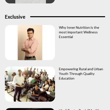
Exclusive
Why Inner Nutrition is the
most important Wellness
Essential
Empowering Rural and Urban
Youth Through Quality
Education