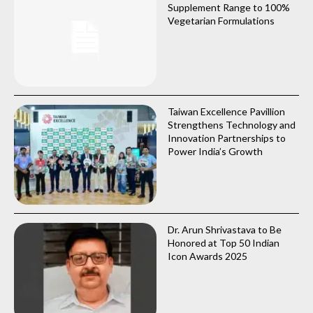
Supplement Range to 100%
Vegetarian Formulations
Taiwan Excellence Pavillion
Strengthens Technology and
Innovation Partnerships to
Power India’s Growth
Dr. Arun Shrivastava to Be
Honored at Top 50 Indian
Icon Awards 2025