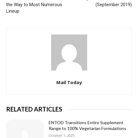
the Way to Most Numerous
(September 2019)
Lineup
Mail Today
RELATED ARTICLES
ENTOD Transitions Entire Supplement
Range to 100% Vegetarian Formulations
October 1, 2025