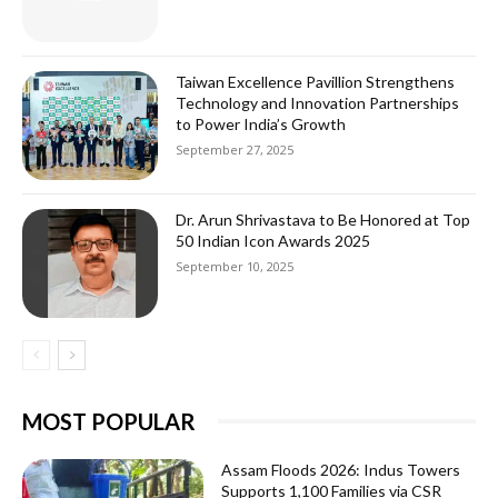
Taiwan Excellence Pavillion Strengthens
Technology and Innovation Partnerships
to Power India’s Growth
September 27, 2025
Dr. Arun Shrivastava to Be Honored at Top
50 Indian Icon Awards 2025
September 10, 2025
MOST POPULAR
Assam Floods 2026: Indus Towers
Supports 1,100 Families via CSR