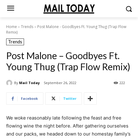
Home
Trends
Post Malone - Goodbyes Ft. Young Thug (Trap Flow
Remix)
Trends
Post Malone – Goodbyes Ft.
Young Thug (Trap Flow Remix)
By
Mail Today
September 26, 2022
222
Facebook
Twitter
We woke reasonably late following the feast and free
flowing wine the night before. After gathering ourselves
and our packs, we headed down to our homestay family’s