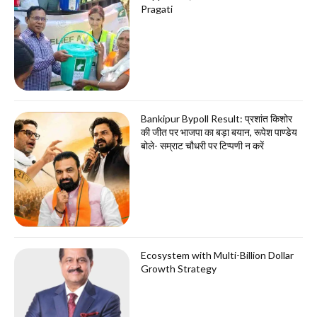
Pragati
Bankipur Bypoll Result: प्रशांत किशोर
की जीत पर भाजपा का बड़ा बयान, रूपेश पाण्डेय
बोले- सम्राट चौधरी पर टिप्पणी न करें
Ecosystem with Multi-Billion Dollar
Growth Strategy