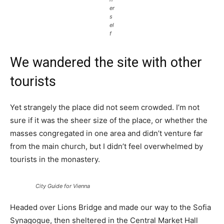
er
s
el
f
We wandered the site with other
tourists
Yet strangely the place did not seem crowded. I’m not
sure if it was the sheer size of the place, or whether the
masses congregated in one area and didn’t venture far
from the main church, but I didn’t feel overwhelmed by
tourists in the monastery.
City Guide for Vienna
Headed over Lions Bridge and made our way to the Sofia
Synagogue, then sheltered in the Central Market Hall