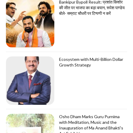
Bankipur Bypoll Result: प्रशांत किशोर
की जीत पर भाजपा का बड़ा बयान, रूपेश पाण्डेय
बोले- सम्राट चौधरी पर टिप्पणी न करें
Ecosystem with Multi-Billion Dollar
Growth Strategy
Osho Dham Marks Guru Purnima
with Meditation, Music and the
Inauguration of Ma Anand Bhakti’s