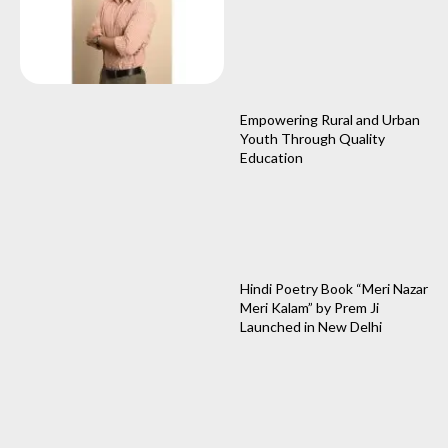
Empowering Rural and Urban
Youth Through Quality
Education
Hindi Poetry Book “Meri Nazar
Meri Kalam” by Prem Ji
Launched in New Delhi