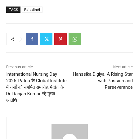
TAGS
PaladinAI
Previous article
Next article
International Nursing Day
Hanssika Digiya: A Rising Star
2025: Patna के Global Institute
with Passion and
में नर्सों को समर्पित समारोह, मेदांता के
Perseverance
Dr. Ranjan Kumar रहे मुख्य
अतिथि