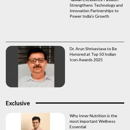
Strengthens Technology and
Innovation Partnerships to
Power India’s Growth
Dr. Arun Shrivastava to Be
Honored at Top 50 Indian
Icon Awards 2025
Exclusive
Why Inner Nutrition is the
most important Wellness
Essential