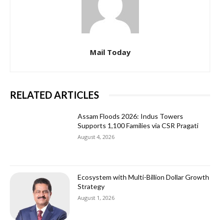
Mail Today
RELATED ARTICLES
Assam Floods 2026: Indus Towers
Supports 1,100 Families via CSR Pragati
August 4, 2026
Ecosystem with Multi-Billion Dollar Growth
Strategy
August 1, 2026