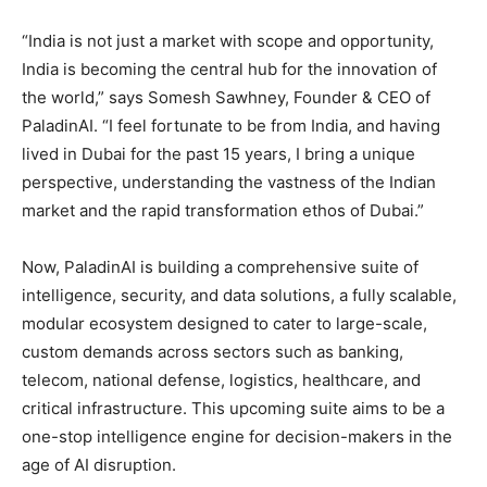
“India is not just a market with scope and opportunity,
India is becoming the central hub for the innovation of
the world,” says Somesh Sawhney, Founder & CEO of
PaladinAI. “I feel fortunate to be from India, and having
lived in Dubai for the past 15 years, I bring a unique
perspective, understanding the vastness of the Indian
market and the rapid transformation ethos of Dubai.”
Now, PaladinAI is building a comprehensive suite of
intelligence, security, and data solutions, a fully scalable,
modular ecosystem designed to cater to large-scale,
custom demands across sectors such as banking,
telecom, national defense, logistics, healthcare, and
critical infrastructure. This upcoming suite aims to be a
one-stop intelligence engine for decision-makers in the
age of AI disruption.