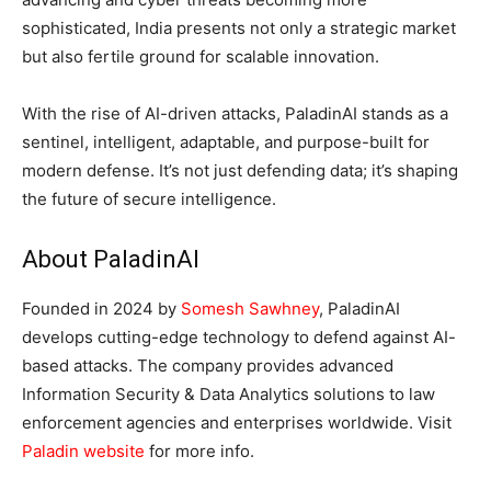
sophisticated, India presents not only a strategic market
but also fertile ground for scalable innovation.
With the rise of AI-driven attacks, PaladinAI stands as a
sentinel, intelligent, adaptable, and purpose-built for
modern defense. It’s not just defending data; it’s shaping
the future of secure intelligence.
About PaladinAI
Founded in 2024 by
Somesh Sawhney
, PaladinAI
develops cutting-edge technology to defend against AI-
based attacks. The company provides advanced
Information Security & Data Analytics solutions to law
enforcement agencies and enterprises worldwide. Visit
Paladin website
for more info.