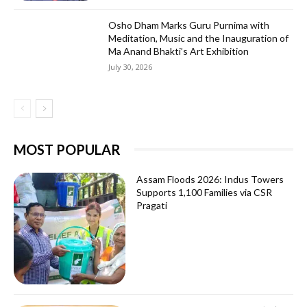
Osho Dham Marks Guru Purnima with
Meditation, Music and the Inauguration of
Ma Anand Bhakti’s Art Exhibition
July 30, 2026
MOST POPULAR
Assam Floods 2026: Indus Towers
Supports 1,100 Families via CSR
Pragati