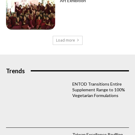
Art Exhibition
Load more
Trends
ENTOD Transitions Entire
Supplement Range to 100%
Vegetarian Formulations
Taiwan Excellence Pavillion