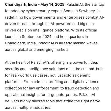
Chandigarh, India – May 14, 2025:
PaladinAI, the startup
founded by cybersecurity expert Somesh Sawhney, is
redefining how governments and enterprises combat AI-
driven threats through its AI-powered and big data-
driven decision intelligence platform. With its official
launch in September 2024 and headquarters in
Chandigarh, India, PaladinAI is already making waves
across global and emerging markets.
At the heart of PaladinAI’s offering is a powerful idea:
security and intelligence solutions must be custom-built
for real-world use cases, not just sold as generic
platforms. From criminal profiling and digital evidence
collection for law enforcement, to fraud detection and
operational insights for large enterprises, PaladinAI
delivers highly tailored tools that strike the right nerve
across multiple industries.