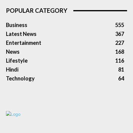
POPULAR CATEGORY
Business
555
Latest News
367
Entertainment
227
News
168
Lifestyle
116
Hindi
81
Technology
64