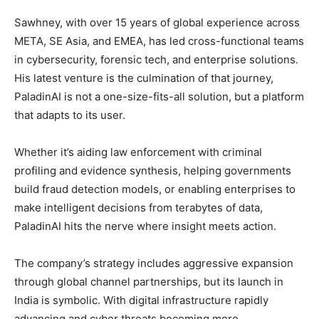
Sawhney, with over 15 years of global experience across
META, SE Asia, and EMEA, has led cross-functional teams
in cybersecurity, forensic tech, and enterprise solutions.
His latest venture is the culmination of that journey,
PaladinAI is not a one-size-fits-all solution, but a platform
that adapts to its user.
Whether it’s aiding law enforcement with criminal
profiling and evidence synthesis, helping governments
build fraud detection models, or enabling enterprises to
make intelligent decisions from terabytes of data,
PaladinAI hits the nerve where insight meets action.
The company’s strategy includes aggressive expansion
through global channel partnerships, but its launch in
India is symbolic. With digital infrastructure rapidly
advancing and cyber threats becoming more