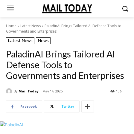
Home
Latest News
PaladinAI Brings Tailored AI Defense Tools to
Governments and Enterprises
Latest News
News
PaladinAI Brings Tailored AI
Defense Tools to
Governments and Enterprises
By
Mail Today
May 14, 2025
136
Facebook
Twitter