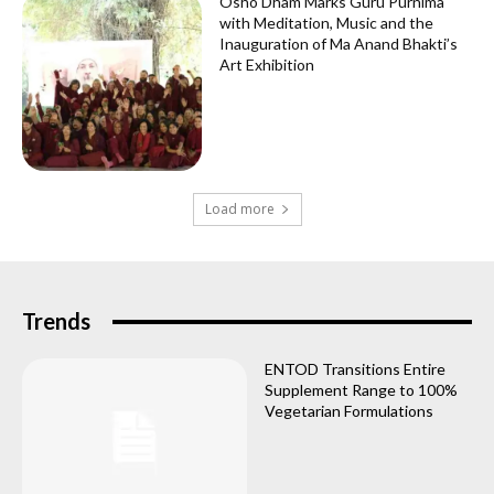
Osho Dham Marks Guru Purnima
with Meditation, Music and the
Inauguration of Ma Anand Bhakti’s
Art Exhibition
Load more
Trends
ENTOD Transitions Entire
Supplement Range to 100%
Vegetarian Formulations