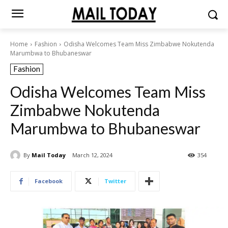
Home
Fashion
Odisha Welcomes Team Miss Zimbabwe Nokutenda
Marumbwa to Bhubaneswar
Fashion
Odisha Welcomes Team Miss
Zimbabwe Nokutenda
Marumbwa to Bhubaneswar
By
Mail Today
March 12, 2024
354
Facebook
Twitter