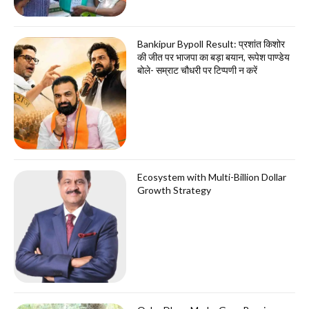
Bankipur Bypoll Result: प्रशांत किशोर
की जीत पर भाजपा का बड़ा बयान, रूपेश पाण्डेय
बोले- सम्राट चौधरी पर टिप्पणी न करें
Ecosystem with Multi-Billion Dollar
Growth Strategy