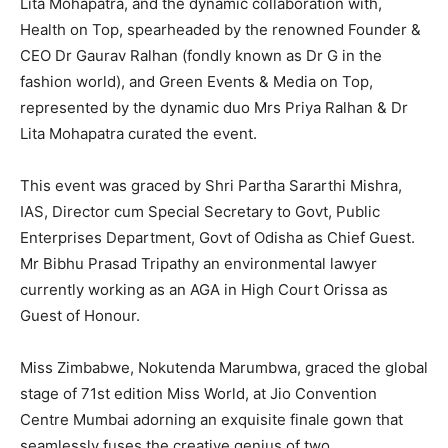
Lita Mohapatra, and the dynamic collaboration with,
Health on Top, spearheaded by the renowned Founder &
CEO Dr Gaurav Ralhan (fondly known as Dr G in the
fashion world), and Green Events & Media on Top,
represented by the dynamic duo Mrs Priya Ralhan & Dr
Lita Mohapatra curated the event.
This event was graced by Shri Partha Sararthi Mishra,
IAS, Director cum Special Secretary to Govt, Public
Enterprises Department, Govt of Odisha as Chief Guest.
Mr Bibhu Prasad Tripathy an environmental lawyer
currently working as an AGA in High Court Orissa as
Guest of Honour.
Miss Zimbabwe, Nokutenda Marumbwa, graced the global
stage of 71st edition Miss World, at Jio Convention
Centre Mumbai adorning an exquisite finale gown that
seamlessly fuses the creative genius of two