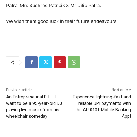
Patra, Mrs Sushree Patnaik & Mr Dilip Patra.
We wish them good luck in their future endeavours
Previous article
Next article
An Entrepreneurial DJ – I
Experience lightning-fast and
want to be a 95-year-old DJ
reliable UPI payments with
playing live music from his
the AU 0101 Mobile Banking
wheelchair someday
App!