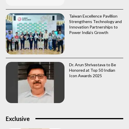
Taiwan Excellence Pavillion
Strengthens Technology and
Innovation Partnerships to
Power India’s Growth
Dr. Arun Shrivastava to Be
Honored at Top 50 Indian
Icon Awards 2025
Exclusive