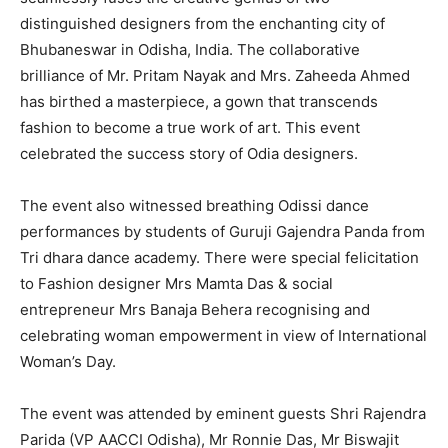
distinguished designers from the enchanting city of
Bhubaneswar in Odisha, India. The collaborative
brilliance of Mr. Pritam Nayak and Mrs. Zaheeda Ahmed
has birthed a masterpiece, a gown that transcends
fashion to become a true work of art. This event
celebrated the success story of Odia designers.
The event also witnessed breathing Odissi dance
performances by students of Guruji Gajendra Panda from
Tri dhara dance academy. There were special felicitation
to Fashion designer Mrs Mamta Das & social
entrepreneur Mrs Banaja Behera recognising and
celebrating woman empowerment in view of International
Woman’s Day.
The event was attended by eminent guests Shri Rajendra
Parida (VP AACCI Odisha), Mr Ronnie Das, Mr Biswajit