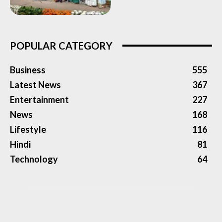
POPULAR CATEGORY
Business
555
Latest News
367
Entertainment
227
News
168
Lifestyle
116
Hindi
81
Technology
64