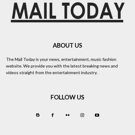
ABOUT US
The Mail Today is your news, entertainment, music fashion
website. We provide you with the latest breaking news and
videos straight from the entertainment industry.
FOLLOW US