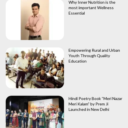
Why Inner Nutrition is the
most important Wellness
Essential
Empowering Rural and Urban
Youth Through Quality
Education
Hindi Poetry Book “Meri Nazar
Meri Kalam” by Prem Ji
Launched in New Delhi