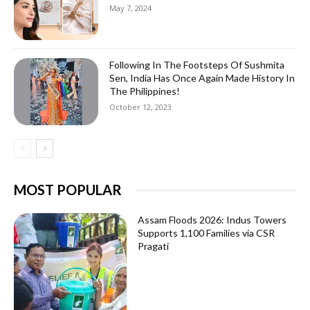
May 7, 2024
Following In The Footsteps Of Sushmita
Sen, India Has Once Again Made History In
The Philippines!
October 12, 2023
MOST POPULAR
Assam Floods 2026: Indus Towers
Supports 1,100 Families via CSR
Pragati