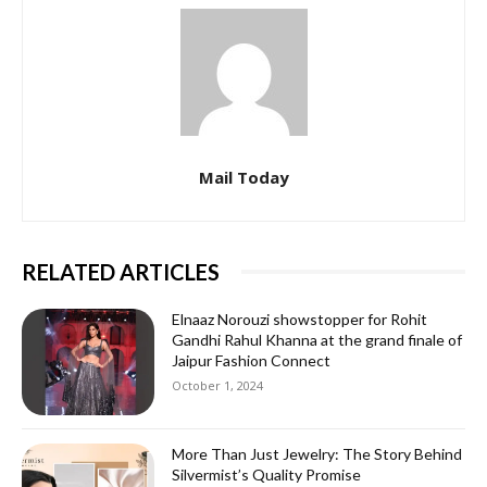
Mail Today
RELATED ARTICLES
Elnaaz Norouzi showstopper for Rohit
Gandhi Rahul Khanna at the grand finale of
Jaipur Fashion Connect
October 1, 2024
More Than Just Jewelry: The Story Behind
Silvermist’s Quality Promise