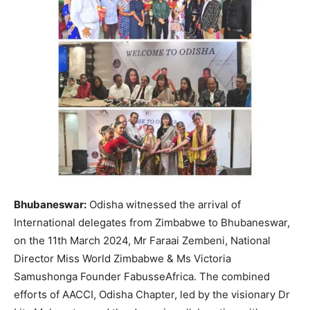
Bhubaneswar:
Odisha witnessed the arrival of
International delegates from Zimbabwe to Bhubaneswar,
on the 11th March 2024, Mr Faraai Zembeni, National
Director Miss World Zimbabwe & Ms Victoria
Samushonga Founder FabusseAfrica. The combined
efforts of AACCI, Odisha Chapter, led by the visionary Dr