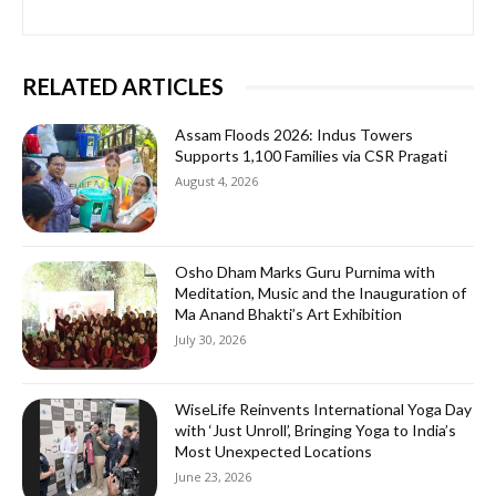
RELATED ARTICLES
Assam Floods 2026: Indus Towers
Supports 1,100 Families via CSR Pragati
August 4, 2026
Osho Dham Marks Guru Purnima with
Meditation, Music and the Inauguration of
Ma Anand Bhakti’s Art Exhibition
July 30, 2026
WiseLife Reinvents International Yoga Day
with ‘Just Unroll’, Bringing Yoga to India’s
Most Unexpected Locations
June 23, 2026