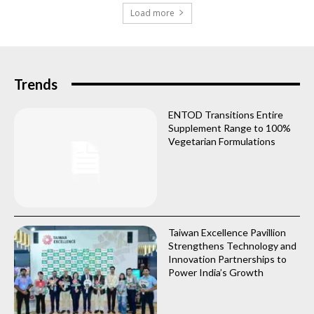
Load more
Trends
ENTOD Transitions Entire
Supplement Range to 100%
Vegetarian Formulations
Taiwan Excellence Pavillion
Strengthens Technology and
Innovation Partnerships to
Power India’s Growth