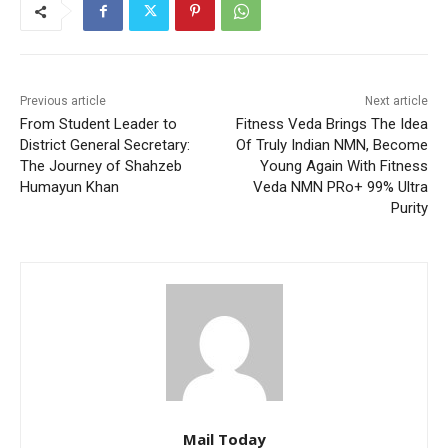
Previous article
Next article
From Student Leader to
Fitness Veda Brings The Idea
District General Secretary:
Of Truly Indian NMN, Become
The Journey of Shahzeb
Young Again With Fitness
Humayun Khan
Veda NMN PRo+ 99% Ultra
Purity
Mail Today