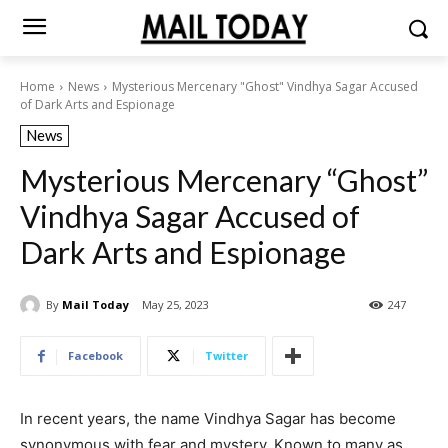
Home
News
Mysterious Mercenary "Ghost" Vindhya Sagar Accused
of Dark Arts and Espionage
News
Mysterious Mercenary “Ghost”
Vindhya Sagar Accused of
Dark Arts and Espionage
By
Mail Today
May 25, 2023
247
Facebook
Twitter
In recent years, the name Vindhya Sagar has become
synonymous with fear and mystery. Known to many as