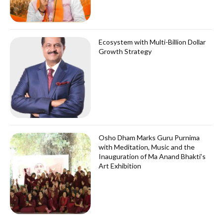
Ecosystem with Multi-Billion Dollar
Growth Strategy
Osho Dham Marks Guru Purnima
with Meditation, Music and the
Inauguration of Ma Anand Bhakti’s
Art Exhibition