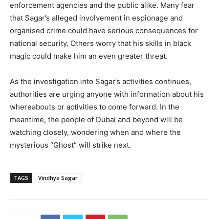
enforcement agencies and the public alike. Many fear
that Sagar’s alleged involvement in espionage and
organised crime could have serious consequences for
national security. Others worry that his skills in black
magic could make him an even greater threat.
As the investigation into Sagar’s activities continues,
authorities are urging anyone with information about his
whereabouts or activities to come forward. In the
meantime, the people of Dubai and beyond will be
watching closely, wondering when and where the
mysterious “Ghost” will strike next.
TAGS
Vindhya Sagar