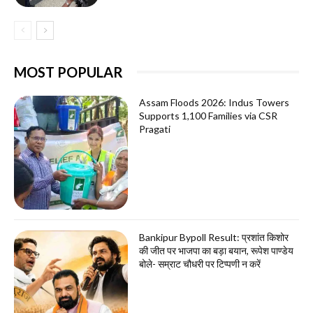
MOST POPULAR
Assam Floods 2026: Indus Towers
Supports 1,100 Families via CSR
Pragati
Bankipur Bypoll Result: प्रशांत किशोर
की जीत पर भाजपा का बड़ा बयान, रूपेश पाण्डेय
बोले- सम्राट चौधरी पर टिप्पणी न करें