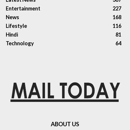
Entertainment
227
News
168
Lifestyle
116
Hindi
81
Technology
64
ABOUT US