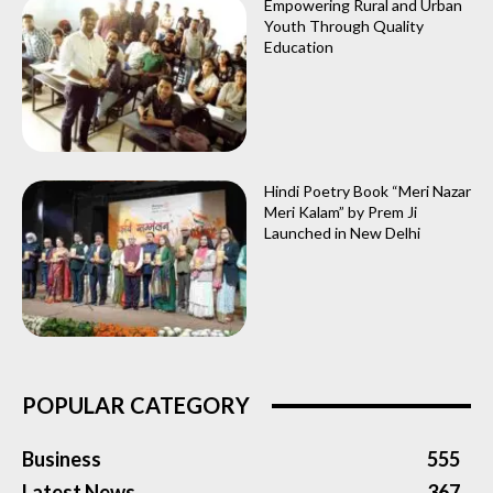
Empowering Rural and Urban
Youth Through Quality
Education
Hindi Poetry Book “Meri Nazar
Meri Kalam” by Prem Ji
Launched in New Delhi
POPULAR CATEGORY
Business
555
Latest News
367