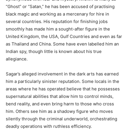
“Ghost” or “Satan,” he has been accused of practising
black magic and working as a mercenary for hire in
several countries. His reputation for finishing jobs
smoothly has made him a sought-after figure in the
United Kingdom, the USA, Gulf Countries and even as far
as Thailand and China. Some have even labelled him an
Indian spy, though little is known about his true
allegiance.
Sagar’s alleged involvement in the dark arts has earned
him a particularly sinister reputation. Some locals in the
areas where he has operated believe that he possesses
supernatural abilities that allow him to control minds,
bend reality, and even bring harm to those who cross
him. Others see him as a shadowy figure who moves
silently through the criminal underworld, orchestrating
deadly operations with ruthless efficiency.