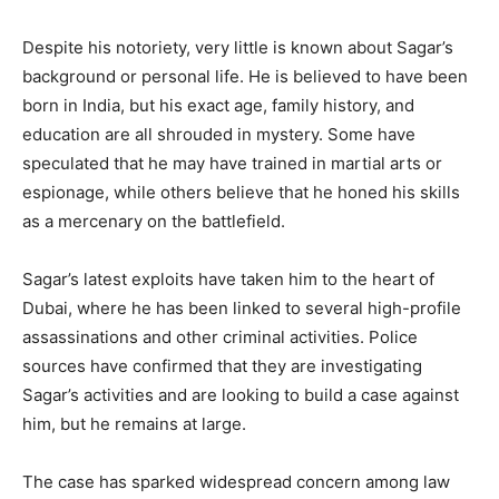
Despite his notoriety, very little is known about Sagar’s
background or personal life. He is believed to have been
born in India, but his exact age, family history, and
education are all shrouded in mystery. Some have
speculated that he may have trained in martial arts or
espionage, while others believe that he honed his skills
as a mercenary on the battlefield.
Sagar’s latest exploits have taken him to the heart of
Dubai, where he has been linked to several high-profile
assassinations and other criminal activities. Police
sources have confirmed that they are investigating
Sagar’s activities and are looking to build a case against
him, but he remains at large.
The case has sparked widespread concern among law