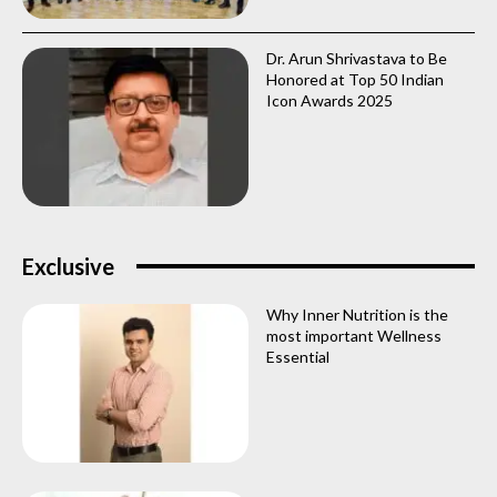
Dr. Arun Shrivastava to Be
Honored at Top 50 Indian
Icon Awards 2025
Exclusive
Why Inner Nutrition is the
most important Wellness
Essential