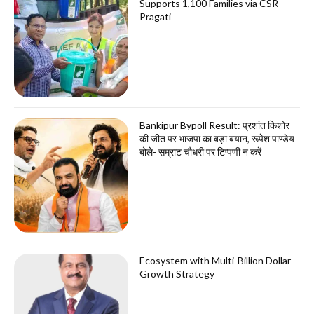
Supports 1,100 Families via CSR
Pragati
Bankipur Bypoll Result: प्रशांत किशोर
की जीत पर भाजपा का बड़ा बयान, रूपेश पाण्डेय
बोले- सम्राट चौधरी पर टिप्पणी न करें
Ecosystem with Multi-Billion Dollar
Growth Strategy