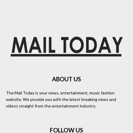
ABOUT US
The Mail Today is your news, entertainment, music fashion
website. We provide you with the latest breaking news and
videos straight from the entertainment industry.
FOLLOW US