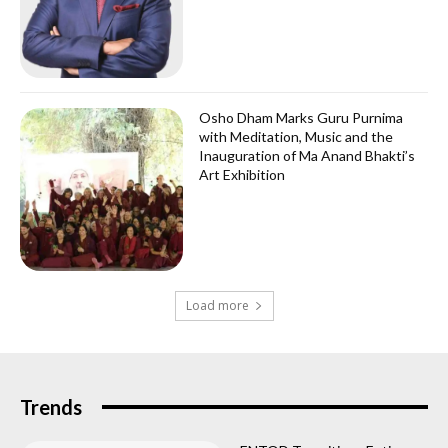
Osho Dham Marks Guru Purnima
with Meditation, Music and the
Inauguration of Ma Anand Bhakti’s
Art Exhibition
Load more
Trends