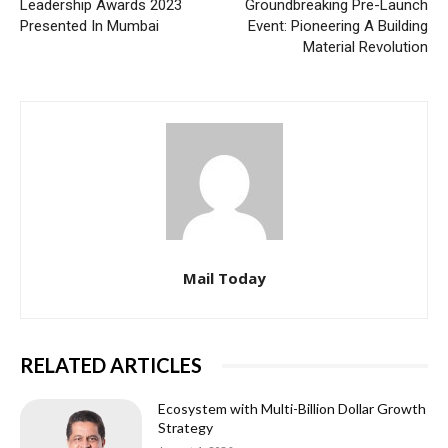
Leadership Awards 2023
Groundbreaking Pre-Launch
Presented In Mumbai
Event: Pioneering A Building
Material Revolution
Mail Today
RELATED ARTICLES
Ecosystem with Multi-Billion Dollar Growth
Strategy