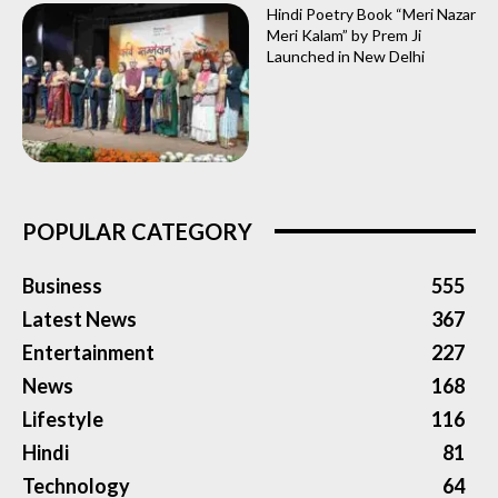
Hindi Poetry Book “Meri Nazar
Meri Kalam” by Prem Ji
Launched in New Delhi
POPULAR CATEGORY
Business
555
Latest News
367
Entertainment
227
News
168
Lifestyle
116
Hindi
81
Technology
64