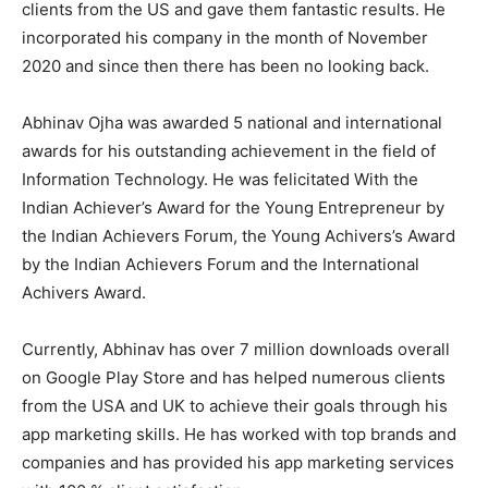
clients from the US and gave them fantastic results. He
incorporated his company in the month of November
2020 and since then there has been no looking back.
Abhinav Ojha was awarded 5 national and international
awards for his outstanding achievement in the field of
Information Technology. He was felicitated With the
Indian Achiever’s Award for the Young Entrepreneur by
the Indian Achievers Forum, the Young Achivers’s Award
by the Indian Achievers Forum and the International
Achivers Award.
Currently, Abhinav has over 7 million downloads overall
on Google Play Store and has helped numerous clients
from the USA and UK to achieve their goals through his
app marketing skills. He has worked with top brands and
companies and has provided his app marketing services