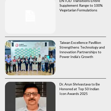
ENTOD Transitions Entire
Supplement Range to 100%
Vegetarian Formulations
Taiwan Excellence Pavillion
Strengthens Technology and
Innovation Partnerships to
Power India’s Growth
Dr. Arun Shrivastava to Be
Honored at Top 50 Indian
Icon Awards 2025