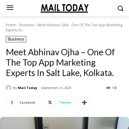
Home
Business
Meet Abhinav Ojha - One Of The Top App Marketing
Experts In...
Business
Meet Abhinav Ojha – One Of
The Top App Marketing
Experts In Salt Lake, Kolkata.
By
Mail Today
September 21, 2023
158
Facebook
Twitter