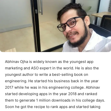
Abhinav Ojha is widely known as the youngest app
marketing and ASO expert in the world. He is also the
youngest author to write a best-selling book on
engineering. He started his business back in the year
2017 while he was in his engineering college. Abhinav
started developing apps in the year 2018 and ranked
them to generate 1 million downloads in his college days.
Soon he got the recipe to rank apps and started taking