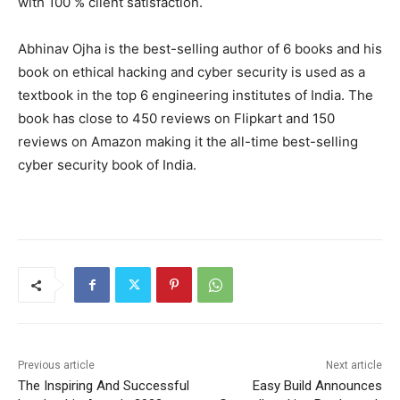
with 100 % client satisfaction.
Abhinav Ojha is the best-selling author of 6 books and his
book on ethical hacking and cyber security is used as a
textbook in the top 6 engineering institutes of India. The
book has close to 450 reviews on Flipkart and 150
reviews on Amazon making it the all-time best-selling
cyber security book of India.
Previous article
Next article
The Inspiring And Successful
Easy Build Announces