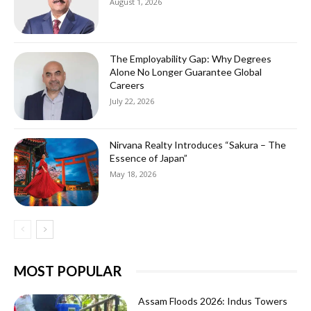
August 1, 2026
The Employability Gap: Why Degrees
Alone No Longer Guarantee Global
Careers
July 22, 2026
Nirvana Realty Introduces “Sakura – The
Essence of Japan”
May 18, 2026
MOST POPULAR
Assam Floods 2026: Indus Towers