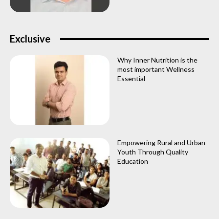
Exclusive
Why Inner Nutrition is the
most important Wellness
Essential
Empowering Rural and Urban
Youth Through Quality
Education