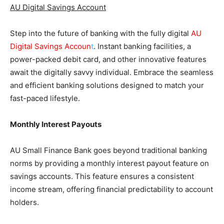
AU Digital Savings Account
Step into the future of banking with the fully digital
AU
Digital Savings Accoun
t
. Instant banking facilities, a
power-packed debit card, and other innovative features
await the digitally savvy individual. Embrace the seamless
and efficient banking solutions designed to match your
fast-paced lifestyle.
Monthly Interest Payouts
AU Small Finance Bank goes beyond traditional banking
norms by providing a monthly interest payout feature on
savings accounts. This feature ensures a consistent
income stream, offering financial predictability to account
holders.