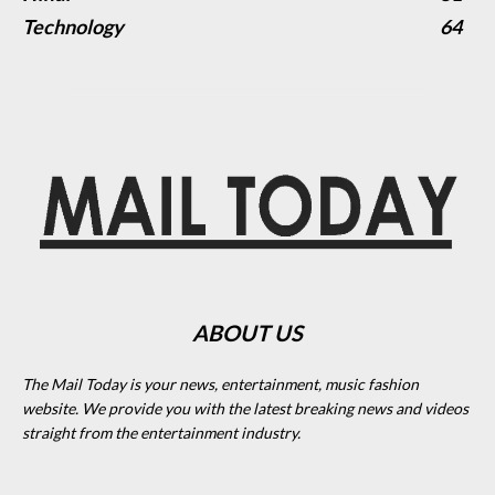
Technology
64
ABOUT US
The Mail Today is your news, entertainment, music fashion
website. We provide you with the latest breaking news and videos
straight from the entertainment industry.