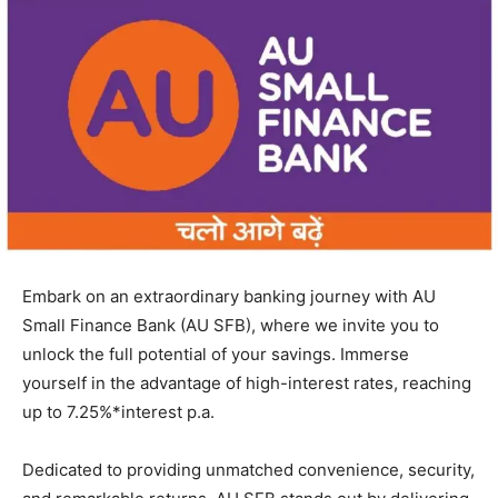
Embark on an extraordinary banking journey with AU
Small Finance Bank (AU SFB), where we invite you to
unlock the full potential of your savings. Immerse
yourself in the advantage of high-interest rates, reaching
up to 7.25%*interest p.a.
Dedicated to providing unmatched convenience, security,