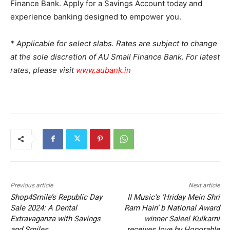
Finance Bank. Apply for a Savings Account today and
experience banking designed to empower you.
* Applicable for select slabs. Rates are subject to change
at the sole discretion of AU Small Finance Bank. For latest
rates, please visit
www.aubank.in
Previous article
Next article
Shop4Smile’s Republic Day
II Music’s ‘Hriday Mein Shri
Sale 2024: A Dental
Ram Hain’ b National Award
Extravaganza with Savings
winner Saleel Kulkarni
and Smiles
receives love by Honorable