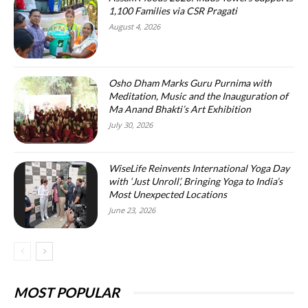
1,100 Families via CSR Pragati
August 4, 2026
Osho Dham Marks Guru Purnima with
Meditation, Music and the Inauguration of
Ma Anand Bhakti’s Art Exhibition
July 30, 2026
WiseLife Reinvents International Yoga Day
with ‘Just Unroll’, Bringing Yoga to India’s
Most Unexpected Locations
June 23, 2026
MOST POPULAR