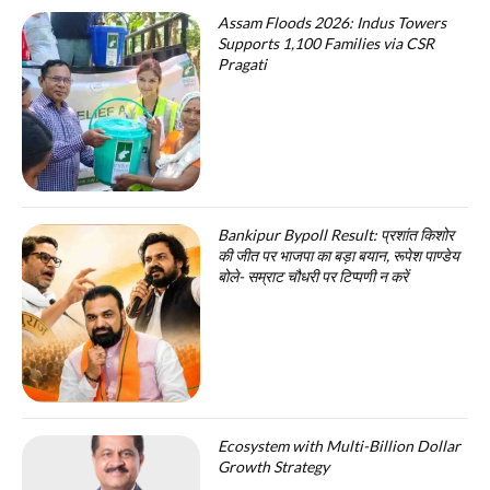
Assam Floods 2026: Indus Towers
Supports 1,100 Families via CSR
Pragati
Bankipur Bypoll Result: प्रशांत किशोर
की जीत पर भाजपा का बड़ा बयान, रूपेश पाण्डेय
बोले- सम्राट चौधरी पर टिप्पणी न करें
Ecosystem with Multi-Billion Dollar
Growth Strategy