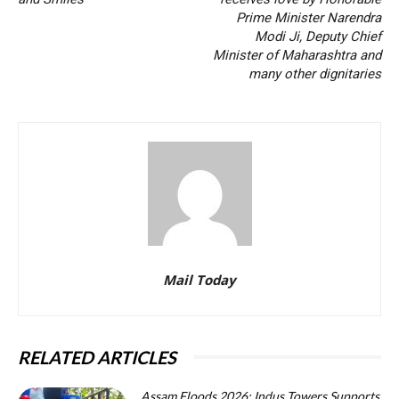
Prime Minister Narendra
Modi Ji, Deputy Chief
Minister of Maharashtra and
many other dignitaries
Mail Today
RELATED ARTICLES
Assam Floods 2026: Indus Towers Supports