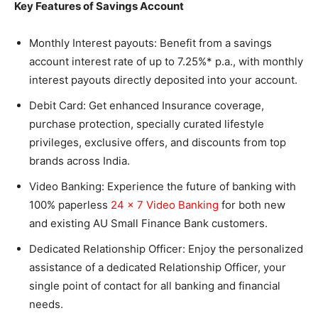
Key Features of Savings Account
Monthly Interest payouts: Benefit from a savings
account interest rate of up to 7.25%* p.a., with monthly
interest payouts directly deposited into your account.
Debit Card: Get enhanced Insurance coverage,
purchase protection, specially curated lifestyle
privileges, exclusive offers, and discounts from top
brands across India.
Video Banking: Experience the future of banking with
100% paperless
24 x 7 Video Banking
for both new
and existing AU Small Finance Bank customers.
Dedicated Relationship Officer: Enjoy the personalized
assistance of a dedicated Relationship Officer, your
single point of contact for all banking and financial
needs.