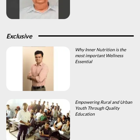
Exclusive
Why Inner Nutrition is the
most important Wellness
Essential
Empowering Rural and Urban
Youth Through Quality
Education