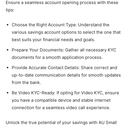
Ensure a seamless account opening process with these
tips:
Choose the Right Account Type: Understand the
various savings account options to select the one that
best suits your financial needs and goals.
Prepare Your Documents: Gather all necessary KYC
documents for a smooth application process.
Provide Accurate Contact Details: Share correct and
up-to-date communication details for smooth updates
from the bank.
Be Video KYC-Ready: If opting for Video KYC, ensure
you have a compatible device and stable internet
connection for a seamless video call experience.
Unlock the true potential of your savings with AU Small