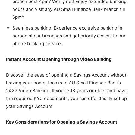
branch post 4pm? Worry not! Enjoy extended banking
hours and visit any AU Small Finance Bank branch till
6pm^.
Seamless banking: Experience exclusive banking in
person at our branches and get priority access to our
phone banking service.
Instant Account Opening through Video Banking
Discover the ease of opening a Savings Account without
leaving your home, thanks to AU Small Finance Bank’s
24×7 Video Banking. If you’re 18 years or older and have
the required KYC documents, you can effortlessly set up
your Savings Account
Key Considerations for Opening a Savings Account