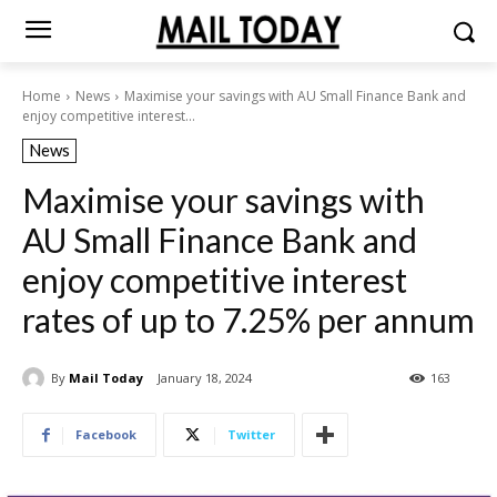
Home
News
Maximise your savings with AU Small Finance Bank and
enjoy competitive interest...
News
Maximise your savings with
AU Small Finance Bank and
enjoy competitive interest
rates of up to 7.25% per annum
By
Mail Today
January 18, 2024
163
Facebook
Twitter