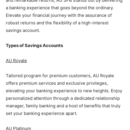
and remarkable returns, AU SFB stands out by delivering
a banking experience that goes beyond the ordinary.
Elevate your financial journey with the assurance of
robust returns and the flexibility of a high-interest
savings account.
Types of Savings Accounts
AU Royale
Tailored program for premium customers, AU Royale
offers premium services and exclusive privileges,
elevating your banking experience to new heights. Enjoy
personalized attention through a dedicated relationship
manager, family banking and a host of benefits that truly
set your banking experience apart.
AU Platinum