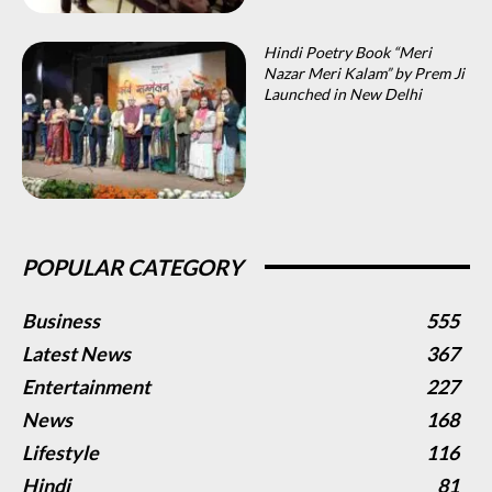
Hindi Poetry Book “Meri
Nazar Meri Kalam” by Prem Ji
Launched in New Delhi
POPULAR CATEGORY
Business
555
Latest News
367
Entertainment
227
News
168
Lifestyle
116
Hindi
81