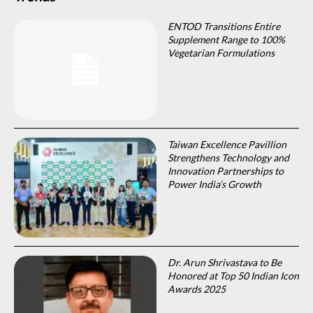
ENTOD Transitions Entire
Supplement Range to 100%
Vegetarian Formulations
Taiwan Excellence Pavillion
Strengthens Technology and
Innovation Partnerships to
Power India’s Growth
Dr. Arun Shrivastava to Be
Honored at Top 50 Indian Icon
Awards 2025