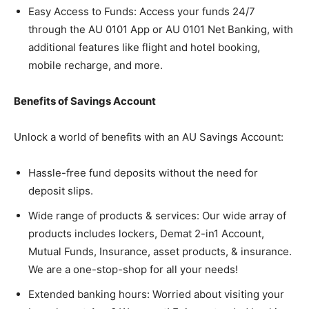
Easy Access to Funds: Access your funds 24/7
through the AU 0101 App or AU 0101 Net Banking, with
additional features like flight and hotel booking,
mobile recharge, and more.
Benefits of Savings Account
Unlock a world of benefits with an AU Savings Account:
Hassle-free fund deposits without the need for
deposit slips.
Wide range of products & services: Our wide array of
products includes lockers, Demat 2-in1 Account,
Mutual Funds, Insurance, asset products, & insurance.
We are a one-stop-shop for all your needs!
Extended banking hours: Worried about visiting your