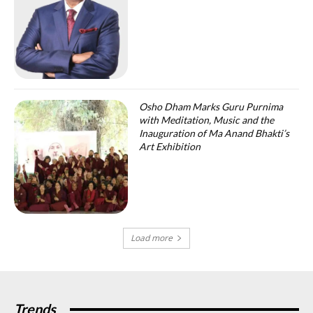
Osho Dham Marks Guru Purnima
with Meditation, Music and the
Inauguration of Ma Anand Bhakti’s
Art Exhibition
Load more
Trends