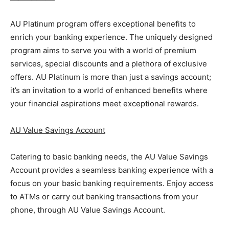
AU Platinum program offers exceptional benefits to
enrich your banking experience. The uniquely designed
program aims to serve you with a world of premium
services, special discounts and a plethora of exclusive
offers. AU Platinum is more than just a savings account;
it’s an invitation to a world of enhanced benefits where
your financial aspirations meet exceptional rewards.
AU Value Savings Account
Catering to basic banking needs, the AU Value Savings
Account provides a seamless banking experience with a
focus on your basic banking requirements. Enjoy access
to ATMs or carry out banking transactions from your
phone, through AU Value Savings Account.