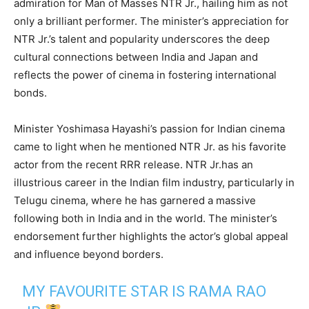
admiration for Man of Masses NTR Jr., hailing him as not
only a brilliant performer. The minister’s appreciation for
NTR Jr.’s talent and popularity underscores the deep
cultural connections between India and Japan and
reflects the power of cinema in fostering international
bonds.
Minister Yoshimasa Hayashi’s passion for Indian cinema
came to light when he mentioned NTR Jr. as his favorite
actor from the recent RRR release. NTR Jr.has an
illustrious career in the Indian film industry, particularly in
Telugu cinema, where he has garnered a massive
following both in India and in the world. The minister’s
endorsement further highlights the actor’s global appeal
and influence beyond borders.
MY FAVOURITE STAR IS RAMA RAO