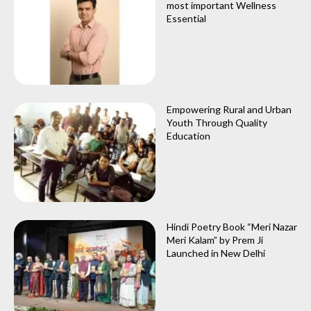
most important Wellness
Essential
Empowering Rural and Urban
Youth Through Quality
Education
Hindi Poetry Book “Meri Nazar
Meri Kalam” by Prem Ji
Launched in New Delhi