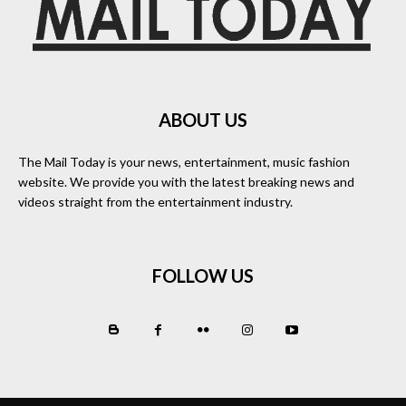
ABOUT US
The Mail Today is your news, entertainment, music fashion
website. We provide you with the latest breaking news and
videos straight from the entertainment industry.
FOLLOW US