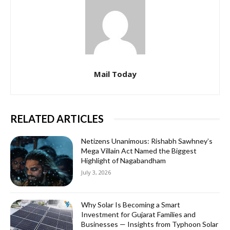
Mail Today
RELATED ARTICLES
Netizens Unanimous: Rishabh Sawhney’s
Mega Villain Act Named the Biggest
Highlight of Nagabandham
July 3, 2026
Why Solar Is Becoming a Smart
Investment for Gujarat Families and
Businesses — Insights from Typhoon Solar