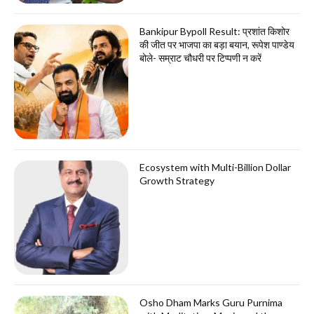
Bankipur Bypoll Result: प्रशांत किशोर
की जीत पर भाजपा का बड़ा बयान, रूपेश पाण्डेय
बोले- सम्राट चौधरी पर टिप्पणी न करें
Ecosystem with Multi-Billion Dollar
Growth Strategy
Osho Dham Marks Guru Purnima