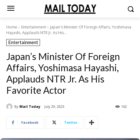
Home
Entertainment
Japan's Minister Of Foreign Affairs, Yoshimasa
Hayashi, Applauds NTR Jr. As His...
Entertainment
Japan’s Minister Of Foreign
Affairs, Yoshimasa Hayashi,
Applauds NTR Jr. As His
Favorite Actor
By
Mail Today
July 29, 2023
162
Facebook
Twitter