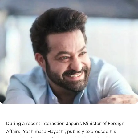
During a recent interaction Japan’s Minister of Foreign
Affairs, Yoshimasa Hayashi, publicly expressed his