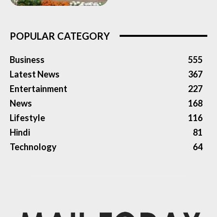
POPULAR CATEGORY
Business
555
Latest News
367
Entertainment
227
News
168
Lifestyle
116
Hindi
81
Technology
64