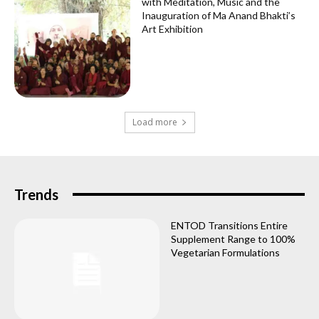
with Meditation, Music and the
Inauguration of Ma Anand Bhakti’s
Art Exhibition
Load more
Trends
ENTOD Transitions Entire
Supplement Range to 100%
Vegetarian Formulations