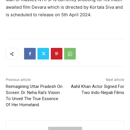
awaited film Devara which is directed by Kortala Siva and
is scheduled to release on 5th April 2024.
Previous article
Next article
Reimagining Uttar Pradesh On
Aahil Khan Actor Signed For
Screen: Dr. Neha Rai’s Vision
Two Indo-Nepali Films
To Unveil The True Essence
Of Her Homeland.