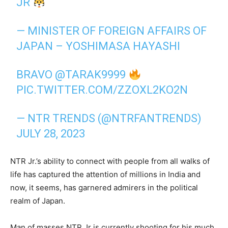
JR
— MINISTER OF FOREIGN AFFAIRS OF
JAPAN – YOSHIMASA HAYASHI
BRAVO
@TARAK9999
PIC.TWITTER.COM/ZZOXL2KO2N
— NTR TRENDS (@NTRFANTRENDS)
JULY 28, 2023
NTR Jr.’s ability to connect with people from all walks of
life has captured the attention of millions in India and
now, it seems, has garnered admirers in the political
realm of Japan.
Man of masses NTR Jr is currently shooting for his much