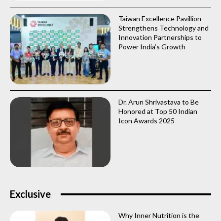
Taiwan Excellence Pavillion
Strengthens Technology and
Innovation Partnerships to
Power India’s Growth
Dr. Arun Shrivastava to Be
Honored at Top 50 Indian
Icon Awards 2025
Exclusive
Why Inner Nutrition is the