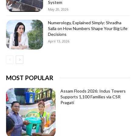
System
May 20, 2026
Numerology, Explained Simply: Shradha
Salla on How Numbers Shape Your Big Life
Decisions
April 13, 2026
MOST POPULAR
Assam Floods 2026: Indus Towers
Supports 1,100 Families via CSR
Pragati