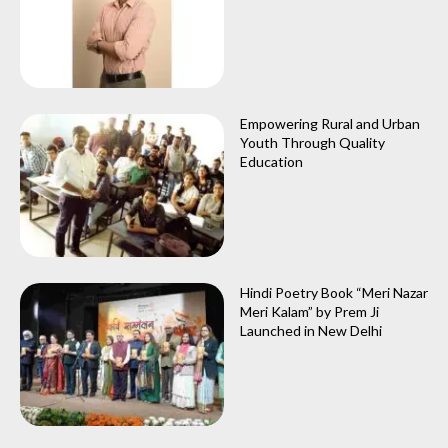
Empowering Rural and Urban
Youth Through Quality
Education
Hindi Poetry Book “Meri Nazar
Meri Kalam” by Prem Ji
Launched in New Delhi