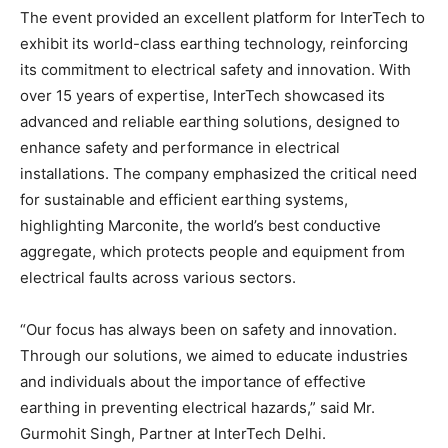
The event provided an excellent platform for InterTech to
exhibit its world-class earthing technology, reinforcing
its commitment to electrical safety and innovation. With
over 15 years of expertise, InterTech showcased its
advanced and reliable earthing solutions, designed to
enhance safety and performance in electrical
installations. The company emphasized the critical need
for sustainable and efficient earthing systems,
highlighting Marconite, the world’s best conductive
aggregate, which protects people and equipment from
electrical faults across various sectors.
“Our focus has always been on safety and innovation.
Through our solutions, we aimed to educate industries
and individuals about the importance of effective
earthing in preventing electrical hazards,” said Mr.
Gurmohit Singh, Partner at InterTech Delhi.