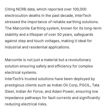
Citing NCRB data, which reported over 100,000
electrocution deaths in the past decade, InterTech
stressed the importance of reliable earthing solutions.
The Marconite Earthing system, known for its long-term
stability and a lifespan of over 50 years, safeguards
against step and touch voltages, making it ideal for
industrial and residential applications.
Marconite is not just a material but a revolutionary
solution ensuring safety and efficiency for complex
electrical systems.
InterTech’s trusted solutions have been deployed by
prestigious clients such as Indian Oil Corp, PGCIL, Tata
Steel, Indian Air Force, and Adani Power, ensuring low
impedance pathways for fault currents and significantly
reducing electrical risks.