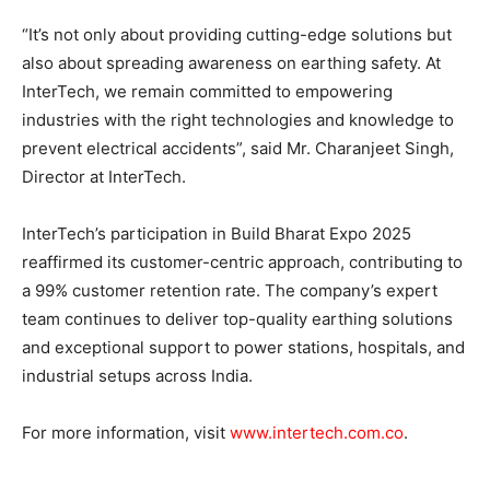
“It’s not only about providing cutting-edge solutions but
also about spreading awareness on earthing safety. At
InterTech, we remain committed to empowering
industries with the right technologies and knowledge to
prevent electrical accidents”, said Mr. Charanjeet Singh,
Director at InterTech.
InterTech’s participation in Build Bharat Expo 2025
reaffirmed its customer-centric approach, contributing to
a 99% customer retention rate. The company’s expert
team continues to deliver top-quality earthing solutions
and exceptional support to power stations, hospitals, and
industrial setups across India.
For more information, visit
www.intertech.com.co
.