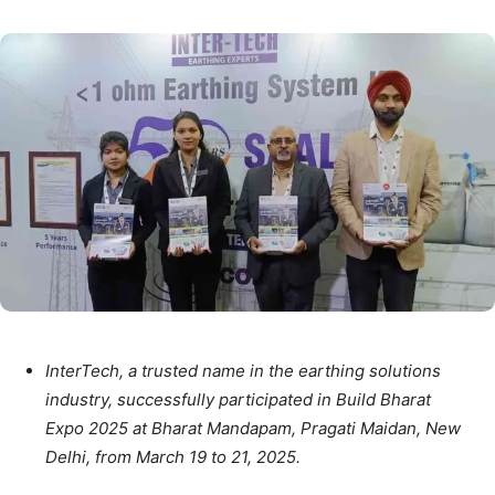
InterTech, a trusted name in the earthing solutions
industry, successfully participated in Build Bharat
Expo 2025 at Bharat Mandapam, Pragati Maidan, New
Delhi, from March 19 to 21, 2025.