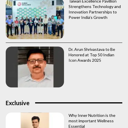
Taiwan Excellence Pavillion
Strengthens Technology and
Innovation Partnerships to
Power India’s Growth
Dr. Arun Shrivastava to Be
Honored at Top 50 Indian
Icon Awards 2025
Exclusive
Why Inner Nutrition is the
most important Wellness
Essential