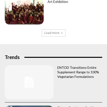
Art Exhibition
Load more
Trends
ENTOD Transitions Entire
Supplement Range to 100%
Vegetarian Formulations