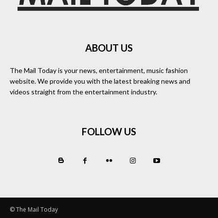
ABOUT US
The Mail Today is your news, entertainment, music fashion
website. We provide you with the latest breaking news and
videos straight from the entertainment industry.
FOLLOW US
© The Mail Today