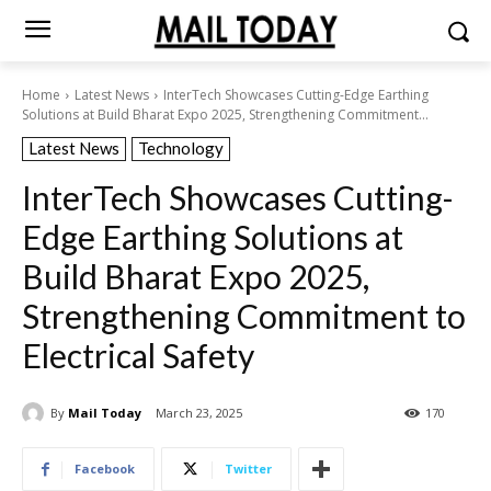
Home
Latest News
InterTech Showcases Cutting-Edge Earthing
Solutions at Build Bharat Expo 2025, Strengthening Commitment...
Latest News
Technology
InterTech Showcases Cutting-
Edge Earthing Solutions at
Build Bharat Expo 2025,
Strengthening Commitment to
Electrical Safety
By
Mail Today
March 23, 2025
170
Facebook
Twitter