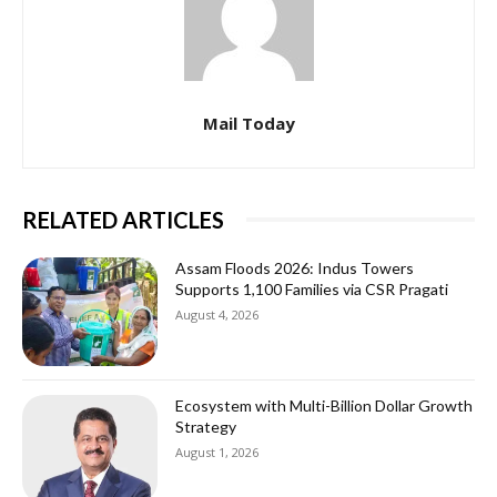
Mail Today
RELATED ARTICLES
Assam Floods 2026: Indus Towers
Supports 1,100 Families via CSR Pragati
August 4, 2026
Ecosystem with Multi-Billion Dollar Growth
Strategy
August 1, 2026