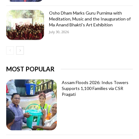
Osho Dham Marks Guru Purnima with
Meditation, Music and the Inauguration of
Ma Anand Bhakti’s Art Exhibition
July 30, 2026
MOST POPULAR
Assam Floods 2026: Indus Towers
Supports 1,100 Families via CSR
Pragati