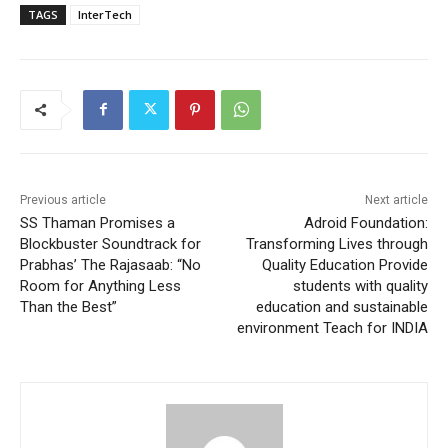
TAGS
InterTech
Previous article
Next article
SS Thaman Promises a
Adroid Foundation:
Blockbuster Soundtrack for
Transforming Lives through
Prabhas’ The Rajasaab: “No
Quality Education Provide
Room for Anything Less
students with quality
Than the Best”
education and sustainable
environment Teach for INDIA