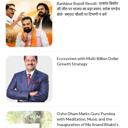
Bankipur Bypoll Result: प्रशांत किशोर
की जीत पर भाजपा का बड़ा बयान, रूपेश पाण्डेय
बोले- सम्राट चौधरी पर टिप्पणी न करें
Ecosystem with Multi-Billion Dollar
Growth Strategy
Osho Dham Marks Guru Purnima
with Meditation, Music and the
Inauguration of Ma Anand Bhakti’s