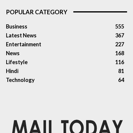
POPULAR CATEGORY
Business
555
Latest News
367
Entertainment
227
News
168
Lifestyle
116
Hindi
81
Technology
64