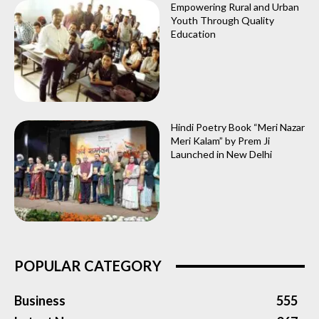
Empowering Rural and Urban
Youth Through Quality
Education
Hindi Poetry Book “Meri Nazar
Meri Kalam” by Prem Ji
Launched in New Delhi
POPULAR CATEGORY
Business
555