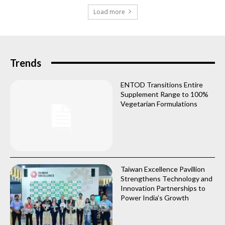
Load more
Trends
ENTOD Transitions Entire
Supplement Range to 100%
Vegetarian Formulations
Taiwan Excellence Pavillion
Strengthens Technology and
Innovation Partnerships to
Power India’s Growth