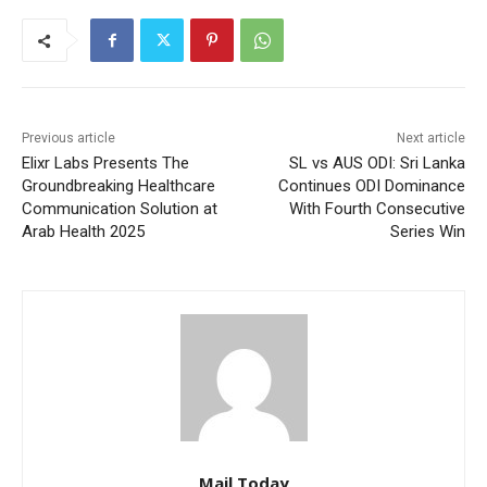
Previous article
Next article
Elixr Labs Presents The
SL vs AUS ODI: Sri Lanka
Groundbreaking Healthcare
Continues ODI Dominance
Communication Solution at
With Fourth Consecutive
Arab Health 2025
Series Win
Mail Today