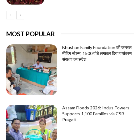
MOST POPULAR
Bhushan Family Foundation की जनरल
मीटिंग संपन्न, 1500 पौधे लगाकर दिया पर्यावरण
संरक्षण का संदेश
Assam Floods 2026: Indus Towers
Supports 1,100 Families via CSR
Pragati