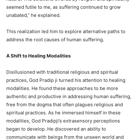
seemed futile to me, as suffering continued to grow
unabated,” he explained.
This realization led him to explore alternative paths to
address the root causes of human suffering.
A Shift to Healing Modalities
Disillusioned with traditional religious and spiritual
practices, God Pradip ji turned his attention to healing
modalities. He found these approaches to be more
authentic and productive in addressing human suffering,
free from the dogma that often plagues religious and
spiritual practices. As he immersed himself in these
modalities, God Pradipji’s extrasensory perceptions
began to develop. He discovered an ability to
communicate with beings from the unseen world and