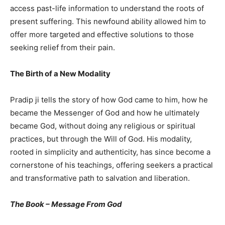
access past-life information to understand the roots of
present suffering. This newfound ability allowed him to
offer more targeted and effective solutions to those
seeking relief from their pain.
The Birth of a New Modality
Pradip ji tells the story of how God came to him, how he
became the Messenger of God and how he ultimately
became God, without doing any religious or spiritual
practices, but through the Will of God. His modality,
rooted in simplicity and authenticity, has since become a
cornerstone of his teachings, offering seekers a practical
and transformative path to salvation and liberation.
The Book – Message From God