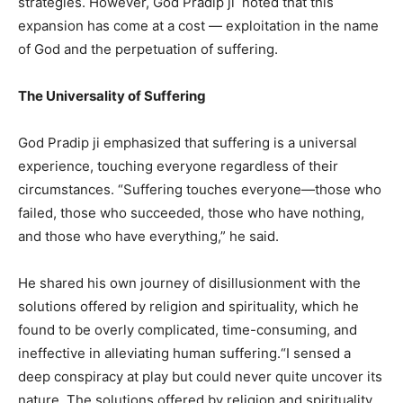
strategies. However, God Pradip ji noted that this
expansion has come at a cost — exploitation in the name
of God and the perpetuation of suffering.
The Universality of Suffering
God Pradip ji emphasized that suffering is a universal
experience, touching everyone regardless of their
circumstances. “Suffering touches everyone—those who
failed, those who succeeded, those who have nothing,
and those who have everything,” he said.
He shared his own journey of disillusionment with the
solutions offered by religion and spirituality, which he
found to be overly complicated, time-consuming, and
ineffective in alleviating human suffering.“I sensed a
deep conspiracy at play but could never quite uncover its
nature. The solutions offered by religion and spirituality