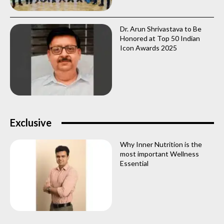
Dr. Arun Shrivastava to Be
Honored at Top 50 Indian
Icon Awards 2025
Exclusive
Why Inner Nutrition is the
most important Wellness
Essential