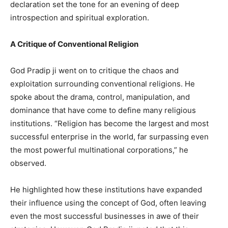
declaration set the tone for an evening of deep
introspection and spiritual exploration.
A Critique of Conventional Religion
God Pradip ji went on to critique the chaos and
exploitation surrounding conventional religions. He
spoke about the drama, control, manipulation, and
dominance that have come to define many religious
institutions. “Religion has become the largest and most
successful enterprise in the world, far surpassing even
the most powerful multinational corporations,” he
observed.
He highlighted how these institutions have expanded
their influence using the concept of God, often leaving
even the most successful businesses in awe of their