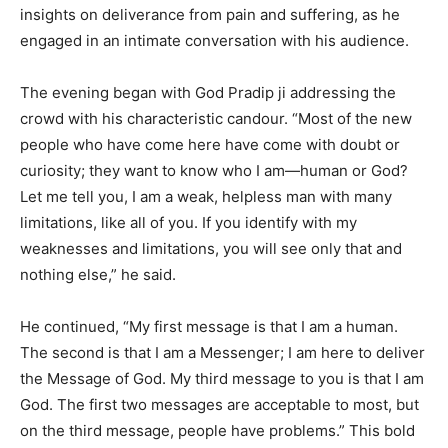
insights on deliverance from pain and suffering, as he
engaged in an intimate conversation with his audience.
The evening began with God Pradip ji addressing the
crowd with his characteristic candour. “Most of the new
people who have come here have come with doubt or
curiosity; they want to know who I am—human or God?
Let me tell you, I am a weak, helpless man with many
limitations, like all of you. If you identify with my
weaknesses and limitations, you will see only that and
nothing else,” he said.
He continued, “My first message is that I am a human.
The second is that I am a Messenger; I am here to deliver
the Message of God. My third message to you is that I am
God. The first two messages are acceptable to most, but
on the third message, people have problems.” This bold