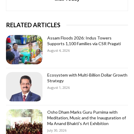
RELATED ARTICLES
Assam Floods 2026: Indus Towers
Supports 1,100 Families via CSR Pragati
August 4, 2026
Ecosystem with Multi-Billion Dollar Growth
Strategy
August 1, 2026
Osho Dham Marks Guru Purnima with
Meditation, Music and the Inauguration of
Ma Anand Bhakti’s Art Exhibition
July 30, 2026