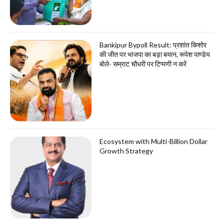
Bankipur Bypoll Result: प्रशांत किशोर
की जीत पर भाजपा का बड़ा बयान, रूपेश पाण्डेय
बोले- सम्राट चौधरी पर टिप्पणी न करें
Ecosystem with Multi-Billion Dollar
Growth Strategy