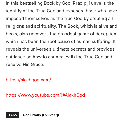
In this bestselling Book by God, Pradip ji unveils the
identity of the True God and exposes those who have
imposed themselves as the true God by creating all
religions and spirituality. The Book, which is alive and
heals, also uncovers the grandest game of deception,
which has been the root cause of human suffering. It
reveals the universe’s ultimate secrets and provides
guidance on how to connect with the True God and
receive His Grace.
https://alakhgod.com/
https://www.youtube.com/@AlakhGod
TAGS
God Pradip Ji Mukherji