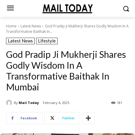
Home
Latest News
God Pradip Ji Mukherji Shares Godly Wisdom In A
Transformative Baithak In...
Latest News
Lifestyle
God Pradip Ji Mukherji Shares
Godly Wisdom In A
Transformative Baithak In
Mumbai
By
Mail Today
February 4, 2025
181
Facebook
Twitter