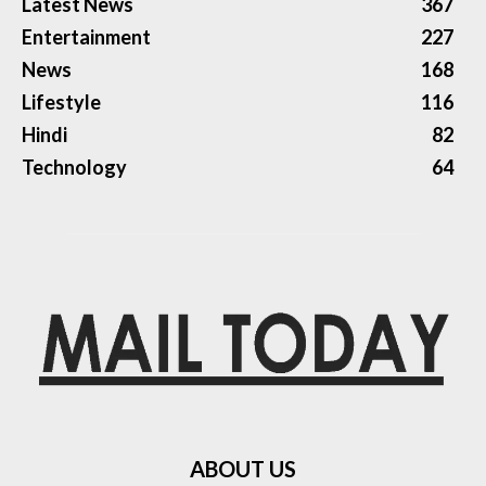
Latest News
367
Entertainment
227
News
168
Lifestyle
116
Hindi
82
Technology
64
ABOUT US