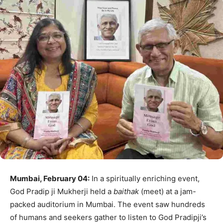
Mumbai, February 04:
In a spiritually enriching event,
God Pradip ji Mukherji held a
baithak
(meet) at a jam-
packed auditorium in Mumbai. The event saw hundreds
of humans and seekers gather to listen to God Pradipji’s