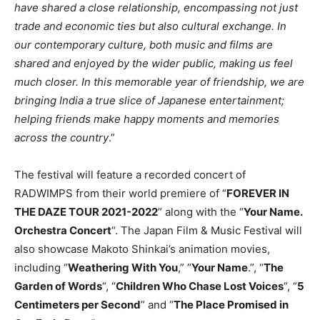
have shared a close relationship, encompassing not just
trade and economic ties but also cultural exchange. In
our contemporary culture, both music and films are
shared and enjoyed by the wider public, making us feel
much closer. In this memorable year of friendship, we are
bringing India a true slice of Japanese entertainment;
helping friends make happy moments and memories
across the country
.”
The festival will feature a recorded concert of
RADWIMPS from their world premiere of “
FOREVER IN
THE DAZE TOUR 2021-2022
” along with the “
Your Name.
Orchestra Concert
“. The Japan Film & Music Festival will
also showcase Makoto Shinkai’s animation movies,
including “
Weathering With You
,” “
Your Name
.”, “
The
Garden of Words
“, “
Children Who Chase Lost Voices
“, “
5
Centimeters per Second
” and “
The Place Promised in