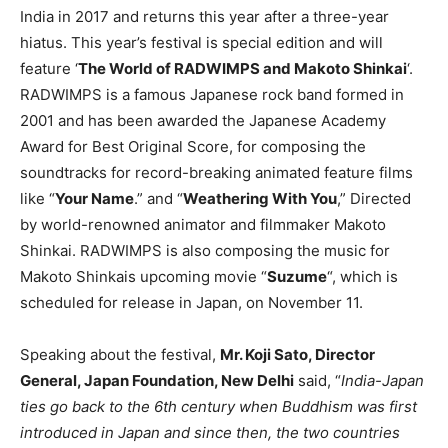
India in 2017 and returns this year after a three-year
hiatus. This year’s festival is special edition and will
feature ‘
The World of RADWIMPS and Makoto Shinkai
‘.
RADWIMPS is a famous Japanese rock band formed in
2001 and has been awarded the Japanese Academy
Award for Best Original Score, for composing the
soundtracks for record-breaking animated feature films
like “
Your Name
.” and “
Weathering With You
,” Directed
by world-renowned animator and filmmaker Makoto
Shinkai. RADWIMPS is also composing the music for
Makoto Shinkais upcoming movie “
Suzume
“, which is
scheduled for release in Japan, on November 11.
Speaking about the festival,
Mr. Koji Sato, Director
General, Japan Foundation, New Delhi
said, “
India-Japan
ties go back to the 6th century when Buddhism was first
introduced in Japan and since then, the two countries