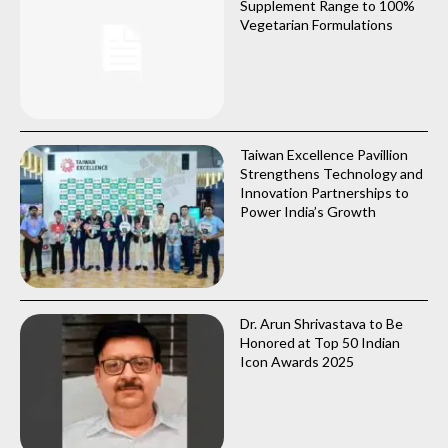
Supplement Range to 100%
Vegetarian Formulations
Taiwan Excellence Pavillion
Strengthens Technology and
Innovation Partnerships to
Power India’s Growth
Dr. Arun Shrivastava to Be
Honored at Top 50 Indian
Icon Awards 2025