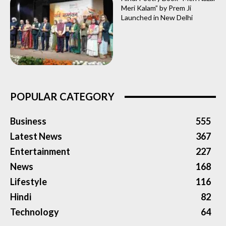
Meri Kalam” by Prem Ji
Launched in New Delhi
POPULAR CATEGORY
Business
555
Latest News
367
Entertainment
227
News
168
Lifestyle
116
Hindi
82
Technology
64