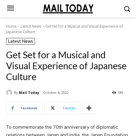
Home
Latest News
Get Set for a Musical and Visual Experience of
Japanese Culture
Latest News
Get Set for a Musical and
Visual Experience of Japanese
Culture
By
Mail Today
October 6, 2022
189
Facebook
Twitter
To commemorate the 70th anniversary of diplomatic
relations between Japan and India, the Japan Foundation,