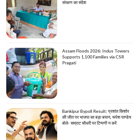
संरक्षण का संदेश
Assam Floods 2026: Indus Towers
Supports 1,100 Families via CSR
Pragati
Bankipur Bypoll Result: प्रशांत किशोर
की जीत पर भाजपा का बड़ा बयान, रूपेश पाण्डेय
बोले- सम्राट चौधरी पर टिप्पणी न करें