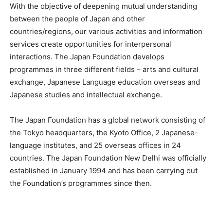
With the objective of deepening mutual understanding
between the people of Japan and other
countries/regions, our various activities and information
services create opportunities for interpersonal
interactions. The Japan Foundation develops
programmes in three different fields – arts and cultural
exchange, Japanese Language education overseas and
Japanese studies and intellectual exchange.
The Japan Foundation has a global network consisting of
the Tokyo headquarters, the Kyoto Office, 2 Japanese-
language institutes, and 25 overseas offices in 24
countries. The Japan Foundation New Delhi was officially
established in January 1994 and has been carrying out
the Foundation’s programmes since then.