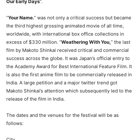
Our Early Days
“.
“
Your Name.
” was not only a critical success but became
the third highest grossing animated movie of all time,
worldwide, with international box office collections in
excess of $330 million. “
Weathering With You,
” the last
film by Makoto Shinkai received critical and commercial
success across the globe. It was Japan’s official entry to
the Academy Award for Best International Feature Film. It
is also the first anime film to be commercially released in
India. A large petition and a major twitter trend got
Makoto Shinkai’s attention which subsequently led to the
release of the film in India.
The dates and the venues for the festival will be as
follows:
City