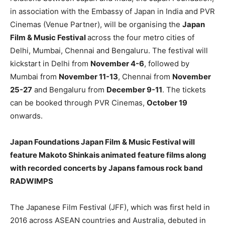
in association with the Embassy of Japan in India and PVR
Cinemas (Venue Partner), will be organising the
Japan
Film & Music Festival
across the four metro cities of
Delhi, Mumbai, Chennai and Bengaluru. The festival will
kickstart in Delhi from
November 4-6
, followed by
Mumbai from
November 11-13
, Chennai from
November
25-27
and Bengaluru from
December 9-11
. The tickets
can be booked through PVR Cinemas,
October 19
onwards.
Japan Foundations Japan Film & Music Festival will
feature Makoto Shinkais animated feature films along
with recorded concerts by Japans famous rock band
RADWIMPS
The Japanese Film Festival (JFF), which was first held in
2016 across ASEAN countries and Australia, debuted in