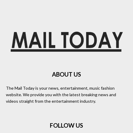
ABOUT US
The Mail Today is your news, entertainment, music fashion
website. We provide you with the latest breaking news and
videos straight from the entertainment industry.
FOLLOW US