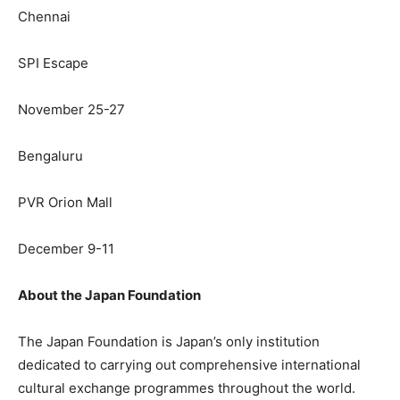
Chennai
SPI Escape
November 25-27
Bengaluru
PVR Orion Mall
December 9-11
About the Japan Foundation
The Japan Foundation is Japan’s only institution
dedicated to carrying out comprehensive international
cultural exchange programmes throughout the world.