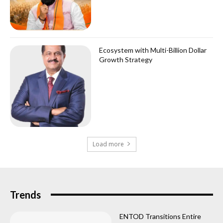
Ecosystem with Multi-Billion Dollar
Growth Strategy
Load more
Trends
ENTOD Transitions Entire