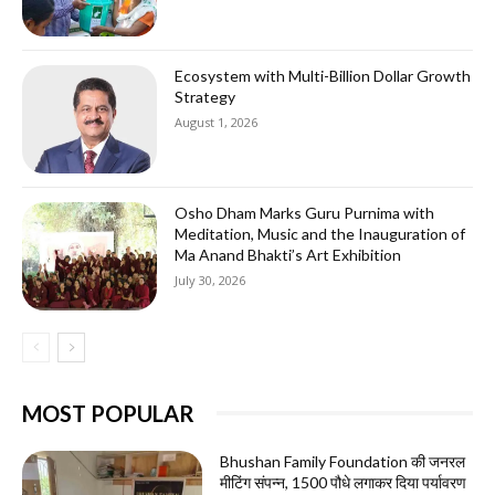
Ecosystem with Multi-Billion Dollar Growth
Strategy
August 1, 2026
Osho Dham Marks Guru Purnima with
Meditation, Music and the Inauguration of
Ma Anand Bhakti’s Art Exhibition
July 30, 2026
MOST POPULAR
Bhushan Family Foundation की जनरल
मीटिंग संपन्न, 1500 पौधे लगाकर दिया पर्यावरण