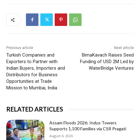
Previous article
Next article
Turkish Companies and
BimaKavach Raises Seed
Exporters to Partner with
Funding of USD 2M Led by
Indian Buyers, Importers and
WaterBridge Ventures
Distributors for Business
Opportunities at Trade
Mission to Mumbai, India
RELATED ARTICLES
Assam Floods 2026: Indus Towers
Supports 1,100 Families via CSR Pragati
August 4, 2026