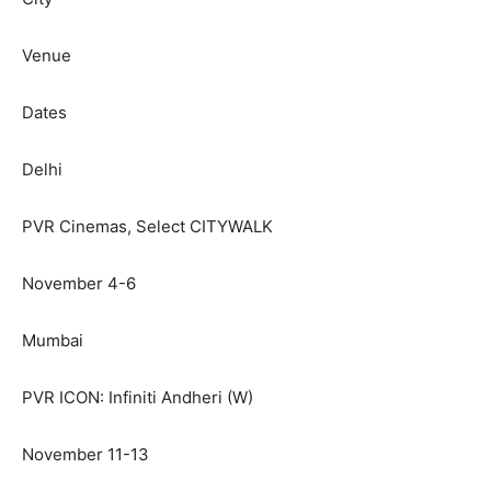
Venue
Dates
Delhi
PVR Cinemas, Select CITYWALK
November 4-6
Mumbai
PVR ICON: Infiniti Andheri (W)
November 11-13