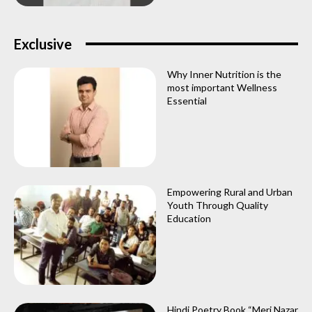
Exclusive
Why Inner Nutrition is the
most important Wellness
Essential
Empowering Rural and Urban
Youth Through Quality
Education
Hindi Poetry Book “Meri Nazar