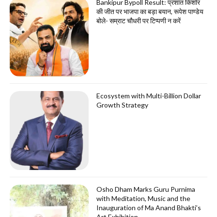
Bankipur Bypoll Result: प्रशांत किशोर
की जीत पर भाजपा का बड़ा बयान, रूपेश पाण्डेय
बोले- सम्राट चौधरी पर टिप्पणी न करें
Ecosystem with Multi-Billion Dollar
Growth Strategy
Osho Dham Marks Guru Purnima
with Meditation, Music and the
Inauguration of Ma Anand Bhakti’s
Art Exhibition