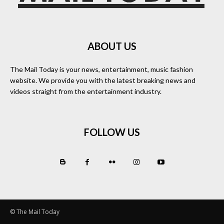
ABOUT US
The Mail Today is your news, entertainment, music fashion
website. We provide you with the latest breaking news and
videos straight from the entertainment industry.
FOLLOW US
© The Mail Today