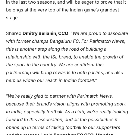
in the last two seasons, and will be eager to prove that it
belongs at the very top of the Indian game’s grandest
stage.
Shared
Dmitry Belianin, CCO
, “
We are proud to associate
with former champs Bengaluru FC. For Parimatch News,
this is another step along the road of building a
relationship with the ISL brand, to enable the growth of
the sport in the country. We are confident this
partnership will bring rewards to both parties, and also
help us widen our reach in Indian football.
“
“
We’re really glad to partner with Parimatch News,
because their brand’s vision aligns with promoting sport
in India, especially football. As a club, we’re really looking
forward to this association, and all the possibilities it
opens up in terms of taking football to our supporters