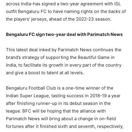
across India-has signed a two-year agreement with ISL
outfit Bengaluru FC to have naming rights on the backs of
the players’ jerseys, ahead of the 2022-23 season.
Bengaluru FC sign two-year deal with Parimatch News
This latest deal inked by Parimatch News continues the
brand’s strategy of supporting the Beautiful Game in
India, to facilitate its growth in every part of the country
and give a boost to talent at all levels.
Bengaluru Football Club is a one-time winner of the
Indian Super League, tasting success in 2018-19 a year
after finishing runner-up in its debut season in the
league. BFC will be hoping that the alliance with
Parimatch News will bring about a change in on-field
fortunes after it finished sixth and seventh, respectively,