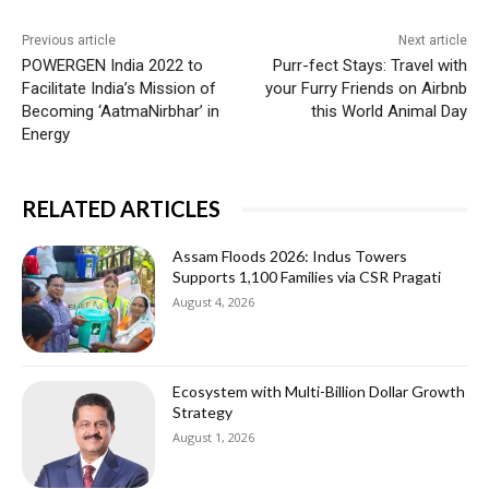
Previous article
Next article
POWERGEN India 2022 to
Purr-fect Stays: Travel with
Facilitate India’s Mission of
your Furry Friends on Airbnb
Becoming ‘AatmaNirbhar’ in
this World Animal Day
Energy
RELATED ARTICLES
Assam Floods 2026: Indus Towers
Supports 1,100 Families via CSR Pragati
August 4, 2026
Ecosystem with Multi-Billion Dollar Growth
Strategy
August 1, 2026