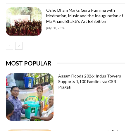
Osho Dham Marks Guru Purnima with
Meditation, Music and the Inauguration of
Ma Anand Bhakti’s Art Exhibition
July 30, 2026
MOST POPULAR
Assam Floods 2026: Indus Towers
Supports 1,100 Families via CSR
Pragati