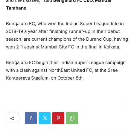
and the masses,
” said
Bengaluru FC CEO, Mandar
Tamhane
.
Bengaluru FC, who won the Indian Super League title in
2018-19 a year after finishing runner-up in their debut
season, are current champions of the Durand Cup, having
won 2-1 against Mumbai City FC in the final in Kolkata.
Bengaluru FC begin their Indian Super League campaign
with a clash against NorthEast United FC, at the Sree
Kanteerava Stadium, on October 8th.