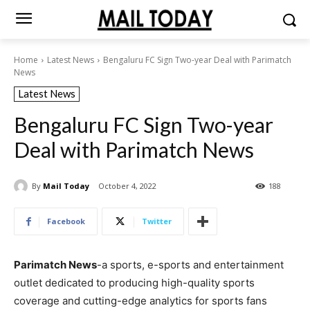
Home
Latest News
Bengaluru FC Sign Two-year Deal with Parimatch
News
Latest News
Bengaluru FC Sign Two-year
Deal with Parimatch News
By
Mail Today
October 4, 2022
188
Facebook
Twitter
Parimatch News
-a sports, e-sports and entertainment
outlet dedicated to producing high-quality sports
coverage and cutting-edge analytics for sports fans