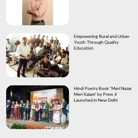
Empowering Rural and Urban
Youth Through Quality
Education
Hindi Poetry Book “Meri Nazar
Meri Kalam” by Prem Ji
Launched in New Delhi