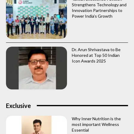
Strengthens Technology and
Innovation Partnerships to
Power India’s Growth
Dr. Arun Shrivastava to Be
Honored at Top 50 Indian
Icon Awards 2025
Exclusive
Why Inner Nutrition is the
most important Wellness
Essential