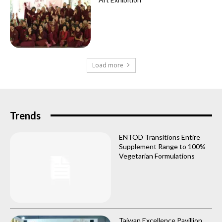
Load more
Trends
ENTOD Transitions Entire
Supplement Range to 100%
Vegetarian Formulations
Taiwan Excellence Pavillion