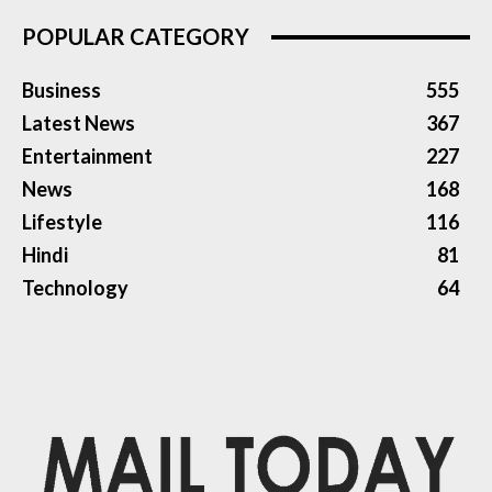
POPULAR CATEGORY
Business
555
Latest News
367
Entertainment
227
News
168
Lifestyle
116
Hindi
81
Technology
64