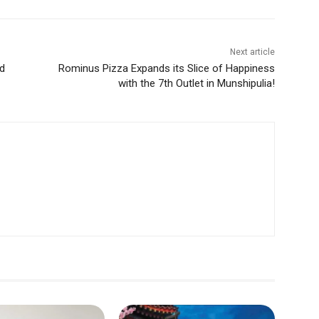
Next article
d
Rominus Pizza Expands its Slice of Happiness
with the 7th Outlet in Munshipulia!