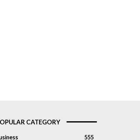
OPULAR CATEGORY
usiness
555