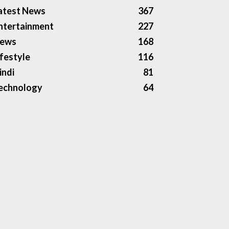
atest News
367
ntertainment
227
ews
168
ifestyle
116
indi
81
echnology
64