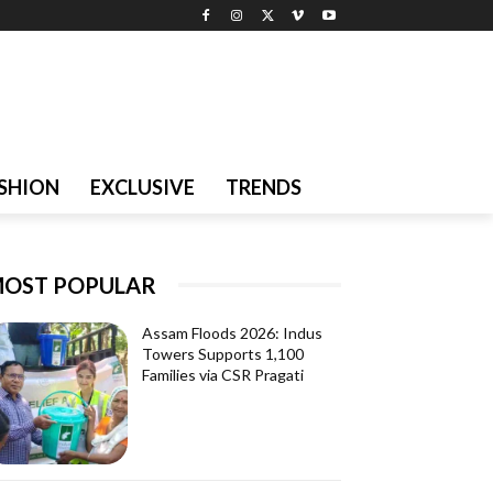
SHION
EXCLUSIVE
TRENDS
OST POPULAR
Assam Floods 2026: Indus
Towers Supports 1,100
Families via CSR Pragati