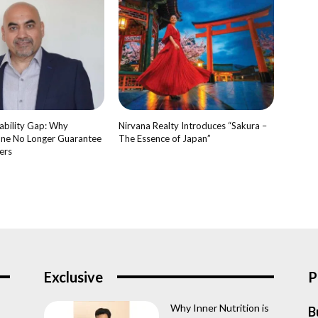
bility Gap: Why
Nirvana Realty Introduces “Sakura –
ne No Longer Guarantee
The Essence of Japan”
ers
Exclusive
P
Why Inner Nutrition is
B