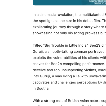
In a cinematic revelation, the multitalented
the spotlight as the star in his debut film. 
exhilarating journey through a story where 
showcasing not only his acting prowess but 
Titled “Big Trouble in Little India,” Bee2’s d
Guruji, a smooth-talking conman portrayed s
exploits the vulnerabilities of his clients 
canvas for Bee2’s compelling performance. 
deceive and rob unsuspecting victims, leavin
into Guruji, a man living a lie with unwaver
captivates and challenges perceptions by 
in Southall.
With a strong cast of British Asian actors su