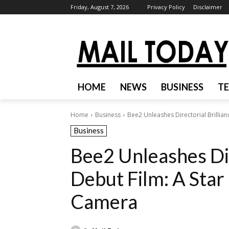
Friday, August 7, 2026
Privacy Policy
Disclaimer
HOME
NEWS
BUSINESS
T
Home
Business
Bee2 Unleashes Directorial Brillianc
Business
Bee2 Unleashes Dir
Debut Film: A Star
Camera