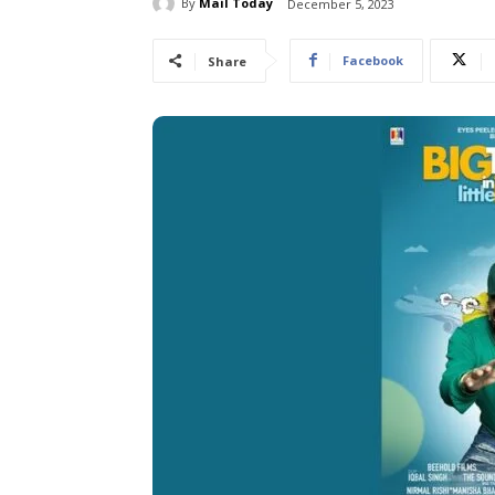
By
Mail Today
December 5, 2023
Facebook
Share