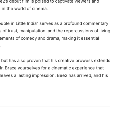
e2’s debut film is poised to captivate viewers and
 in the world of cinema.
ouble in Little India” serves as a profound commentary
of trust, manipulation, and the repercussions of living
 elements of comedy and drama, making it essential
.
 but has also proven that his creative prowess extends
ir. Brace yourselves for a cinematic experience that
leaves a lasting impression. Bee2 has arrived, and his