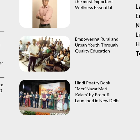
the most important
L
Wellness Essential
E
N
L
Empowering Rural and
H
s
Urban Youth Through
Quality Education
T
er
Hindi Poetry Book
to
“Meri Nazar Meri
0
Kalam” by Prem Ji
Launched in New Delhi