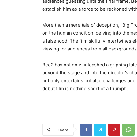
audiences guessing until the final frame, Be
establish him as a force to be reckoned with
More than a mere tale of deception, “Big Tr
on the human condition, delving into themes 
a falsehood. The film skilfully intertwines
viewing for audiences from all backgrounds
Bee2 has not only unleashed a gripping tale
beyond the stage and into the director’s cha
not only entertains but also challenges and 
debut film is nothing short of a triumph.
Share