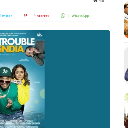
180
Twitter
Pinterest
WhatsApp