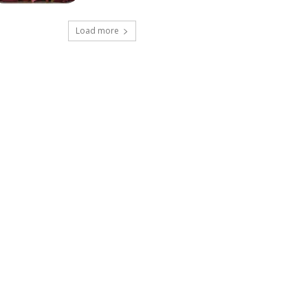
Load more