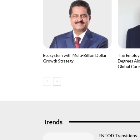
Ecosystem with Multi-Billion Dollar
The Employa
Growth Strategy
Degrees Alo
Global Care
Trends
ENTOD Transitions