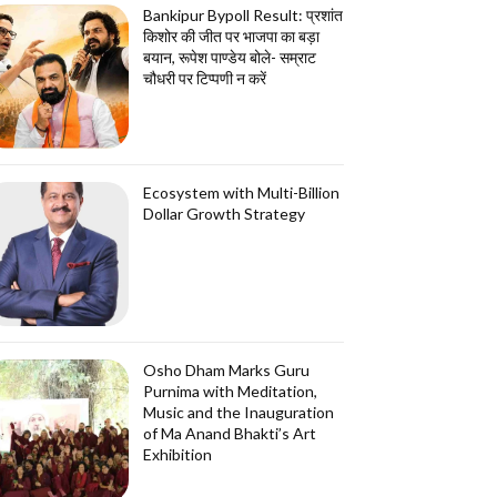
Bankipur Bypoll Result: प्रशांत
किशोर की जीत पर भाजपा का बड़ा
बयान, रूपेश पाण्डेय बोले- सम्राट
चौधरी पर टिप्पणी न करें
Ecosystem with Multi-Billion
Dollar Growth Strategy
Osho Dham Marks Guru
Purnima with Meditation,
Music and the Inauguration
of Ma Anand Bhakti’s Art
Exhibition