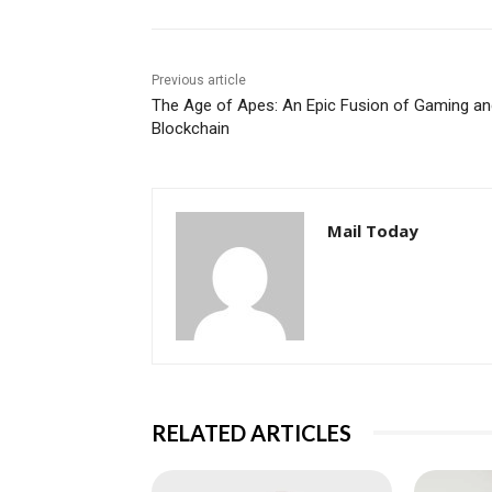
Previous article
The Age of Apes: An Epic Fusion of Gaming an
Blockchain
Mail Today
RELATED ARTICLES