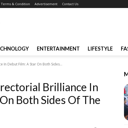
Terms & Condition
Advertisement
Contact Us
ECHNOLOGY
ENTERTAINMENT
LIFESTYLE
FA
e In Debut Film: A Star On Both Sides...
M
ectorial Brilliance In
 On Both Sides Of The