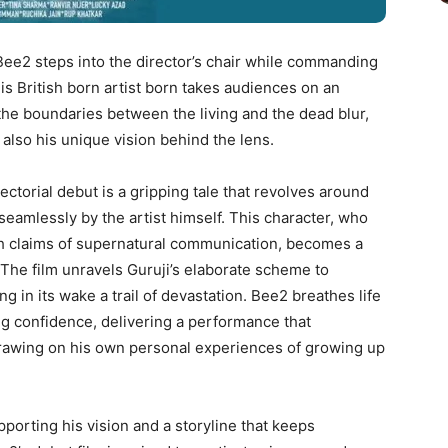
 Bee2 steps into the director’s chair while commanding
This British born artist born takes audiences on an
the boundaries between the living and the dead blur,
also his unique vision behind the lens.
irectorial debut is a gripping tale that revolves around
eamlessly by the artist himself. This character, who
with claims of supernatural communication, becomes a
The film unravels Guruji’s elaborate scheme to
g in its wake a trail of devastation. Bee2 breathes life
ing confidence, delivering a performance that
drawing on his own personal experiences of growing up
pporting his vision and a storyline that keeps