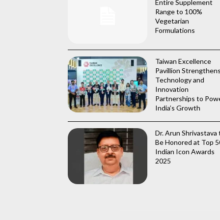
Entire Supplement
Range to 100%
Vegetarian
Formulations
Taiwan Excellence
Pavillion Strengthen
Technology and
Innovation
Partnerships to Pow
India’s Growth
Dr. Arun Shrivastava 
Be Honored at Top 5
Indian Icon Awards
2025