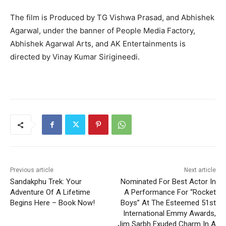
The film is Produced by TG Vishwa Prasad, and Abhishek
Agarwal, under the banner of People Media Factory,
Abhishek Agarwal Arts, and AK Entertainments is
directed by Vinay Kumar Sirigineedi.
Previous article
Next article
Sandakphu Trek: Your
Nominated For Best Actor In
Adventure Of A Lifetime
A Performance For “Rocket
Begins Here – Book Now!
Boys” At The Esteemed 51st
International Emmy Awards,
Jim Sarbh Exuded Charm In A