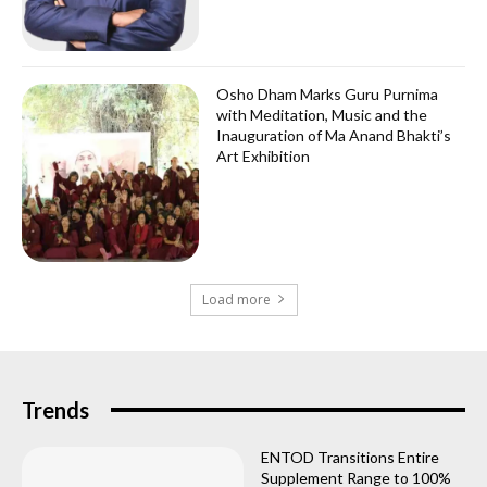
Osho Dham Marks Guru Purnima
with Meditation, Music and the
Inauguration of Ma Anand Bhakti’s
Art Exhibition
Load more
Trends
ENTOD Transitions Entire
Supplement Range to 100%