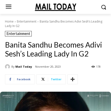
Home
Entertainment
Banita Sandhu Becomes Adivi Sesh’s Leading
Lady In G2
Entertainment
Banita Sandhu Becomes Adivi
Sesh’s Leading Lady In G2
By
Mail Today
November 20, 2023
178
Facebook
Twitter