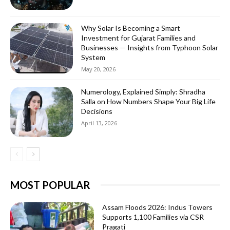
Why Solar Is Becoming a Smart
Investment for Gujarat Families and
Businesses — Insights from Typhoon Solar
System
May 20, 2026
Numerology, Explained Simply: Shradha
Salla on How Numbers Shape Your Big Life
Decisions
April 13, 2026
MOST POPULAR
Assam Floods 2026: Indus Towers
Supports 1,100 Families via CSR
Pragati