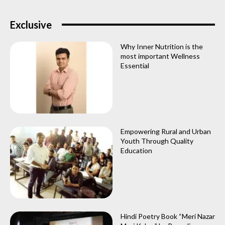
Exclusive
Why Inner Nutrition is the
most important Wellness
Essential
Empowering Rural and Urban
Youth Through Quality
Education
Hindi Poetry Book “Meri Nazar