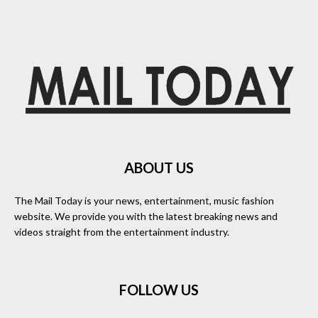
ABOUT US
The Mail Today is your news, entertainment, music fashion
website. We provide you with the latest breaking news and
videos straight from the entertainment industry.
FOLLOW US