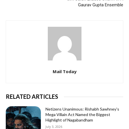
Gaurav Gupta Ensemble
Mail Today
RELATED ARTICLES
Netizens Unanimous: Rishabh Sawhney’s
Mega Villain Act Named the Biggest
Highlight of Nagabandham
July 3, 2026