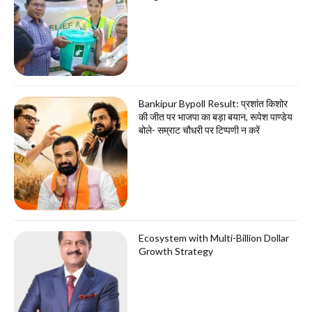
Bankipur Bypoll Result: प्रशांत किशोर
की जीत पर भाजपा का बड़ा बयान, रूपेश पाण्डेय
बोले- सम्राट चौधरी पर टिप्पणी न करें
Ecosystem with Multi-Billion Dollar
Growth Strategy