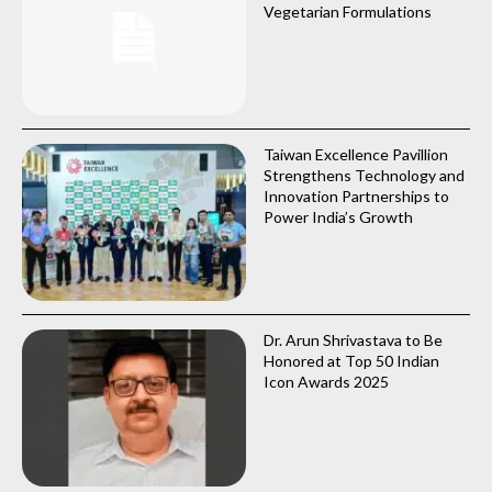
Vegetarian Formulations
Taiwan Excellence Pavillion
Strengthens Technology and
Innovation Partnerships to
Power India’s Growth
Dr. Arun Shrivastava to Be
Honored at Top 50 Indian
Icon Awards 2025