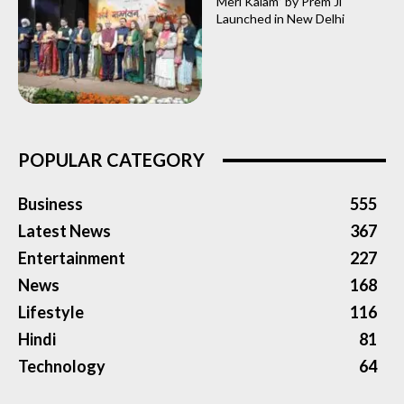
Meri Kalam” by Prem Ji
Launched in New Delhi
POPULAR CATEGORY
Business
555
Latest News
367
Entertainment
227
News
168
Lifestyle
116
Hindi
81
Technology
64