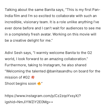
Talking about the same Banita says, “This is my first Pan-
India film and I’m so excited to collaborate with such an
incredible, visionary team. It is a role unlike anything I’ve
ever done before and I can’t wait for audiences to see me
in a completely fresh avatar. Working on this movie will
be a creative delight for me.”
Adivi Sesh says, “I warmly welcome Banita to the G2
world, I look forward to an amazing collaboration.”
Furthermore, taking to Instagram, he also shared
“Welcoming the talented @banitasandhu on board for the
mission of #G2
Shoot begins soon
”
https://www.instagram.com/p/Cz2zqoYxsyX/?
igshid=NmJiYWZiY2E0Mg==