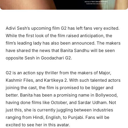
Adivi Sesh’s upcoming film G2 has left fans very excited.
While the first look of the film raised anticipation, the
film’s leading lady has also been announced. The makers
have shared the news that Banita Sandhu will be seen
opposite Sesh in Goodachari G2.
G2 is an action spy thriller from the makers of Major,
Kashmir Files, and Kartikeya 2. With such talented actors
joining the cast, the film is promised to be bigger and
better. Banita has been a promising name in Bollywood,
having done films like October, and Sardar Udham. Not
just this, she is currently juggling between industries
ranging from Hindi, English, to Punjabi. Fans will be
excited to see her in this avatar.