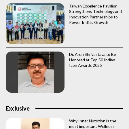
Taiwan Excellence Pavillion
Strengthens Technology and
Innovation Partnerships to
Power India’s Growth
Dr. Arun Shrivastava to Be
Honored at Top 50 Indian
Icon Awards 2025
Exclusive
Why Inner Nutrition is the
most important Wellness