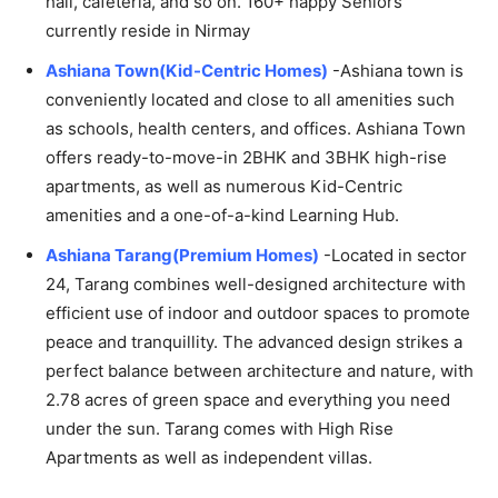
hall, cafeteria, and so on. 160+ happy Seniors
currently reside in Nirmay
Ashiana Town(Kid-Centric Homes)
-Ashiana town is
conveniently located and close to all amenities such
as schools, health centers, and offices. Ashiana Town
offers ready-to-move-in 2BHK and 3BHK high-rise
apartments, as well as numerous Kid-Centric
amenities and a one-of-a-kind Learning Hub.
Ashiana Tarang(Premium Homes)
-Located in sector
24, Tarang combines well-designed architecture with
efficient use of indoor and outdoor spaces to promote
peace and tranquillity. The advanced design strikes a
perfect balance between architecture and nature, with
2.78 acres of green space and everything you need
under the sun. Tarang comes with High Rise
Apartments as well as independent villas.