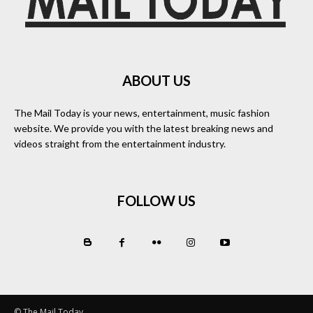
ABOUT US
The Mail Today is your news, entertainment, music fashion
website. We provide you with the latest breaking news and
videos straight from the entertainment industry.
FOLLOW US
© The Mail Today