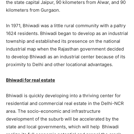
the state capital Jaipur, 90 kilometers from Alwar, and 90
kilometers from Gurgaon.
In 1971, Bhiwadi was a little rural community with a paltry
1624 residents. Bhiwadi began to develop as an industrial
township and established its presence on the national
industrial map when the Rajasthan government decided
to develop Bhiwadi as an industrial center because of its
proximity to Delhi and other locational advantages.
Bhiwadi for real estate
Bhiwadi is quickly developing into a thriving center for
residential and commercial real estate in the Delhi-NCR
area. The socio-economic and infrastructure
development of the suburb will be accelerated by the
state and local governments, which will help Bhiwadi