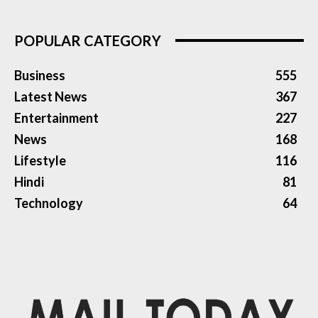
POPULAR CATEGORY
Business
555
Latest News
367
Entertainment
227
News
168
Lifestyle
116
Hindi
81
Technology
64