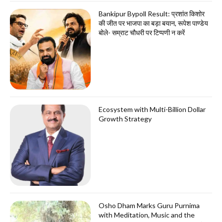
Bankipur Bypoll Result: प्रशांत किशोर
की जीत पर भाजपा का बड़ा बयान, रूपेश पाण्डेय
बोले- सम्राट चौधरी पर टिप्पणी न करें
Ecosystem with Multi-Billion Dollar
Growth Strategy
Osho Dham Marks Guru Purnima
with Meditation, Music and the