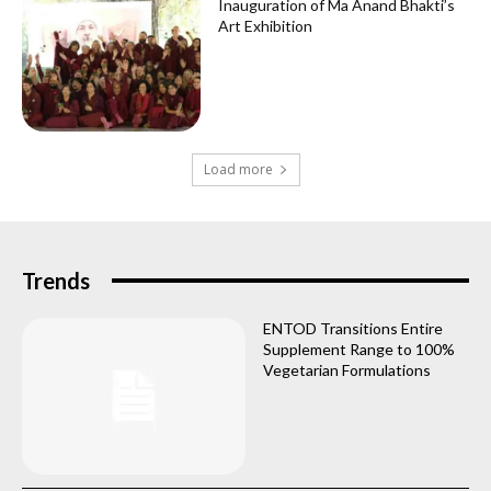
Inauguration of Ma Anand Bhakti’s
Art Exhibition
Load more
Trends
ENTOD Transitions Entire
Supplement Range to 100%
Vegetarian Formulations