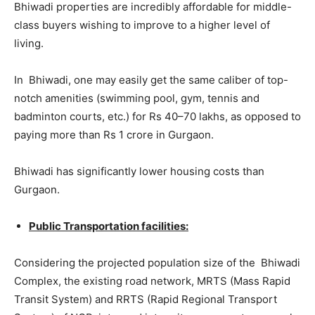
Bhiwadi properties are incredibly affordable for middle-
class buyers wishing to improve to a higher level of
living.
In Bhiwadi, one may easily get the same caliber of top-
notch amenities (swimming pool, gym, tennis and
badminton courts, etc.) for Rs 40–70 lakhs, as opposed to
paying more than Rs 1 crore in Gurgaon.
Bhiwadi has significantly lower housing costs than
Gurgaon.
Public Transportation facilities:
Considering the projected population size of the Bhiwadi
Complex, the existing road network, MRTS (Mass Rapid
Transit System) and RRTS (Rapid Regional Transport