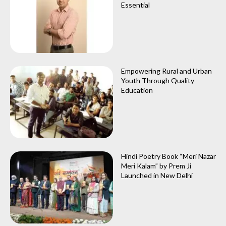
Essential
Empowering Rural and Urban
Youth Through Quality
Education
Hindi Poetry Book “Meri Nazar
Meri Kalam” by Prem Ji
Launched in New Delhi