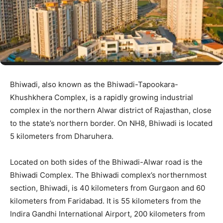
Bhiwadi, also known as the Bhiwadi-Tapookara-
Khushkhera Complex, is a rapidly growing industrial
complex in the northern Alwar district of Rajasthan, close
to the state’s northern border. On NH8, Bhiwadi is located
5 kilometers from Dharuhera.
Located on both sides of the Bhiwadi-Alwar road is the
Bhiwadi Complex. The Bhiwadi complex’s northernmost
section, Bhiwadi, is 40 kilometers from Gurgaon and 60
kilometers from Faridabad. It is 55 kilometers from the
Indira Gandhi International Airport, 200 kilometers from