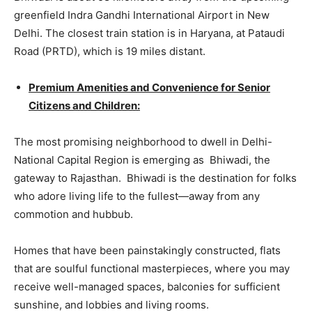
greenfield Indra Gandhi International Airport in New
Delhi. The closest train station is in Haryana, at Pataudi
Road (PRTD), which is 19 miles distant.
Premium Amenities and Convenience for Senior
Citizens and Children:
The most promising neighborhood to dwell in Delhi-
National Capital Region is emerging as Bhiwadi, the
gateway to Rajasthan. Bhiwadi is the destination for folks
who adore living life to the fullest—away from any
commotion and hubbub.
Homes that have been painstakingly constructed, flats
that are soulful functional masterpieces, where you may
receive well-managed spaces, balconies for sufficient
sunshine, and lobbies and living rooms.