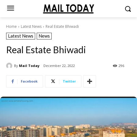
Home
Latest News
Real Estate Bhiwadi
Latest News
News
Real Estate Bhiwadi
By
Mail Today
December 22, 2022
296
Facebook
Twitter