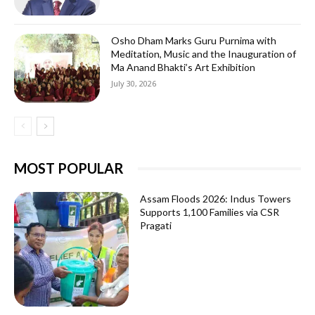
Osho Dham Marks Guru Purnima with
Meditation, Music and the Inauguration of
Ma Anand Bhakti’s Art Exhibition
July 30, 2026
MOST POPULAR
Assam Floods 2026: Indus Towers
Supports 1,100 Families via CSR
Pragati