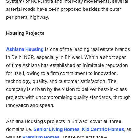
System) of NCR, intra and inter‐city movements, several
arterial roads have been proposed besides the outer
peripheral highway.
Housing Projects
Ashiana Housing
is one of the leading real estate brands
in Delhi NCR, especially in Bhiwadi. Within a short span
of time Ashiana has established an inimitable reputation
for itself, owing to a firm commitment to innovation,
technology, quality, and customer satisfaction. The
company is driven by the vision to deliver best-in-class
projects with uncompromising quality standards, through
innovation and speed.
Ashiana Housing’s projects in Bhiwadi cover all three
domains i.e.
Senior Living Homes
,
Kid Centric Homes
, as
well as
Premium Homes
. These projects are –