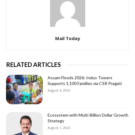
Mail Today
RELATED ARTICLES
Assam Floods 2026: Indus Towers
Supports 1,100 Families via CSR Pragati
August 4, 2026
Ecosystem with Multi-Billion Dollar Growth
Strategy
August 1, 2026