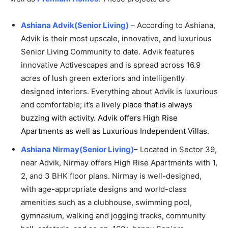
Ashiana Advik(Senior Living)
– According to Ashiana,
Advik is their most upscale, innovative, and luxurious
Senior Living Community to date. Advik features
innovative Activescapes and is spread across 16.9
acres of lush green exteriors and intelligently
designed interiors. Everything about Advik is luxurious
and comfortable; it’s a lively
place that is always
buzzing with activity. Advik offers High Rise
Apartments
as well as Luxurious Independent Villas.
Ashiana Nirmay(Senior Living)
– Located in Sector 39,
near Advik, Nirmay offers High Rise Apartments with 1,
2, and 3 BHK floor plans. Nirmay is well-designed,
with age-appropriate designs and world-class
amenities such as a clubhouse, swimming pool,
gymnasium, walking and jogging tracks, community