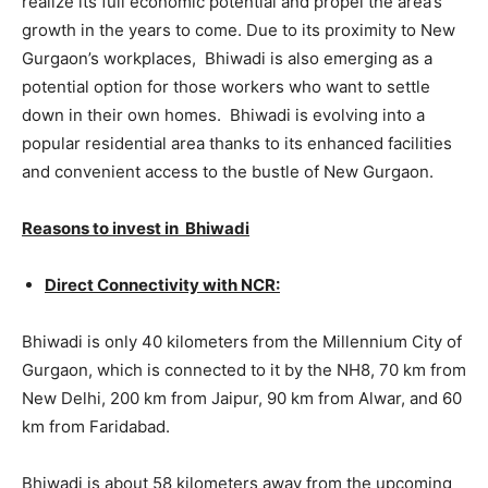
realize its full economic potential and propel the area’s
growth in the years to come. Due to its proximity to New
Gurgaon’s workplaces, Bhiwadi is also emerging as a
potential option for those workers who want to settle
down in their own homes. Bhiwadi is evolving into a
popular residential area thanks to its enhanced facilities
and convenient access to the bustle of New Gurgaon.
Reasons to invest in Bhiwadi
Direct Connectivity with NCR:
Bhiwadi is only 40 kilometers from the Millennium City of
Gurgaon, which is connected to it by the NH8, 70 km from
New Delhi, 200 km from Jaipur, 90 km from Alwar, and 60
km from Faridabad.
Bhiwadi is about 58 kilometers away from the upcoming