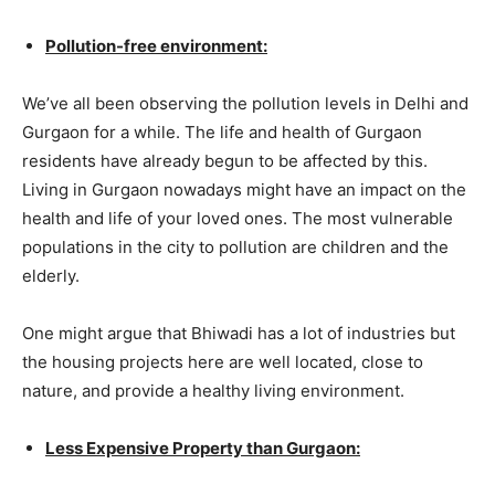
Pollution-free environment:
We’ve all been observing the pollution levels in Delhi and
Gurgaon for a while. The life and health of Gurgaon
residents have already begun to be affected by this.
Living in Gurgaon nowadays might have an impact on the
health and life of your loved ones. The most vulnerable
populations in the city to pollution are children and the
elderly.
One might argue that Bhiwadi has a lot of industries but
the housing projects here are well located, close to
nature, and provide a healthy living environment.
Less Expensive Property than Gurgaon: