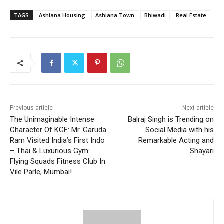
TAGS
Ashiana Housing
Ashiana Town
Bhiwadi
Real Estate
Previous article
Next article
The Unimaginable Intense
Balraj Singh is Trending on
Character Of KGF: Mr. Garuda
Social Media with his
Ram Visited India’s First Indo
Remarkable Acting and
– Thai & Luxurious Gym:
Shayari
Flying Squads Fitness Club In
Vile Parle, Mumbai!