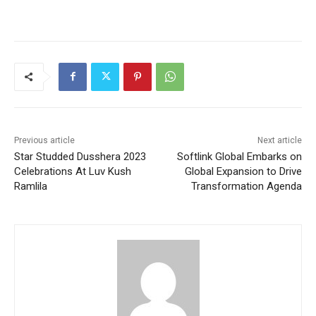
Previous article
Next article
Star Studded Dusshera 2023
Softlink Global Embarks on
Celebrations At Luv Kush
Global Expansion to Drive
Ramlila
Transformation Agenda