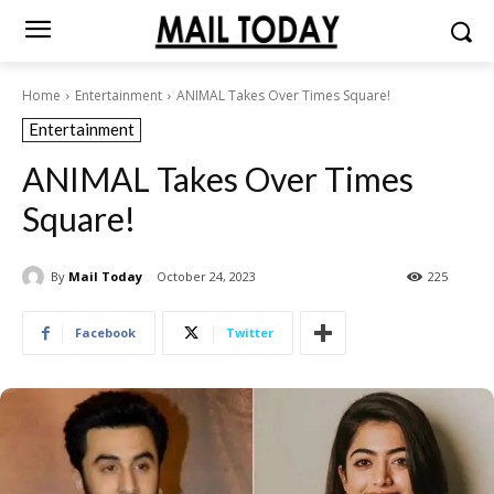
Home
Entertainment
ANIMAL Takes Over Times Square!
Entertainment
ANIMAL Takes Over Times
Square!
By
Mail Today
October 24, 2023
225
Facebook
Twitter