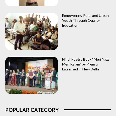
Empowering Rural and Urban
Youth Through Quality
Education
Hindi Poetry Book “Meri Nazar
Meri Kalam” by Prem Ji
Launched in New Delhi
POPULAR CATEGORY