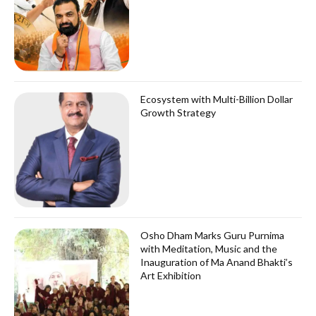
Ecosystem with Multi-Billion Dollar
Growth Strategy
Osho Dham Marks Guru Purnima
with Meditation, Music and the
Inauguration of Ma Anand Bhakti’s
Art Exhibition