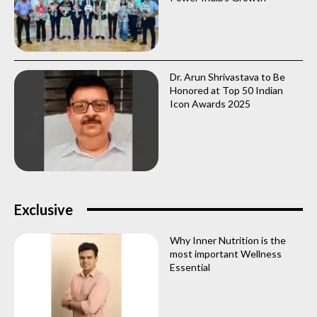
Dr. Arun Shrivastava to Be
Honored at Top 50 Indian
Icon Awards 2025
Exclusive
Why Inner Nutrition is the
most important Wellness
Essential