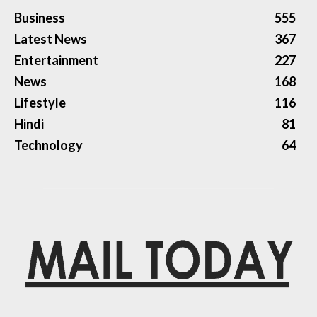
Business
555
Latest News
367
Entertainment
227
News
168
Lifestyle
116
Hindi
81
Technology
64