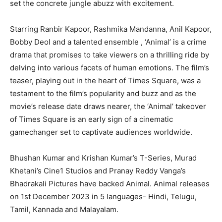
set the concrete jungle abuzz with excitement.
Starring Ranbir Kapoor, Rashmika Mandanna, Anil Kapoor,
Bobby Deol and a talented ensemble , ‘Animal’ is a crime
drama that promises to take viewers on a thrilling ride by
delving into various facets of human emotions. The film’s
teaser, playing out in the heart of Times Square, was a
testament to the film’s popularity and buzz and as the
movie’s release date draws nearer, the ‘Animal’ takeover
of Times Square is an early sign of a cinematic
gamechanger set to captivate audiences worldwide.
Bhushan Kumar and Krishan Kumar’s T-Series, Murad
Khetani’s Cine1 Studios and Pranay Reddy Vanga’s
Bhadrakali Pictures have backed Animal. Animal releases
on 1st December 2023 in 5 languages- Hindi, Telugu,
Tamil, Kannada and Malayalam.