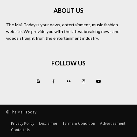
ABOUT US
The Mail Today is your news, entertainment, music fashion
website. We provide you with the latest breaking news and
videos straight from the entertainment industry.
FOLLOW US
© The Mail Today
Privacy Policy
Disclaimer
Terms & Condition
Advertisement
Contact Us