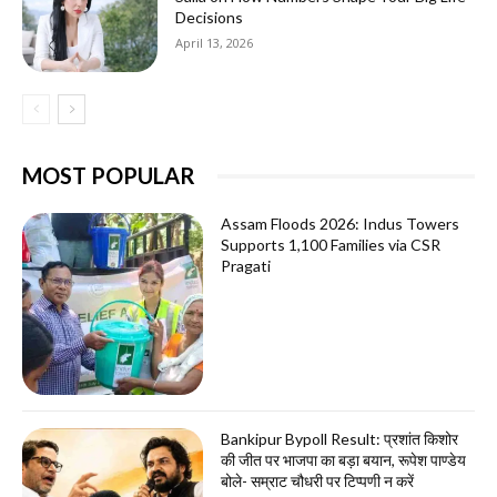
Decisions
April 13, 2026
MOST POPULAR
Assam Floods 2026: Indus Towers
Supports 1,100 Families via CSR
Pragati
Bankipur Bypoll Result: प्रशांत किशोर
की जीत पर भाजपा का बड़ा बयान, रूपेश पाण्डेय
बोले- सम्राट चौधरी पर टिप्पणी न करें