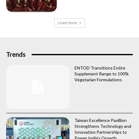
Load more
Trends
ENTOD Transitions Entire
Supplement Range to 100%
Vegetarian Formulations
Taiwan Excellence Pavillion
Strengthens Technology and
Innovation Partnerships to
Power India’s Growth