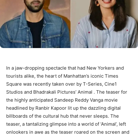
In a jaw-dropping spectacle that had New Yorkers and
tourists alike, the heart of Manhattan’s iconic Times
Square was recently taken over by T-Series, Cine1
Studios and Bhadrakali Pictures’ Animal . The teaser for
the highly anticipated Sandeep Reddy Vanga movie
headlined by Ranbir Kapoor lit up the dazzling digital
billboards of the cultural hub that never sleeps. The
teaser, a tantalizing glimpse into a world of ‘Animal’, left
onlookers in awe as the teaser roared on the screen and