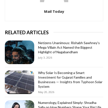
Mail Today
RELATED ARTICLES
Netizens Unanimous: Rishabh Sawhney’s
Mega Villain Act Named the Biggest
Highlight of Nagabandham
July 3, 2026
Why Solar Is Becoming a Smart
Investment for Gujarat Families and
Businesses — Insights from Typhoon Solar
System
May 20, 2026
Numerology, Explained Simply: Shradha
Salla on How Numbers Shape Your Big Life