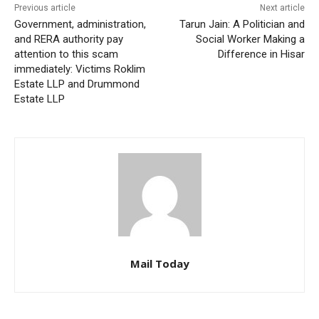
Previous article
Next article
Government, administration,
Tarun Jain: A Politician and
and RERA authority pay
Social Worker Making a
attention to this scam
Difference in Hisar
immediately: Victims Roklim
Estate LLP and Drummond
Estate LLP
Mail Today