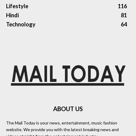
Lifestyle
116
Hindi
81
Technology
64
ABOUT US
The Mail Today is your news, entertainment, music fashion
website. We provide you with the latest breaking news and