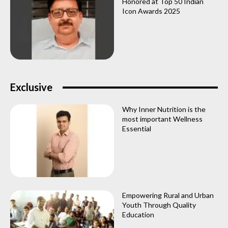
Honored at Top 50 Indian
Icon Awards 2025
Exclusive
Why Inner Nutrition is the
most important Wellness
Essential
Empowering Rural and Urban
Youth Through Quality
Education