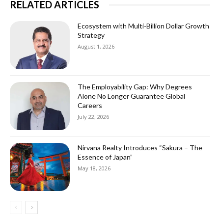
RELATED ARTICLES
Ecosystem with Multi-Billion Dollar Growth
Strategy
August 1, 2026
The Employability Gap: Why Degrees
Alone No Longer Guarantee Global
Careers
July 22, 2026
Nirvana Realty Introduces “Sakura – The
Essence of Japan”
May 18, 2026