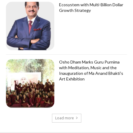
Ecosystem with Multi-Billion Dollar
Growth Strategy
Osho Dham Marks Guru Purnima
with Meditation, Music and the
Inauguration of Ma Anand Bhakti’s
Art Exhibition
Load more