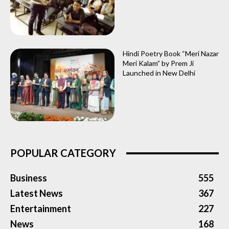
Hindi Poetry Book “Meri Nazar
Meri Kalam” by Prem Ji
Launched in New Delhi
POPULAR CATEGORY
Business
555
Latest News
367
Entertainment
227
News
168