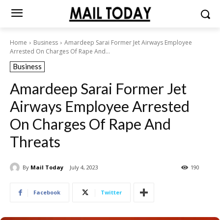
Home
Business
Amardeep Sarai Former Jet Airways Employee
Arrested On Charges Of Rape And...
Business
Amardeep Sarai Former Jet
Airways Employee Arrested
On Charges Of Rape And
Threats
By
Mail Today
July 4, 2023
190
Facebook
Twitter