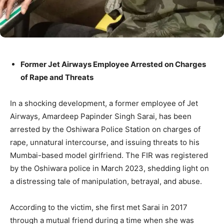
Former Jet Airways Employee Arrested on Charges
of Rape and Threats
In a shocking development, a former employee of Jet
Airways, Amardeep Papinder Singh Sarai, has been
arrested by the Oshiwara Police Station on charges of
rape, unnatural intercourse, and issuing threats to his
Mumbai-based model girlfriend. The FIR was registered
by the Oshiwara police in March 2023, shedding light on
a distressing tale of manipulation, betrayal, and abuse.
According to the victim, she first met Sarai in 2017
through a mutual friend during a time when she was