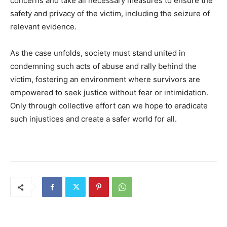
concerns and take all necessary measures to ensure the
safety and privacy of the victim, including the seizure of
relevant evidence.
As the case unfolds, society must stand united in
condemning such acts of abuse and rally behind the
victim, fostering an environment where survivors are
empowered to seek justice without fear or intimidation.
Only through collective effort can we hope to eradicate
such injustices and create a safer world for all.