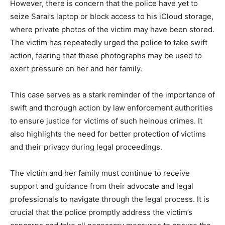
However, there is concern that the police have yet to
seize Sarai’s laptop or block access to his iCloud storage,
where private photos of the victim may have been stored.
The victim has repeatedly urged the police to take swift
action, fearing that these photographs may be used to
exert pressure on her and her family.
This case serves as a stark reminder of the importance of
swift and thorough action by law enforcement authorities
to ensure justice for victims of such heinous crimes. It
also highlights the need for better protection of victims
and their privacy during legal proceedings.
The victim and her family must continue to receive
support and guidance from their advocate and legal
professionals to navigate through the legal process. It is
crucial that the police promptly address the victim’s