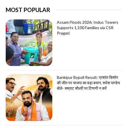
MOST POPULAR
Assam Floods 2026: Indus Towers
Supports 1,100 Families via CSR
Pragati
Bankipur Bypoll Result: प्रशांत किशोर
की जीत पर भाजपा का बड़ा बयान, रूपेश पाण्डेय
बोले- सम्राट चौधरी पर टिप्पणी न करें