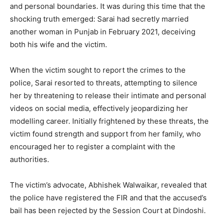
and personal boundaries. It was during this time that the
shocking truth emerged: Sarai had secretly married
another woman in Punjab in February 2021, deceiving
both his wife and the victim.
When the victim sought to report the crimes to the
police, Sarai resorted to threats, attempting to silence
her by threatening to release their intimate and personal
videos on social media, effectively jeopardizing her
modelling career. Initially frightened by these threats, the
victim found strength and support from her family, who
encouraged her to register a complaint with the
authorities.
The victim’s advocate, Abhishek Walwaikar, revealed that
the police have registered the FIR and that the accused’s
bail has been rejected by the Session Court at Dindoshi.