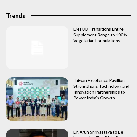
Trends
ENTOD Transitions Entire
Supplement Range to 100%
Vegetarian Formulations
Taiwan Excellence Pavillion
Strengthens Technology and
Innovation Partnerships to
Power India’s Growth
Dr. Arun Shrivastava to Be