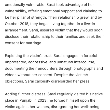
emotionally vulnerable. Sarai took advantage of her
vulnerability, offering emotional support and claiming to
be her pillar of strength. Their relationship grew, and by
October 2018, they began living together in a live-in
arrangement. Sarai, assured victim that they would soon
disclose their relationship to their families and seek their
consent for marriage.
Exploiting the victim’s trust, Sarai engaged in forceful
unprotected, aggressive, and unnatural intercourse,
documenting their encounters through photographs and
videos without her consent. Despite the victim’s
objections, Sarai callously disregarded her pleas.
Adding further distress, Sarai regularly visited his native
place in Punjab. In 2023, he forced himself upon the
victim against her wishes, disregarding her well-being