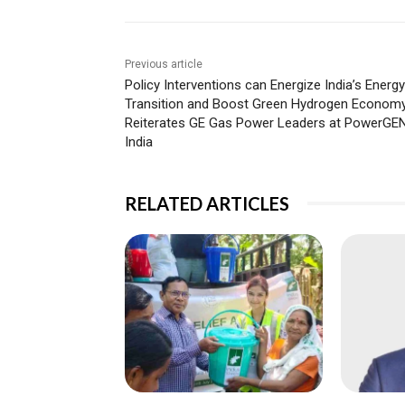
Previous article
Policy Interventions can Energize India’s Energy
Transition and Boost Green Hydrogen Economy
Reiterates GE Gas Power Leaders at PowerGE
India
RELATED ARTICLES