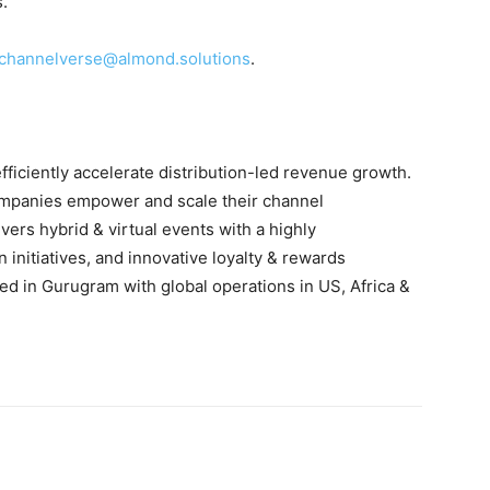
s.
channelverse@almond.solutions
.
ficiently accelerate distribution-led revenue growth.
ompanies empower and scale their channel
ers hybrid & virtual events with a highly
 initiatives, and innovative loyalty & rewards
d in Gurugram with global operations in US, Africa &