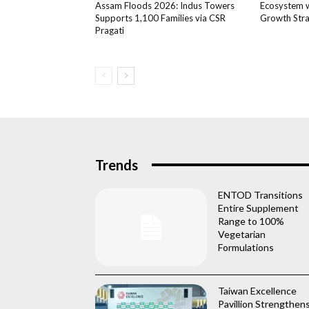
Assam Floods 2026: Indus Towers
Ecosystem wi
Supports 1,100 Families via CSR
Growth Str
Pragati
Trends
ENTOD Transitions
Entire Supplement
Range to 100%
Vegetarian
Formulations
Taiwan Excellence
Pavillion Strengthen