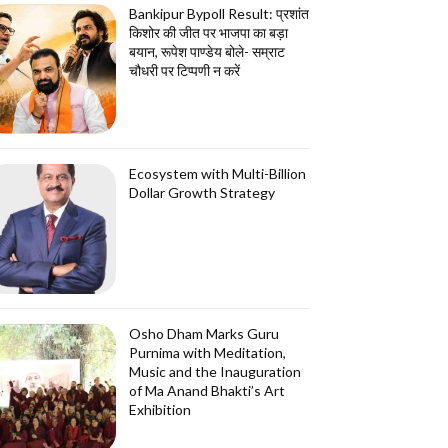
Bankipur Bypoll Result: प्रशांत
किशोर की जीत पर भाजपा का बड़ा
बयान, रूपेश पाण्डेय बोले- सम्राट
चौधरी पर टिप्पणी न करें
Ecosystem with Multi-Billion
Dollar Growth Strategy
Osho Dham Marks Guru
Purnima with Meditation,
Music and the Inauguration
of Ma Anand Bhakti’s Art
Exhibition