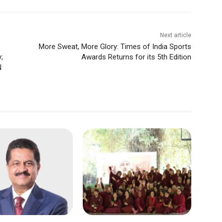
Next article
More Sweat, More Glory: Times of India Sports
;
Awards Returns for its 5th Edition
N