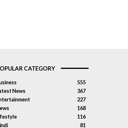
OPULAR CATEGORY
usiness
555
atest News
367
ntertainment
227
ews
168
ifestyle
116
indi
81