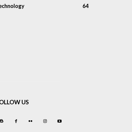
echnology
64
OLLOW US