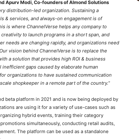
nd Apurv Modi, Co-founders of Almond Solutions
y distribution-led organization. Sustaining a
ls & services, and always-on engagement is of
This is where ChannelVerse helps any company to
 creativity to launch programs in a short span, and
er needs are changing rapidly, and organizations need
 Our vision behind ChannelVerse is to replace the
th a solution that provides high ROI & business
ll inefficient gaps caused by elaborate human
 for organizations to have sustained communication
-scale shopkeeper in a remote part of the country.
“
 beta platform in 2021 and is now being deployed by
tions are using it for a variety of use-cases such as
ganizing hybrid events, training their category
 promotions simultaneously, conducting retail audits,
ement. The platform can be used as a standalone