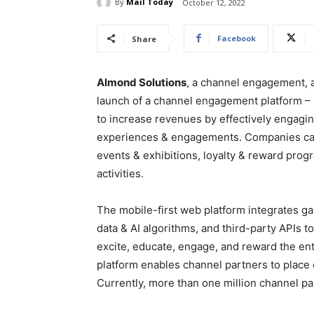
By
Mail Today
October 12, 2022
Facebook
Share
Almond Solutions
, a channel engagement,
launch of a channel engagement platform 
to increase revenues by effectively engagin
experiences & engagements. Companies can 
events & exhibitions, loyalty & reward progr
activities.
The mobile-first web platform integrates g
data & AI algorithms, and third-party APIs 
excite, educate, engage, and reward the ent
platform enables channel partners to place 
Currently, more than one million channel par