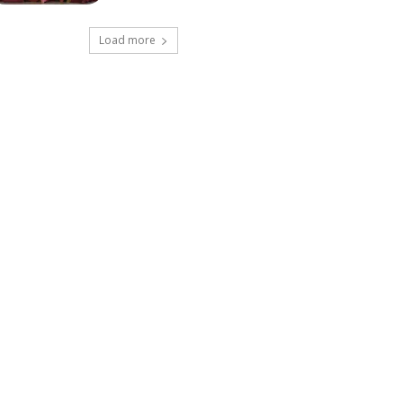
Load more