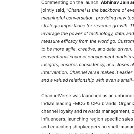
Commenting on the launch,
Abhinav Jain a
jointly said, “
Channel is the backbone of ever
meaningful conversation, providing new too
strategic importance for revenue growth. 
leverage the power of technology, data, and
measure efficacy from the word go. Custom
to be more agile, creative, and data-driven.
conventional channel engagement models wi
insights, ensures consistency, and closes a
intervention. ChannelVerse makes it easier
and a valued relationship with even a small
ChannelVerse was launched as an unbranded
India’s leading FMCG & CPG brands. Organiza
channel loyalty and rewards management, or
influencers, launching region specific sales
and educating shopkeepers on shelf-manag