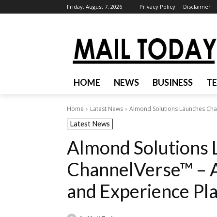
Friday, August 7, 2026
Privacy Policy
Disclaimer
HOME
NEWS
BUSINESS
T
Home
Latest News
Almond Solutions Launches Cha
Latest News
Almond Solutions 
ChannelVerse™ – 
and Experience Pl