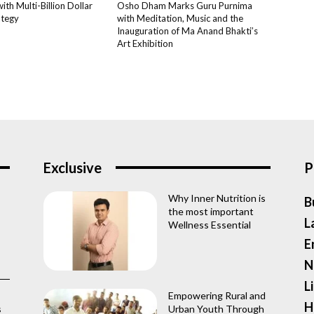
th Multi-Billion Dollar
Osho Dham Marks Guru Purnima
ategy
with Meditation, Music and the
Inauguration of Ma Anand Bhakti’s
Art Exhibition
Exclusive
P
Why Inner Nutrition is
B
the most important
L
Wellness Essential
E
N
L
Empowering Rural and
H
s
Urban Youth Through