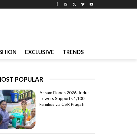
SHION
EXCLUSIVE
TRENDS
OST POPULAR
Assam Floods 2026: Indus
Towers Supports 1,100
Families via CSR Pragati