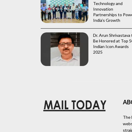
Technology and
Innovation
Partnerships to Pow
India’s Growth
Dr. Arun Shrivastava 
Be Honored at Top 5
Indian Icon Awards
2025
AB
The 
webs
stra