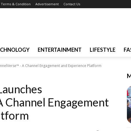
Terms & Condition
Advertisement
Contact Us
ECHNOLOGY
ENTERTAINMENT
LIFESTYLE
FA
nnelVerse™ - A Channel Engagement and Experience Platform
M
Launches
A Channel Engagement
atform