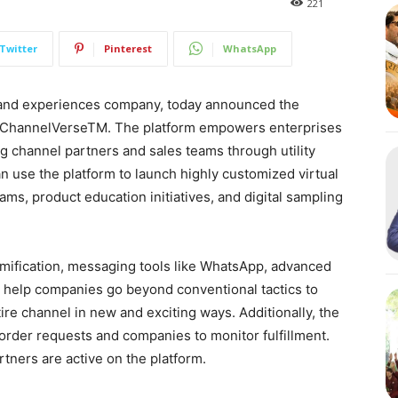
221
Twitter
Pinterest
WhatsApp
 and experiences company, today announced the
– ChannelVerseTM. The platform empowers enterprises
g channel partners and sales teams through utility
use the platform to launch highly customized virtual
ams, product education initiatives, and digital sampling
amification, messaging tools like WhatsApp, advanced
to help companies go beyond conventional tactics to
ire channel in new and exciting ways. Additionally, the
order requests and companies to monitor fulfillment.
tners are active on the platform.