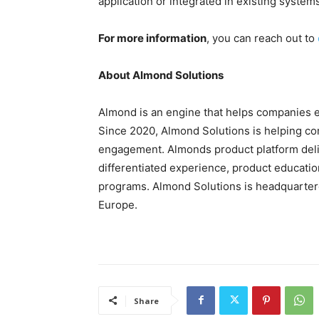
application or integrated in existing system
For more information
, you can reach out to
About Almond Solutions
Almond is an engine that helps companies ef
Since 2020, Almond Solutions is helping c
engagement. Almonds product platform deliv
differentiated experience, product education
programs. Almond Solutions is headquartere
Europe.
Share