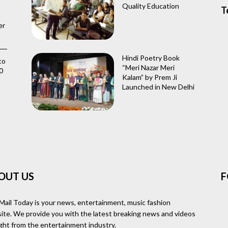
Quality Education
T
er
Hindi Poetry Book
to
“Meri Nazar Meri
0
Kalam” by Prem Ji
Launched in New Delhi
OUT US
F
Mail Today is your news, entertainment, music fashion
ite. We provide you with the latest breaking news and videos
ight from the entertainment industry.