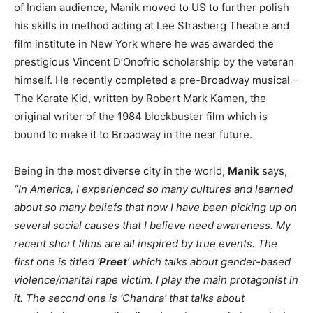
of Indian audience, Manik moved to US to further polish
his skills in method acting at Lee Strasberg Theatre and
film institute in New York where he was awarded the
prestigious Vincent D’Onofrio scholarship by the veteran
himself. He recently completed a pre-Broadway musical –
The Karate Kid, written by Robert Mark Kamen, the
original writer of the 1984 blockbuster film which is
bound to make it to Broadway in the near future.
Being in the most diverse city in the world,
Manik
says,
“In America, I experienced so many cultures and learned
about so many beliefs that now I have been picking up on
several social causes that I believe need awareness. My
recent short films are all inspired by true events. The
first one is titled ‘
Preet
‘ which talks about gender-based
violence/marital rape victim. I play the main protagonist in
it. The second one is ‘Chandra’ that talks about