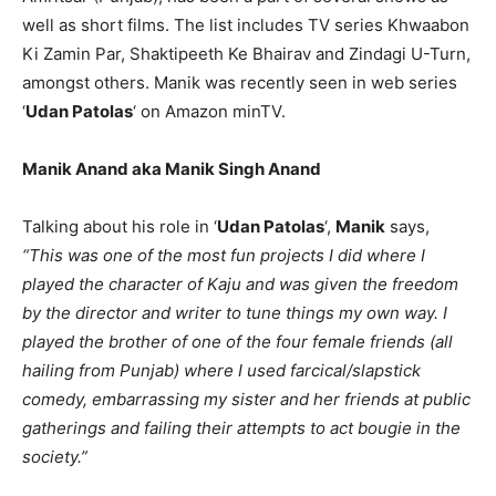
well as short films. The list includes TV series Khwaabon
Ki Zamin Par, Shaktipeeth Ke Bhairav and Zindagi U-Turn,
amongst others. Manik was recently seen in web series
‘
Udan Patolas
‘ on Amazon minTV.
Manik Anand aka Manik Singh Anand
Talking about his role in ‘
Udan Patolas
‘,
Manik
says,
“This was one of the most fun projects I did where I
played the character of Kaju and was given the freedom
by the director and writer to tune things my own way. I
played the brother of one of the four female friends (all
hailing from Punjab) where I used farcical/slapstick
comedy, embarrassing my sister and her friends at public
gatherings and failing their attempts to act bougie in the
society.”