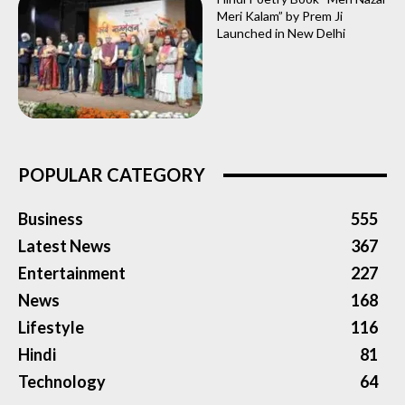
Meri Kalam” by Prem Ji
Launched in New Delhi
POPULAR CATEGORY
Business
555
Latest News
367
Entertainment
227
News
168
Lifestyle
116
Hindi
81
Technology
64