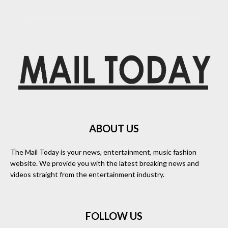
ABOUT US
The Mail Today is your news, entertainment, music fashion
website. We provide you with the latest breaking news and
videos straight from the entertainment industry.
FOLLOW US