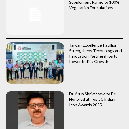
Supplement Range to 100%
Vegetarian Formulations
Taiwan Excellence Pavillion
Strengthens Technology and
Innovation Partnerships to
Power India’s Growth
Dr. Arun Shrivastava to Be
Honored at Top 50 Indian
Icon Awards 2025