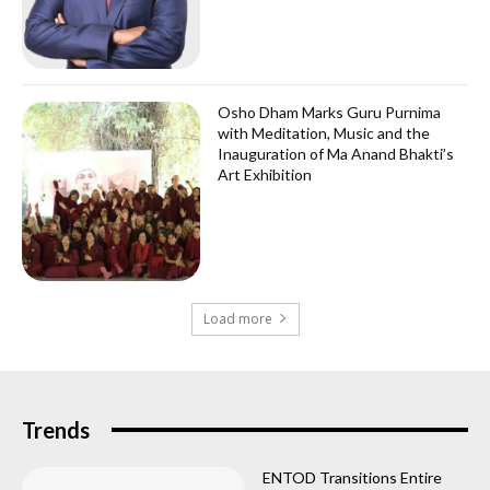
Osho Dham Marks Guru Purnima
with Meditation, Music and the
Inauguration of Ma Anand Bhakti’s
Art Exhibition
Load more
Trends
ENTOD Transitions Entire