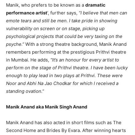
Manik, who prefers to be known as a
dramatic
performance artist
‘, further says,
“I believe that men can
emote tears and still be men. I take pride in showing
vulnerability on screen or on stage, picking up
psychological projects that could be very taxing on the
psyche.”
With a strong theatre background, Manik Anand
remembers performing at the prestigious Prithvi theatre
in Mumbai. He adds,
“It’s an honour for every artist to
perform on the stage of Prithvi theatre. I have been lucky
enough to play lead in two plays at Prithvi. These were
Noor and Abhi Na Jao Chodkar for which I received a
standing ovation.”
Manik Anand aka Manik Singh Anand
Manik Anand has also acted in short films such as The
Second Home and Brides By Evara. After winning hearts