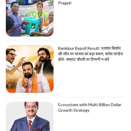
Pragati
Bankipur Bypoll Result: प्रशांत किशोर
की जीत पर भाजपा का बड़ा बयान, रूपेश पाण्डेय
बोले- सम्राट चौधरी पर टिप्पणी न करें
Ecosystem with Multi-Billion Dollar
Growth Strategy