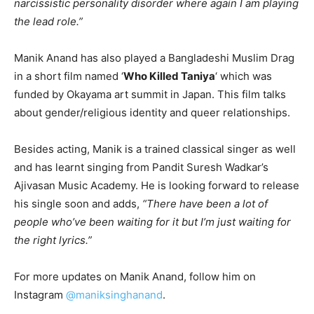
narcissistic personality disorder where again I am playing
the lead role.”
Manik Anand has also played a Bangladeshi Muslim Drag
in a short film named ‘
Who Killed Taniya
‘ which was
funded by Okayama art summit in Japan. This film talks
about gender/religious identity and queer relationships.
Besides acting, Manik is a trained classical singer as well
and has learnt singing from Pandit Suresh Wadkar’s
Ajivasan Music Academy. He is looking forward to release
his single soon and adds,
“There have been a lot of
people who’ve been waiting for it but I’m just waiting for
the right lyrics.”
For more updates on Manik Anand, follow him on
Instagram
@maniksinghanand
.