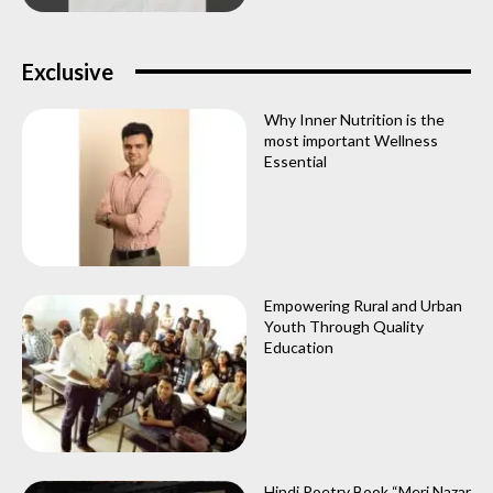
Exclusive
Why Inner Nutrition is the
most important Wellness
Essential
Empowering Rural and Urban
Youth Through Quality
Education
Hindi Poetry Book “Meri Nazar