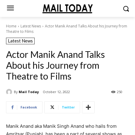
Home
Latest News
Actor Manik Anand Talks About his Journey from
Theatre to Films
Latest News
Actor Manik Anand Talks
About his Journey from
Theatre to Films
By
Mail Today
October 12, 2022
250
Facebook
Twitter
Manik Anand aka Manik Singh Anand who hails from
Amritsar (Punjab), has been a part of several shows as