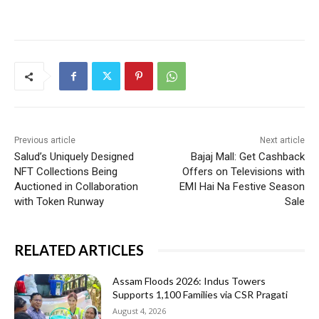
Previous article
Next article
Salud’s Uniquely Designed
Bajaj Mall: Get Cashback
NFT Collections Being
Offers on Televisions with
Auctioned in Collaboration
EMI Hai Na Festive Season
with Token Runway
Sale
RELATED ARTICLES
Assam Floods 2026: Indus Towers
Supports 1,100 Families via CSR Pragati
August 4, 2026