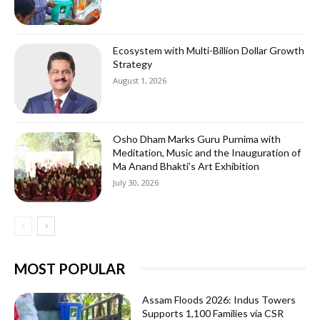
Ecosystem with Multi-Billion Dollar Growth
Strategy
August 1, 2026
Osho Dham Marks Guru Purnima with
Meditation, Music and the Inauguration of
Ma Anand Bhakti’s Art Exhibition
July 30, 2026
MOST POPULAR
Assam Floods 2026: Indus Towers
Supports 1,100 Families via CSR