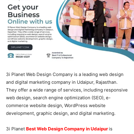
3i Planet Web Design Company is a leading web design
and digital marketing company in Udaipur, Rajasthan.
They offer a wide range of services, including responsive
web design, search engine optimization (SEO), e-
commerce website design, WordPress website
development, graphic design, and digital marketing.
3i Planet
Best Web Design Company in Udaipur
is