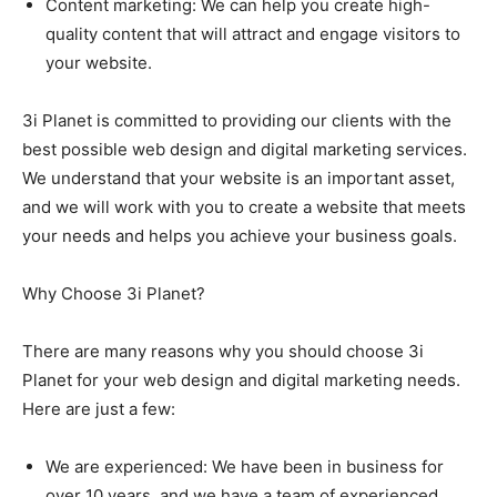
Content marketing: We can help you create high-
quality content that will attract and engage visitors to
your website.
3i Planet is committed to providing our clients with the
best possible web design and digital marketing services.
We understand that your website is an important asset,
and we will work with you to create a website that meets
your needs and helps you achieve your business goals.
Why Choose 3i Planet?
There are many reasons why you should choose 3i
Planet for your web design and digital marketing needs.
Here are just a few:
We are experienced: We have been in business for
over 10 years, and we have a team of experienced