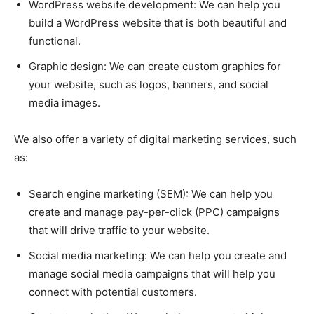
WordPress website development: We can help you
build a WordPress website that is both beautiful and
functional.
Graphic design: We can create custom graphics for
your website, such as logos, banners, and social
media images.
We also offer a variety of digital marketing services, such
as:
Search engine marketing (SEM): We can help you
create and manage pay-per-click (PPC) campaigns
that will drive traffic to your website.
Social media marketing: We can help you create and
manage social media campaigns that will help you
connect with potential customers.