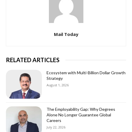
Mail Today
RELATED ARTICLES
Ecosystem with Multi-Billion Dollar Growth
Strategy
August 1, 2026
The Employability Gap: Why Degrees
Alone No Longer Guarantee Global
Careers
July 22, 2026