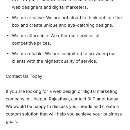
web designers and digital marketers.
We are creative: We are not afraid to think outside the
box and create unique and eye-catching designs.
We are affordable: We offer our services at
competitive prices.
We are reliable: We are committed to providing our
clients with the highest quality of service.
Contact Us Today
If you are looking for a web design or digital marketing
company in Udaipur, Rajasthan, contact 3i Planet today.
We would be happy to discuss your needs and create a
custom solution that will help you achieve your business
goals.