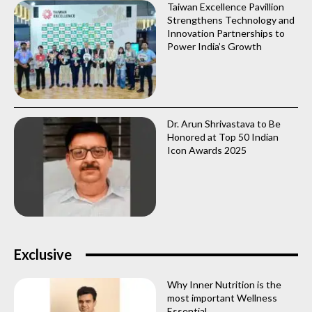
Taiwan Excellence Pavillion
Strengthens Technology and
Innovation Partnerships to
Power India’s Growth
Dr. Arun Shrivastava to Be
Honored at Top 50 Indian
Icon Awards 2025
Exclusive
Why Inner Nutrition is the
most important Wellness
Essential