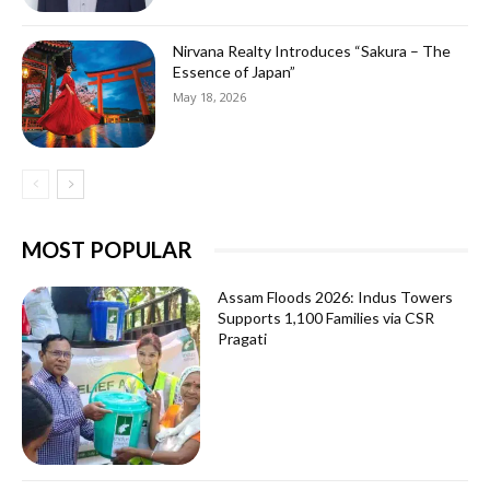
Nirvana Realty Introduces “Sakura – The
Essence of Japan”
May 18, 2026
MOST POPULAR
Assam Floods 2026: Indus Towers
Supports 1,100 Families via CSR
Pragati