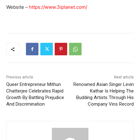
Website –
https://www.3iplanet.com/
Previous article
Next article
Queer Entrepreneur Mithun
Renowned Asian Singer Levin
Chatterjee Celebrates Rapid
Kathar Is Helping The
Growth By Battling Prejudice
Budding Artists Through His
And Discrimination
Company Vins Record