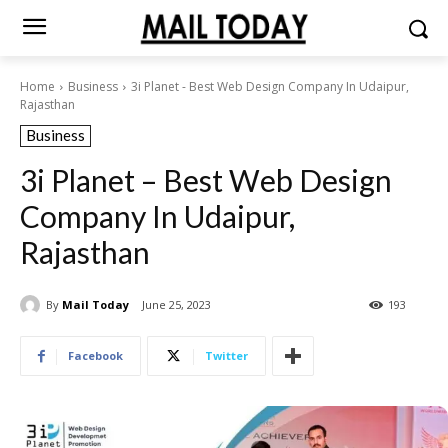
Home
Business
3i Planet - Best Web Design Company In Udaipur,
Rajasthan
Business
3i Planet – Best Web Design
Company In Udaipur,
Rajasthan
By
Mail Today
June 25, 2023
193
Facebook
Twitter