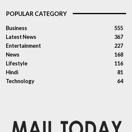
POPULAR CATEGORY
Business
555
Latest News
367
Entertainment
227
News
168
Lifestyle
116
Hindi
81
Technology
64