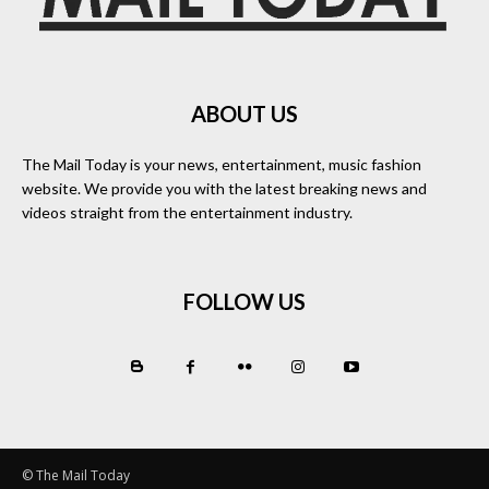
ABOUT US
The Mail Today is your news, entertainment, music fashion
website. We provide you with the latest breaking news and
videos straight from the entertainment industry.
FOLLOW US
© The Mail Today