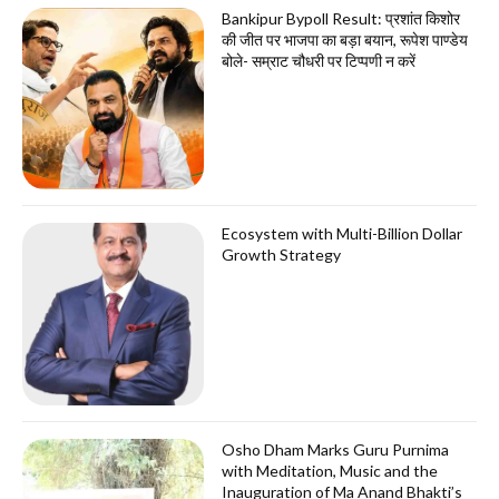
Bankipur Bypoll Result: प्रशांत किशोर
की जीत पर भाजपा का बड़ा बयान, रूपेश पाण्डेय
बोले- सम्राट चौधरी पर टिप्पणी न करें
Ecosystem with Multi-Billion Dollar
Growth Strategy
Osho Dham Marks Guru Purnima
with Meditation, Music and the
Inauguration of Ma Anand Bhakti’s