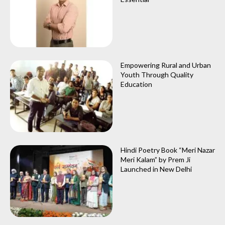
Empowering Rural and Urban
Youth Through Quality
Education
Hindi Poetry Book “Meri Nazar
Meri Kalam” by Prem Ji
Launched in New Delhi