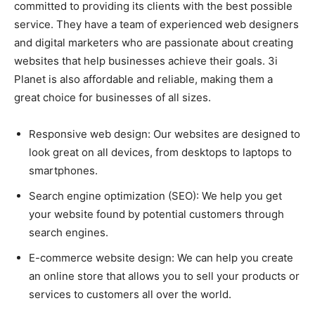
committed to providing its clients with the best possible
service. They have a team of experienced web designers
and digital marketers who are passionate about creating
websites that help businesses achieve their goals. 3i
Planet is also affordable and reliable, making them a
great choice for businesses of all sizes.
Responsive web design: Our websites are designed to
look great on all devices, from desktops to laptops to
smartphones.
Search engine optimization (SEO): We help you get
your website found by potential customers through
search engines.
E-commerce website design: We can help you create
an online store that allows you to sell your products or
services to customers all over the world.