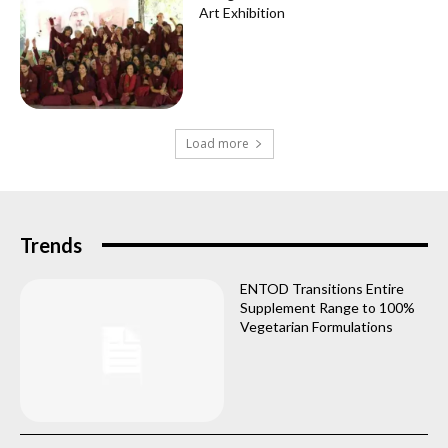
Art Exhibition
Load more
Trends
ENTOD Transitions Entire
Supplement Range to 100%
Vegetarian Formulations